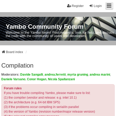
Register
Login
Yambo Community Forum
Welcome to the Yambo forum! Post requests, look for help, and discuss
the code with the community of users and developers.
Board index
Compilation
Moderators:
Davide Sangalli
,
andrea.ferretti
,
myrta gruning
,
andrea marini
,
Daniele Varsano
,
Conor Hogan
,
Nicola Spallanzani
Forum rules
If you have trouble compiling Yambo, please make sure to list:
(1) the compiler (vendor and release: e.g. intel 10.1)
(2) the architecture (e.g. 64-bit IBM SP5)
(3) if the problems occur compiling in serial/in parallel
(4) the version of Yambo (revision number/major release version)