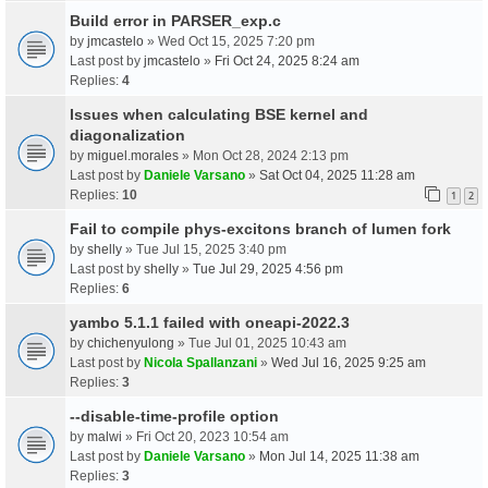
Build error in PARSER_exp.c
by
jmcastelo
» Wed Oct 15, 2025 7:20 pm
Last post by
jmcastelo
»
Fri Oct 24, 2025 8:24 am
Replies:
4
Issues when calculating BSE kernel and
diagonalization
by
miguel.morales
» Mon Oct 28, 2024 2:13 pm
Last post by
Daniele Varsano
»
Sat Oct 04, 2025 11:28 am
Replies:
10
1
2
Fail to compile phys-excitons branch of lumen fork
by
shelly
» Tue Jul 15, 2025 3:40 pm
Last post by
shelly
»
Tue Jul 29, 2025 4:56 pm
Replies:
6
yambo 5.1.1 failed with oneapi-2022.3
by
chichenyulong
» Tue Jul 01, 2025 10:43 am
Last post by
Nicola Spallanzani
»
Wed Jul 16, 2025 9:25 am
Replies:
3
--disable-time-profile option
by
malwi
» Fri Oct 20, 2023 10:54 am
Last post by
Daniele Varsano
»
Mon Jul 14, 2025 11:38 am
Replies:
3