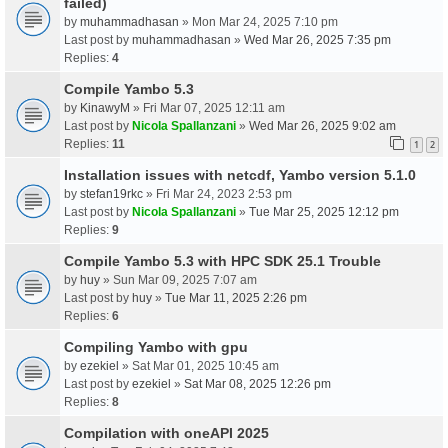
failed)
by
muhammadhasan
» Mon Mar 24, 2025 7:10 pm
Last post by
muhammadhasan
»
Wed Mar 26, 2025 7:35 pm
Replies:
4
Compile Yambo 5.3
by
KinawyM
» Fri Mar 07, 2025 12:11 am
Last post by
Nicola Spallanzani
»
Wed Mar 26, 2025 9:02 am
Replies:
11
1
2
Installation issues with netcdf, Yambo version 5.1.0
by
stefan19rkc
» Fri Mar 24, 2023 2:53 pm
Last post by
Nicola Spallanzani
»
Tue Mar 25, 2025 12:12 pm
Replies:
9
Compile Yambo 5.3 with HPC SDK 25.1 Trouble
by
huy
» Sun Mar 09, 2025 7:07 am
Last post by
huy
»
Tue Mar 11, 2025 2:26 pm
Replies:
6
Compiling Yambo with gpu
by
ezekiel
» Sat Mar 01, 2025 10:45 am
Last post by
ezekiel
»
Sat Mar 08, 2025 12:26 pm
Replies:
8
Compilation with oneAPI 2025