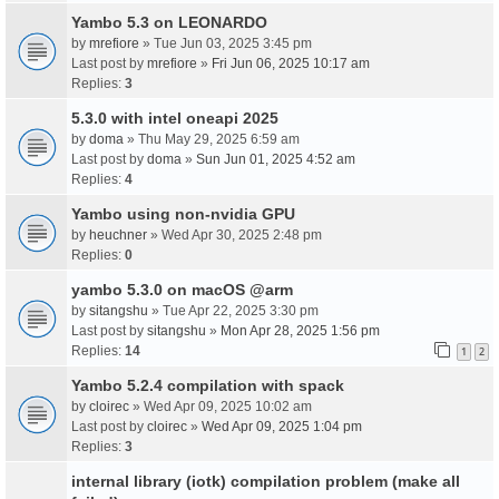
Yambo 5.3 on LEONARDO
by
mrefiore
» Tue Jun 03, 2025 3:45 pm
Last post by
mrefiore
»
Fri Jun 06, 2025 10:17 am
Replies:
3
5.3.0 with intel oneapi 2025
by
doma
» Thu May 29, 2025 6:59 am
Last post by
doma
»
Sun Jun 01, 2025 4:52 am
Replies:
4
Yambo using non-nvidia GPU
by
heuchner
» Wed Apr 30, 2025 2:48 pm
Replies:
0
yambo 5.3.0 on macOS @arm
by
sitangshu
» Tue Apr 22, 2025 3:30 pm
Last post by
sitangshu
»
Mon Apr 28, 2025 1:56 pm
Replies:
14
1
2
Yambo 5.2.4 compilation with spack
by
cloirec
» Wed Apr 09, 2025 10:02 am
Last post by
cloirec
»
Wed Apr 09, 2025 1:04 pm
Replies:
3
internal library (iotk) compilation problem (make all