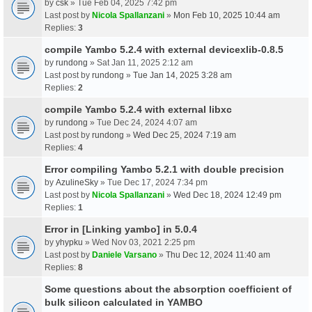
by
csk
» Tue Feb 04, 2025 7:42 pm
Last post by
Nicola Spallanzani
»
Mon Feb 10, 2025 10:44 am
Replies:
3
compile Yambo 5.2.4 with external devicexlib-0.8.5
by
rundong
» Sat Jan 11, 2025 2:12 am
Last post by
rundong
»
Tue Jan 14, 2025 3:28 am
Replies:
2
compile Yambo 5.2.4 with external libxc
by
rundong
» Tue Dec 24, 2024 4:07 am
Last post by
rundong
»
Wed Dec 25, 2024 7:19 am
Replies:
4
Error compiling Yambo 5.2.1 with double precision
by
AzulineSky
» Tue Dec 17, 2024 7:34 pm
Last post by
Nicola Spallanzani
»
Wed Dec 18, 2024 12:49 pm
Replies:
1
Error in [Linking yambo] in 5.0.4
by
yhypku
» Wed Nov 03, 2021 2:25 pm
Last post by
Daniele Varsano
»
Thu Dec 12, 2024 11:40 am
Replies:
8
Some questions about the absorption coefficient of
bulk silicon calculated in YAMBO