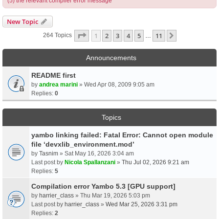
(5) the relevant compiler error message
New Topic
Page
1
Of
11
1
2
3
4
5
11
Next
264 Topics
…
Announcements
README first
by
andrea marini
» Wed Apr 08, 2009 9:05 am
Replies:
0
Topics
yambo linking failed: Fatal Error: Cannot open module
file ‘devxlib_environment.mod’
by
Tasnim
» Sat May 16, 2026 3:04 am
Last post by
Nicola Spallanzani
»
Thu Jul 02, 2026 9:21 am
Replies:
5
Compilation error Yambo 5.3 [GPU support]
by
harrier_class
» Thu Mar 19, 2026 5:03 pm
Last post by
harrier_class
»
Wed Mar 25, 2026 3:31 pm
Replies:
2