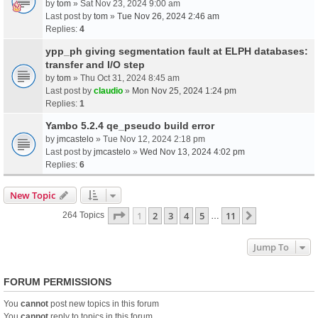
by
tom
» Sat Nov 23, 2024 9:00 am
Last post by
tom
»
Tue Nov 26, 2024 2:46 am
Replies:
4
ypp_ph giving segmentation fault at ELPH databases:
transfer and I/O step
by
tom
» Thu Oct 31, 2024 8:45 am
Last post by
claudio
»
Mon Nov 25, 2024 1:24 pm
Replies:
1
Yambo 5.2.4 qe_pseudo build error
by
jmcastelo
» Tue Nov 12, 2024 2:18 pm
Last post by
jmcastelo
»
Wed Nov 13, 2024 4:02 pm
Replies:
6
New Topic
Page
1
Of
11
1
2
3
4
5
11
Next
264 Topics
…
Jump To
FORUM PERMISSIONS
You
cannot
post new topics in this forum
You
cannot
reply to topics in this forum