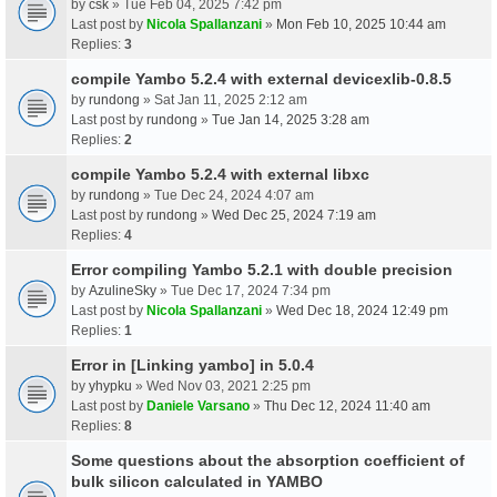
by
csk
» Tue Feb 04, 2025 7:42 pm
Last post by
Nicola Spallanzani
»
Mon Feb 10, 2025 10:44 am
Replies:
3
compile Yambo 5.2.4 with external devicexlib-0.8.5
by
rundong
» Sat Jan 11, 2025 2:12 am
Last post by
rundong
»
Tue Jan 14, 2025 3:28 am
Replies:
2
compile Yambo 5.2.4 with external libxc
by
rundong
» Tue Dec 24, 2024 4:07 am
Last post by
rundong
»
Wed Dec 25, 2024 7:19 am
Replies:
4
Error compiling Yambo 5.2.1 with double precision
by
AzulineSky
» Tue Dec 17, 2024 7:34 pm
Last post by
Nicola Spallanzani
»
Wed Dec 18, 2024 12:49 pm
Replies:
1
Error in [Linking yambo] in 5.0.4
by
yhypku
» Wed Nov 03, 2021 2:25 pm
Last post by
Daniele Varsano
»
Thu Dec 12, 2024 11:40 am
Replies:
8
Some questions about the absorption coefficient of
bulk silicon calculated in YAMBO