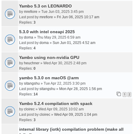
Yambo 5.3 on LEONARDO
by
mrefiore
» Tue Jun 03, 2025 3:45 pm
Last post by
mrefiore
»
Fri Jun 06, 2025 10:17 am
Replies:
3
5.3.0 with intel oneapi 2025
by
doma
» Thu May 29, 2025 6:59 am
Last post by
doma
»
Sun Jun 01, 2025 4:52 am
Replies:
4
Yambo using non-nvidia GPU
by
heuchner
» Wed Apr 30, 2025 2:48 pm
Replies:
0
yambo 5.3.0 on macOS @arm
by
sitangshu
» Tue Apr 22, 2025 3:30 pm
Last post by
sitangshu
»
Mon Apr 28, 2025 1:56 pm
Replies:
14
1
2
Yambo 5.2.4 compilation with spack
by
cloirec
» Wed Apr 09, 2025 10:02 am
Last post by
cloirec
»
Wed Apr 09, 2025 1:04 pm
Replies:
3
internal library (iotk) compilation problem (make all