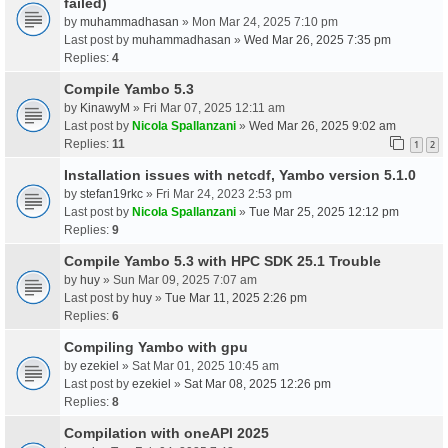
failed)
by
muhammadhasan
» Mon Mar 24, 2025 7:10 pm
Last post by
muhammadhasan
»
Wed Mar 26, 2025 7:35 pm
Replies:
4
Compile Yambo 5.3
by
KinawyM
» Fri Mar 07, 2025 12:11 am
Last post by
Nicola Spallanzani
»
Wed Mar 26, 2025 9:02 am
Replies:
11
1
2
Installation issues with netcdf, Yambo version 5.1.0
by
stefan19rkc
» Fri Mar 24, 2023 2:53 pm
Last post by
Nicola Spallanzani
»
Tue Mar 25, 2025 12:12 pm
Replies:
9
Compile Yambo 5.3 with HPC SDK 25.1 Trouble
by
huy
» Sun Mar 09, 2025 7:07 am
Last post by
huy
»
Tue Mar 11, 2025 2:26 pm
Replies:
6
Compiling Yambo with gpu
by
ezekiel
» Sat Mar 01, 2025 10:45 am
Last post by
ezekiel
»
Sat Mar 08, 2025 12:26 pm
Replies:
8
Compilation with oneAPI 2025