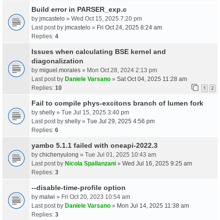
Build error in PARSER_exp.c
by
jmcastelo
» Wed Oct 15, 2025 7:20 pm
Last post by
jmcastelo
»
Fri Oct 24, 2025 8:24 am
Replies:
4
Issues when calculating BSE kernel and
diagonalization
by
miguel.morales
» Mon Oct 28, 2024 2:13 pm
Last post by
Daniele Varsano
»
Sat Oct 04, 2025 11:28 am
Replies:
10
1
2
Fail to compile phys-excitons branch of lumen fork
by
shelly
» Tue Jul 15, 2025 3:40 pm
Last post by
shelly
»
Tue Jul 29, 2025 4:56 pm
Replies:
6
yambo 5.1.1 failed with oneapi-2022.3
by
chichenyulong
» Tue Jul 01, 2025 10:43 am
Last post by
Nicola Spallanzani
»
Wed Jul 16, 2025 9:25 am
Replies:
3
--disable-time-profile option
by
malwi
» Fri Oct 20, 2023 10:54 am
Last post by
Daniele Varsano
»
Mon Jul 14, 2025 11:38 am
Replies:
3