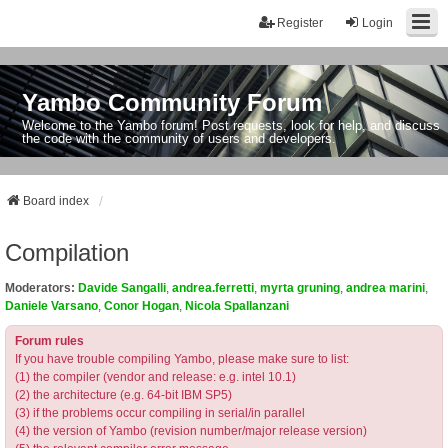
Register
Login
Yambo Community Forum
Welcome to the Yambo forum! Post requests, look for help, and discuss
the code with the community of users and developers.
Board index
Compilation
Moderators:
Davide Sangalli
,
andrea.ferretti
,
myrta gruning
,
andrea marini
,
Daniele Varsano
,
Conor Hogan
,
Nicola Spallanzani
Forum rules
If you have trouble compiling Yambo, please make sure to list:
(1) the compiler (vendor and release: e.g. intel 10.1)
(2) the architecture (e.g. 64-bit IBM SP5)
(3) if the problems occur compiling in serial/in parallel
(4) the version of Yambo (revision number/major release version)