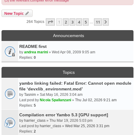
(5) the relevant compiler error message
New Topic
Page
1
Of
11
1
2
3
4
5
11
Next
264 Topics
…
Announcements
README first
by
andrea marini
» Wed Apr 08, 2009 9:05 am
Replies:
0
Topics
yambo linking failed: Fatal Error: Cannot open module
file ‘devxlib_environment.mod’
by
Tasnim
» Sat May 16, 2026 3:04 am
Last post by
Nicola Spallanzani
»
Thu Jul 02, 2026 9:21 am
Replies:
5
Compilation error Yambo 5.3 [GPU support]
by
harrier_class
» Thu Mar 19, 2026 5:03 pm
Last post by
harrier_class
»
Wed Mar 25, 2026 3:31 pm
Replies:
2