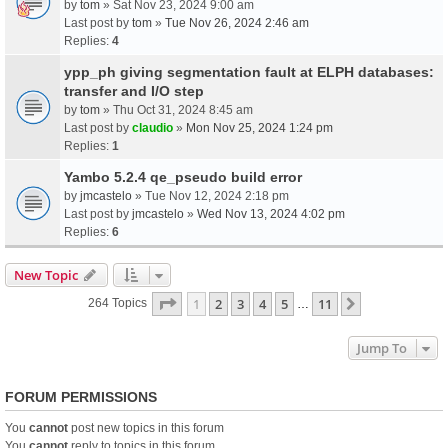
by
tom
» Sat Nov 23, 2024 9:00 am
Last post by
tom
»
Tue Nov 26, 2024 2:46 am
Replies:
4
ypp_ph giving segmentation fault at ELPH databases:
transfer and I/O step
by
tom
» Thu Oct 31, 2024 8:45 am
Last post by
claudio
»
Mon Nov 25, 2024 1:24 pm
Replies:
1
Yambo 5.2.4 qe_pseudo build error
by
jmcastelo
» Tue Nov 12, 2024 2:18 pm
Last post by
jmcastelo
»
Wed Nov 13, 2024 4:02 pm
Replies:
6
New Topic
Page
1
Of
11
1
2
3
4
5
11
Next
264 Topics
…
Jump To
FORUM PERMISSIONS
You
cannot
post new topics in this forum
You
cannot
reply to topics in this forum