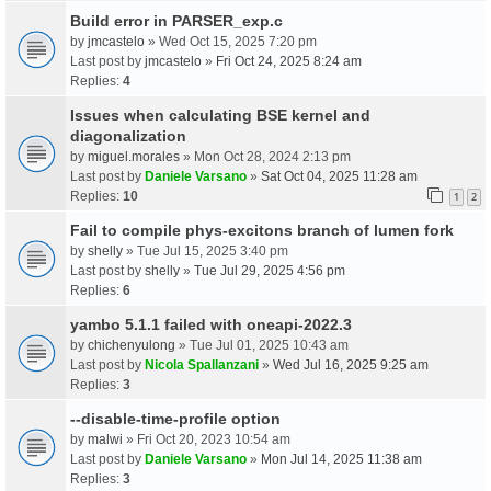
Build error in PARSER_exp.c
by
jmcastelo
» Wed Oct 15, 2025 7:20 pm
Last post by
jmcastelo
»
Fri Oct 24, 2025 8:24 am
Replies:
4
Issues when calculating BSE kernel and
diagonalization
by
miguel.morales
» Mon Oct 28, 2024 2:13 pm
Last post by
Daniele Varsano
»
Sat Oct 04, 2025 11:28 am
Replies:
10
1
2
Fail to compile phys-excitons branch of lumen fork
by
shelly
» Tue Jul 15, 2025 3:40 pm
Last post by
shelly
»
Tue Jul 29, 2025 4:56 pm
Replies:
6
yambo 5.1.1 failed with oneapi-2022.3
by
chichenyulong
» Tue Jul 01, 2025 10:43 am
Last post by
Nicola Spallanzani
»
Wed Jul 16, 2025 9:25 am
Replies:
3
--disable-time-profile option
by
malwi
» Fri Oct 20, 2023 10:54 am
Last post by
Daniele Varsano
»
Mon Jul 14, 2025 11:38 am
Replies:
3