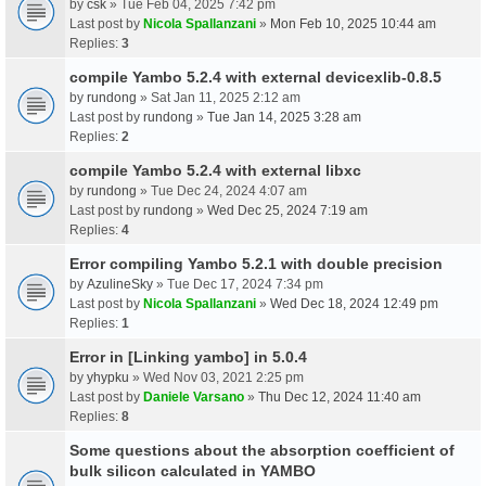
by
csk
» Tue Feb 04, 2025 7:42 pm
Last post by
Nicola Spallanzani
»
Mon Feb 10, 2025 10:44 am
Replies:
3
compile Yambo 5.2.4 with external devicexlib-0.8.5
by
rundong
» Sat Jan 11, 2025 2:12 am
Last post by
rundong
»
Tue Jan 14, 2025 3:28 am
Replies:
2
compile Yambo 5.2.4 with external libxc
by
rundong
» Tue Dec 24, 2024 4:07 am
Last post by
rundong
»
Wed Dec 25, 2024 7:19 am
Replies:
4
Error compiling Yambo 5.2.1 with double precision
by
AzulineSky
» Tue Dec 17, 2024 7:34 pm
Last post by
Nicola Spallanzani
»
Wed Dec 18, 2024 12:49 pm
Replies:
1
Error in [Linking yambo] in 5.0.4
by
yhypku
» Wed Nov 03, 2021 2:25 pm
Last post by
Daniele Varsano
»
Thu Dec 12, 2024 11:40 am
Replies:
8
Some questions about the absorption coefficient of
bulk silicon calculated in YAMBO