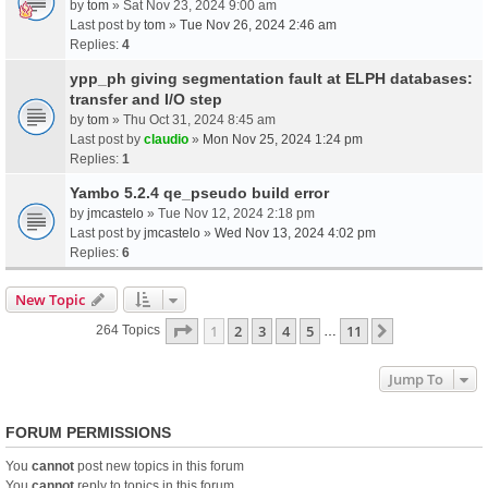
by
tom
» Sat Nov 23, 2024 9:00 am
Last post by
tom
»
Tue Nov 26, 2024 2:46 am
Replies:
4
ypp_ph giving segmentation fault at ELPH databases:
transfer and I/O step
by
tom
» Thu Oct 31, 2024 8:45 am
Last post by
claudio
»
Mon Nov 25, 2024 1:24 pm
Replies:
1
Yambo 5.2.4 qe_pseudo build error
by
jmcastelo
» Tue Nov 12, 2024 2:18 pm
Last post by
jmcastelo
»
Wed Nov 13, 2024 4:02 pm
Replies:
6
New Topic
Page
1
Of
11
1
2
3
4
5
11
Next
264 Topics
…
Jump To
FORUM PERMISSIONS
You
cannot
post new topics in this forum
You
cannot
reply to topics in this forum