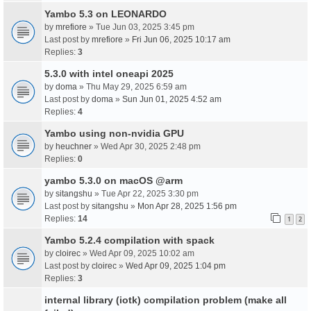
Yambo 5.3 on LEONARDO
by
mrefiore
» Tue Jun 03, 2025 3:45 pm
Last post by
mrefiore
»
Fri Jun 06, 2025 10:17 am
Replies:
3
5.3.0 with intel oneapi 2025
by
doma
» Thu May 29, 2025 6:59 am
Last post by
doma
»
Sun Jun 01, 2025 4:52 am
Replies:
4
Yambo using non-nvidia GPU
by
heuchner
» Wed Apr 30, 2025 2:48 pm
Replies:
0
yambo 5.3.0 on macOS @arm
by
sitangshu
» Tue Apr 22, 2025 3:30 pm
Last post by
sitangshu
»
Mon Apr 28, 2025 1:56 pm
Replies:
14
1
2
Yambo 5.2.4 compilation with spack
by
cloirec
» Wed Apr 09, 2025 10:02 am
Last post by
cloirec
»
Wed Apr 09, 2025 1:04 pm
Replies:
3
internal library (iotk) compilation problem (make all