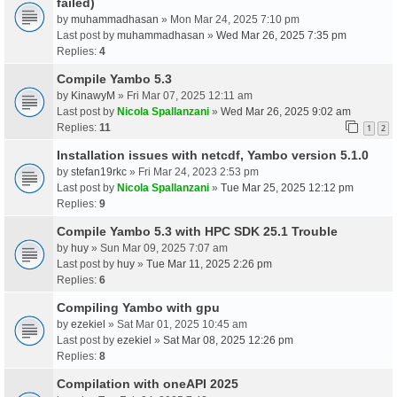
failed)
by
muhammadhasan
» Mon Mar 24, 2025 7:10 pm
Last post by
muhammadhasan
»
Wed Mar 26, 2025 7:35 pm
Replies:
4
Compile Yambo 5.3
by
KinawyM
» Fri Mar 07, 2025 12:11 am
Last post by
Nicola Spallanzani
»
Wed Mar 26, 2025 9:02 am
Replies:
11
1
2
Installation issues with netcdf, Yambo version 5.1.0
by
stefan19rkc
» Fri Mar 24, 2023 2:53 pm
Last post by
Nicola Spallanzani
»
Tue Mar 25, 2025 12:12 pm
Replies:
9
Compile Yambo 5.3 with HPC SDK 25.1 Trouble
by
huy
» Sun Mar 09, 2025 7:07 am
Last post by
huy
»
Tue Mar 11, 2025 2:26 pm
Replies:
6
Compiling Yambo with gpu
by
ezekiel
» Sat Mar 01, 2025 10:45 am
Last post by
ezekiel
»
Sat Mar 08, 2025 12:26 pm
Replies:
8
Compilation with oneAPI 2025