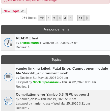
(5) the relevant compiler error message
New Topic
Page
1
Of
11
1
2
3
4
5
11
Next
264 Topics
…
Announcements
README first
by
andrea marini
» Wed Apr 08, 2009 9:05 am
Replies:
0
Topics
yambo linking failed: Fatal Error: Cannot open module
file ‘devxlib_environment.mod’
by
Tasnim
» Sat May 16, 2026 3:04 am
Last post by
Nicola Spallanzani
»
Thu Jul 02, 2026 9:21 am
Replies:
5
Compilation error Yambo 5.3 [GPU support]
by
harrier_class
» Thu Mar 19, 2026 5:03 pm
Last post by
harrier_class
»
Wed Mar 25, 2026 3:31 pm
Replies:
2