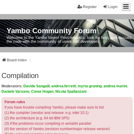
Register
Login
Yambo Community Forum
Welcome to the Yambo forum! Post requests, look for help, and discuss
the code with the community of users and developers.
Board index
Compilation
Moderators:
Davide Sangalli
,
andrea.ferretti
,
myrta gruning
,
andrea marini
,
Daniele Varsano
,
Conor Hogan
,
Nicola Spallanzani
Forum rules
If you have trouble compiling Yambo, please make sure to list:
(1) the compiler (vendor and release: e.g. intel 10.1)
(2) the architecture (e.g. 64-bit IBM SP5)
(3) if the problems occur compiling in serial/in parallel
(4) the version of Yambo (revision number/major release version)