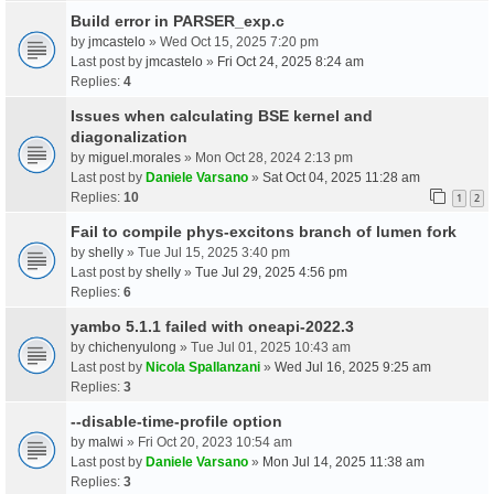
Build error in PARSER_exp.c
by
jmcastelo
» Wed Oct 15, 2025 7:20 pm
Last post by
jmcastelo
»
Fri Oct 24, 2025 8:24 am
Replies:
4
Issues when calculating BSE kernel and
diagonalization
by
miguel.morales
» Mon Oct 28, 2024 2:13 pm
Last post by
Daniele Varsano
»
Sat Oct 04, 2025 11:28 am
Replies:
10
1
2
Fail to compile phys-excitons branch of lumen fork
by
shelly
» Tue Jul 15, 2025 3:40 pm
Last post by
shelly
»
Tue Jul 29, 2025 4:56 pm
Replies:
6
yambo 5.1.1 failed with oneapi-2022.3
by
chichenyulong
» Tue Jul 01, 2025 10:43 am
Last post by
Nicola Spallanzani
»
Wed Jul 16, 2025 9:25 am
Replies:
3
--disable-time-profile option
by
malwi
» Fri Oct 20, 2023 10:54 am
Last post by
Daniele Varsano
»
Mon Jul 14, 2025 11:38 am
Replies:
3