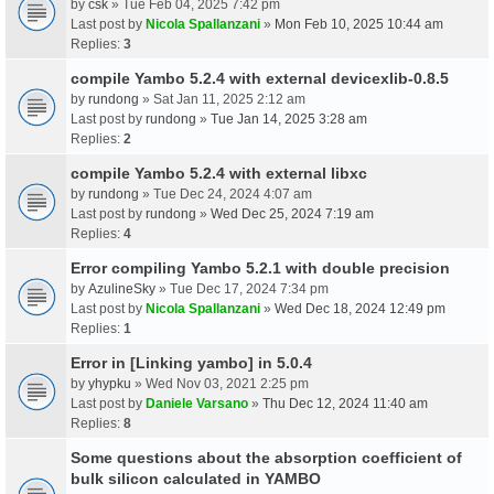
by
csk
» Tue Feb 04, 2025 7:42 pm
Last post by
Nicola Spallanzani
»
Mon Feb 10, 2025 10:44 am
Replies:
3
compile Yambo 5.2.4 with external devicexlib-0.8.5
by
rundong
» Sat Jan 11, 2025 2:12 am
Last post by
rundong
»
Tue Jan 14, 2025 3:28 am
Replies:
2
compile Yambo 5.2.4 with external libxc
by
rundong
» Tue Dec 24, 2024 4:07 am
Last post by
rundong
»
Wed Dec 25, 2024 7:19 am
Replies:
4
Error compiling Yambo 5.2.1 with double precision
by
AzulineSky
» Tue Dec 17, 2024 7:34 pm
Last post by
Nicola Spallanzani
»
Wed Dec 18, 2024 12:49 pm
Replies:
1
Error in [Linking yambo] in 5.0.4
by
yhypku
» Wed Nov 03, 2021 2:25 pm
Last post by
Daniele Varsano
»
Thu Dec 12, 2024 11:40 am
Replies:
8
Some questions about the absorption coefficient of
bulk silicon calculated in YAMBO