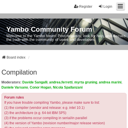
Register
Login
Yambo Community Forum
Welcome to the Yambo forum! Post requests, look for help, and discuss
the code with the community of users and developers.
Board index
Compilation
Moderators:
Davide Sangalli
,
andrea.ferretti
,
myrta gruning
,
andrea marini
,
Daniele Varsano
,
Conor Hogan
,
Nicola Spallanzani
Forum rules
If you have trouble compiling Yambo, please make sure to list:
(1) the compiler (vendor and release: e.g. intel 10.1)
(2) the architecture (e.g. 64-bit IBM SP5)
(3) if the problems occur compiling in serial/in parallel
(4) the version of Yambo (revision number/major release version)