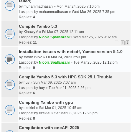
failed)
by
muhammadhasan
» Mon Mar 24, 2025 7:10 pm
Last post by
muhammadhasan
»
Wed Mar 26, 2025 7:35 pm
Replies:
4
Compile Yambo 5.3
by
KinawyM
» Fri Mar 07, 2025 12:11 am
Last post by
Nicola Spallanzani
»
Wed Mar 26, 2025 9:02 am
Replies:
11
1
2
Installation issues with netcdf, Yambo version 5.1.0
by
stefan19rkc
» Fri Mar 24, 2023 2:53 pm
Last post by
Nicola Spallanzani
»
Tue Mar 25, 2025 12:12 pm
Replies:
9
Compile Yambo 5.3 with HPC SDK 25.1 Trouble
by
huy
» Sun Mar 09, 2025 7:07 am
Last post by
huy
»
Tue Mar 11, 2025 2:26 pm
Replies:
6
Compiling Yambo with gpu
by
ezekiel
» Sat Mar 01, 2025 10:45 am
Last post by
ezekiel
»
Sat Mar 08, 2025 12:26 pm
Replies:
8
Compilation with oneAPI 2025