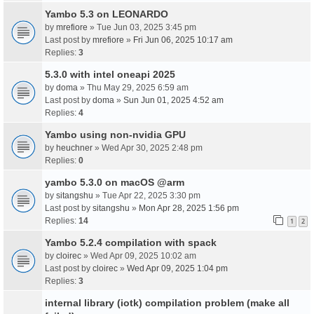
Yambo 5.3 on LEONARDO
by
mrefiore
» Tue Jun 03, 2025 3:45 pm
Last post by
mrefiore
»
Fri Jun 06, 2025 10:17 am
Replies:
3
5.3.0 with intel oneapi 2025
by
doma
» Thu May 29, 2025 6:59 am
Last post by
doma
»
Sun Jun 01, 2025 4:52 am
Replies:
4
Yambo using non-nvidia GPU
by
heuchner
» Wed Apr 30, 2025 2:48 pm
Replies:
0
yambo 5.3.0 on macOS @arm
by
sitangshu
» Tue Apr 22, 2025 3:30 pm
Last post by
sitangshu
»
Mon Apr 28, 2025 1:56 pm
Replies:
14
1
2
Yambo 5.2.4 compilation with spack
by
cloirec
» Wed Apr 09, 2025 10:02 am
Last post by
cloirec
»
Wed Apr 09, 2025 1:04 pm
Replies:
3
internal library (iotk) compilation problem (make all