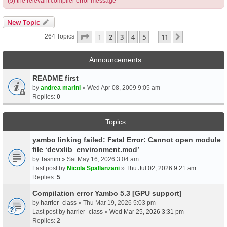
(5) the relevant compiler error message
New Topic
Page
1
Of
11
1
2
3
4
5
11
Next
264 Topics
…
Announcements
README first
by
andrea marini
» Wed Apr 08, 2009 9:05 am
Replies:
0
Topics
yambo linking failed: Fatal Error: Cannot open module
file ‘devxlib_environment.mod’
by
Tasnim
» Sat May 16, 2026 3:04 am
Last post by
Nicola Spallanzani
»
Thu Jul 02, 2026 9:21 am
Replies:
5
Compilation error Yambo 5.3 [GPU support]
by
harrier_class
» Thu Mar 19, 2026 5:03 pm
Last post by
harrier_class
»
Wed Mar 25, 2026 3:31 pm
Replies:
2