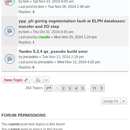
by
tom
» Sat Nov 23, 2024 9:00 am
Last post by
tom
»
Tue Nov 26, 2024 2:46 am
Replies:
4
ypp_ph giving segmentation fault at ELPH databases:
transfer and I/O step
by
tom
» Thu Oct 31, 2024 8:45 am
Last post by
claudio
»
Mon Nov 25, 2024 1:24 pm
Replies:
1
Yambo 5.2.4 qe_pseudo build error
by
jmcastelo
» Tue Nov 12, 2024 2:18 pm
Last post by
jmcastelo
»
Wed Nov 13, 2024 4:02 pm
Replies:
6
New Topic
Page
1
Of
11
1
2
3
4
5
11
Next
264 Topics
…
Jump To
FORUM PERMISSIONS
You
cannot
post new topics in this forum
You
cannot
reply to topics in this forum