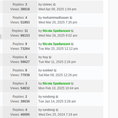
Replies:
3
by
cloirec
Views:
38818
Wed Apr 09, 2025 1:04 pm
Replies:
4
by
muhammadhasan
Views:
51893
Wed Mar 26, 2025 7:35 pm
Replies:
11
by
Nicola Spallanzani
Views:
98153
Wed Mar 26, 2025 9:02 am
2
Replies:
9
by
Nicola Spallanzani
Views:
73264
Tue Mar 25, 2025 12:12 pm
Replies:
6
by
huy
Views:
59627
Tue Mar 11, 2025 2:26 pm
Replies:
8
by
ezekiel
Views:
77938
Sat Mar 08, 2025 12:26 pm
Replies:
3
by
Nicola Spallanzani
Views:
54832
Mon Feb 10, 2025 10:44 am
Replies:
2
by
rundong
Views:
39030
Tue Jan 14, 2025 3:28 am
Replies:
4
by
rundong
Views:
40095
Wed Dec 25, 2024 7:19 am