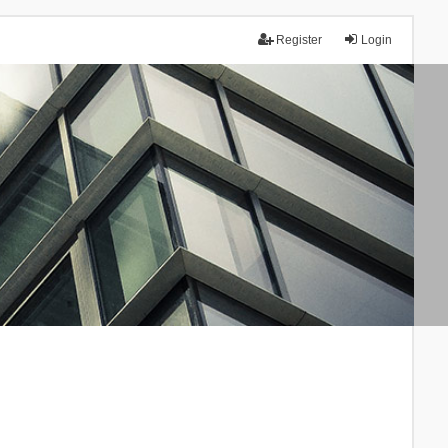
Register
Login