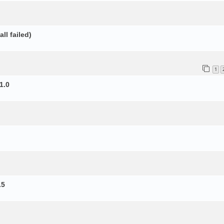
ll failed)
1
1.0
.5