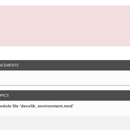
NCEMENTS
OPICS
module file ‘devxlib_environment.mod’