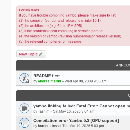
Forum rules
If you have trouble compiling Yambo, please make sure to list:
(1) the compiler (vendor and release: e.g. intel 10.1)
(2) the architecture (e.g. 64-bit IBM SP5)
(3) if the problems occur compiling in serial/in parallel
(4) the version of Yambo (revision number/major release version)
(5) the relevant compiler error message
New Topic
ANNOU
README first
by
andrea marini
» Wed Apr 08, 2009 9:05 am
T
yambo linking failed: Fatal Error: Cannot open 
by
Tasnim
» Sat May 16, 2026 3:04 am
Compilation error Yambo 5.3 [GPU support]
by
harrier_class
» Thu Mar 19, 2026 5:03 pm