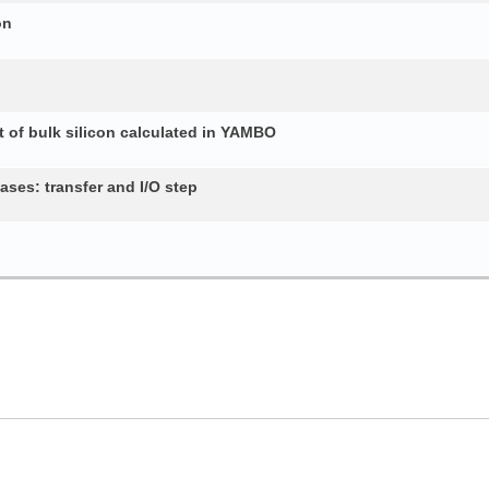
on
 of bulk silicon calculated in YAMBO
ses: transfer and I/O step