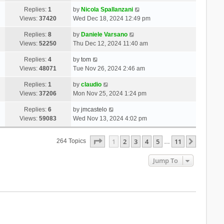
Replies:
1
by
Nicola Spallanzani
Views:
37420
Wed Dec 18, 2024 12:49 pm
Replies:
8
by
Daniele Varsano
Views:
52250
Thu Dec 12, 2024 11:40 am
Replies:
4
by
tom
Views:
48071
Tue Nov 26, 2024 2:46 am
Replies:
1
by
claudio
Views:
37206
Mon Nov 25, 2024 1:24 pm
Replies:
6
by
jmcastelo
Views:
59083
Wed Nov 13, 2024 4:02 pm
Page
1
Of
11
1
2
3
4
5
11
Next
264 Topics
…
Jump To