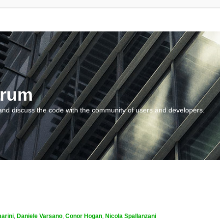
orum
and discuss the code with the community of users and developers.
arini
,
Daniele Varsano
,
Conor Hogan
,
Nicola Spallanzani