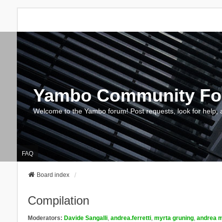
Yambo Community F
Welcome to the Yambo forum! Post requests, look for help, 
FAQ
Board index
Compilation
Moderators:
Davide Sangalli
,
andrea.ferretti
,
myrta gruning
,
andrea m