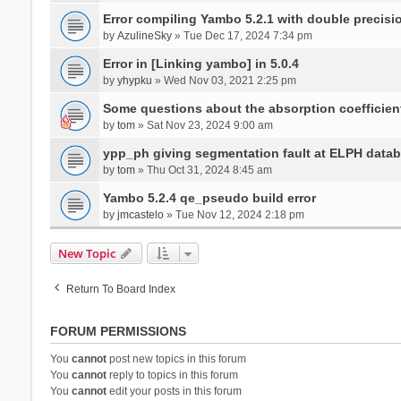
Error compiling Yambo 5.2.1 with double precisi
by
AzulineSky
» Tue Dec 17, 2024 7:34 pm
Error in [Linking yambo] in 5.0.4
by
yhypku
» Wed Nov 03, 2021 2:25 pm
Some questions about the absorption coefficient
by
tom
» Sat Nov 23, 2024 9:00 am
ypp_ph giving segmentation fault at ELPH databa
by
tom
» Thu Oct 31, 2024 8:45 am
Yambo 5.2.4 qe_pseudo build error
by
jmcastelo
» Tue Nov 12, 2024 2:18 pm
New Topic
Return To Board Index
FORUM PERMISSIONS
You
cannot
post new topics in this forum
You
cannot
reply to topics in this forum
You
cannot
edit your posts in this forum