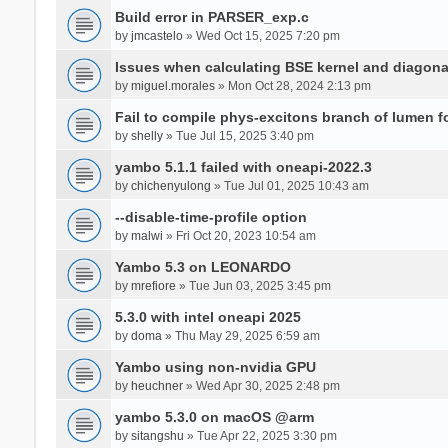
Build error in PARSER_exp.c
by
jmcastelo
» Wed Oct 15, 2025 7:20 pm
Issues when calculating BSE kernel and diagona
by
miguel.morales
» Mon Oct 28, 2024 2:13 pm
Fail to compile phys-excitons branch of lumen f
by
shelly
» Tue Jul 15, 2025 3:40 pm
yambo 5.1.1 failed with oneapi-2022.3
by
chichenyulong
» Tue Jul 01, 2025 10:43 am
--disable-time-profile option
by
malwi
» Fri Oct 20, 2023 10:54 am
Yambo 5.3 on LEONARDO
by
mrefiore
» Tue Jun 03, 2025 3:45 pm
5.3.0 with intel oneapi 2025
by
doma
» Thu May 29, 2025 6:59 am
Yambo using non-nvidia GPU
by
heuchner
» Wed Apr 30, 2025 2:48 pm
yambo 5.3.0 on macOS @arm
by
sitangshu
» Tue Apr 22, 2025 3:30 pm