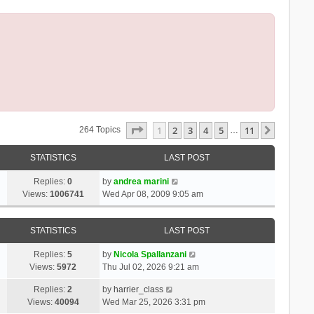
Page
1
Of
11
1
2
3
4
5
11
Next
264 Topics
…
STATISTICS
LAST POST
Replies:
0
by
andrea marini
Views:
1006741
Wed Apr 08, 2009 9:05 am
STATISTICS
LAST POST
Replies:
5
by
Nicola Spallanzani
Views:
5972
Thu Jul 02, 2026 9:21 am
Replies:
2
by
harrier_class
Views:
40094
Wed Mar 25, 2026 3:31 pm