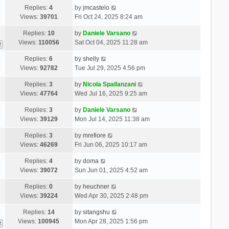
Replies:
4
by
jmcastelo
Views:
39701
Fri Oct 24, 2025 8:24 am
Replies:
10
by
Daniele Varsano
Views:
110056
Sat Oct 04, 2025 11:28 am
2
Replies:
6
by
shelly
Views:
92782
Tue Jul 29, 2025 4:56 pm
Replies:
3
by
Nicola Spallanzani
Views:
47764
Wed Jul 16, 2025 9:25 am
Replies:
3
by
Daniele Varsano
Views:
39129
Mon Jul 14, 2025 11:38 am
Replies:
3
by
mrefiore
Views:
46269
Fri Jun 06, 2025 10:17 am
Replies:
4
by
doma
Views:
39072
Sun Jun 01, 2025 4:52 am
Replies:
0
by
heuchner
Views:
39224
Wed Apr 30, 2025 2:48 pm
Replies:
14
by
sitangshu
Views:
100945
Mon Apr 28, 2025 1:56 pm
2