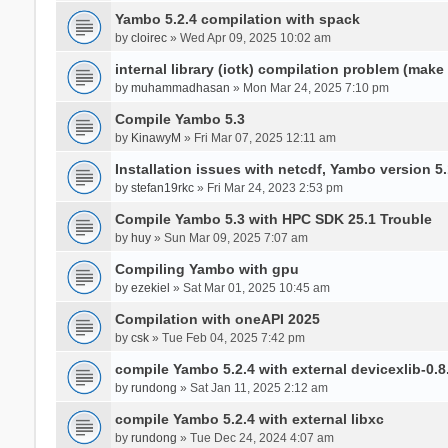
Yambo 5.2.4 compilation with spack
by
cloirec
» Wed Apr 09, 2025 10:02 am
internal library (iotk) compilation problem (make a
by
muhammadhasan
» Mon Mar 24, 2025 7:10 pm
Compile Yambo 5.3
by
KinawyM
» Fri Mar 07, 2025 12:11 am
Installation issues with netcdf, Yambo version 5.
by
stefan19rkc
» Fri Mar 24, 2023 2:53 pm
Compile Yambo 5.3 with HPC SDK 25.1 Trouble
by
huy
» Sun Mar 09, 2025 7:07 am
Compiling Yambo with gpu
by
ezekiel
» Sat Mar 01, 2025 10:45 am
Compilation with oneAPI 2025
by
csk
» Tue Feb 04, 2025 7:42 pm
compile Yambo 5.2.4 with external devicexlib-0.8
by
rundong
» Sat Jan 11, 2025 2:12 am
compile Yambo 5.2.4 with external libxc
by
rundong
» Tue Dec 24, 2024 4:07 am