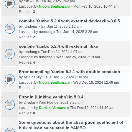
by
csk
» Tue Feb 04, 2025 7:42 pm
Last post by
Nicola Spallanzani
»
Mon Feb 10, 2025 10:44 am
Replies:
3
compile Yambo 5.2.4 with external devicexlib-0.8.5
by
rundong
» Sat Jan 11, 2025 2:12 am
Last post by
rundong
»
Tue Jan 14, 2025 3:28 am
Replies:
2
compile Yambo 5.2.4 with external libxc
by
rundong
» Tue Dec 24, 2024 4:07 am
Last post by
rundong
»
Wed Dec 25, 2024 7:19 am
Replies:
4
Error compiling Yambo 5.2.1 with double precision
by
AzulineSky
» Tue Dec 17, 2024 7:34 pm
Last post by
Nicola Spallanzani
»
Wed Dec 18, 2024 12:49 pm
Replies:
1
Error in [Linking yambo] in 5.0.4
by
yhypku
» Wed Nov 03, 2021 2:25 pm
Last post by
Daniele Varsano
»
Thu Dec 12, 2024 11:40 am
Replies:
8
Some questions about the absorption coefficient of
bulk silicon calculated in YAMBO