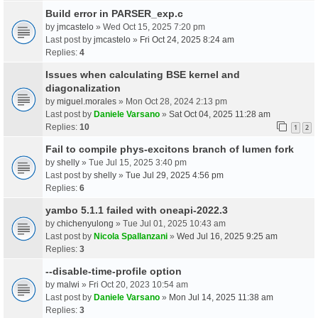
Build error in PARSER_exp.c
by
jmcastelo
» Wed Oct 15, 2025 7:20 pm
Last post by
jmcastelo
»
Fri Oct 24, 2025 8:24 am
Replies:
4
Issues when calculating BSE kernel and
diagonalization
by
miguel.morales
» Mon Oct 28, 2024 2:13 pm
Last post by
Daniele Varsano
»
Sat Oct 04, 2025 11:28 am
Replies:
10
1
2
Fail to compile phys-excitons branch of lumen fork
by
shelly
» Tue Jul 15, 2025 3:40 pm
Last post by
shelly
»
Tue Jul 29, 2025 4:56 pm
Replies:
6
yambo 5.1.1 failed with oneapi-2022.3
by
chichenyulong
» Tue Jul 01, 2025 10:43 am
Last post by
Nicola Spallanzani
»
Wed Jul 16, 2025 9:25 am
Replies:
3
--disable-time-profile option
by
malwi
» Fri Oct 20, 2023 10:54 am
Last post by
Daniele Varsano
»
Mon Jul 14, 2025 11:38 am
Replies:
3