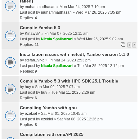
failed)
by
muhammadhasan
» Mon Mar 24, 2025 7:10 pm
Last post by
muhammadhasan
»
Wed Mar 26, 2025 7:35 pm
Replies:
4
Compile Yambo 5.3
by
KinawyM
» Fri Mar 07, 2025 12:11 am
Last post by
Nicola Spallanzani
»
Wed Mar 26, 2025 9:02 am
Replies:
11
1
2
Installation issues with netcdf, Yambo version 5.1.0
by
stefan19rkc
» Fri Mar 24, 2023 2:53 pm
Last post by
Nicola Spallanzani
»
Tue Mar 25, 2025 12:12 pm
Replies:
9
Compile Yambo 5.3 with HPC SDK 25.1 Trouble
by
huy
» Sun Mar 09, 2025 7:07 am
Last post by
huy
»
Tue Mar 11, 2025 2:26 pm
Replies:
6
Compiling Yambo with gpu
by
ezekiel
» Sat Mar 01, 2025 10:45 am
Last post by
ezekiel
»
Sat Mar 08, 2025 12:26 pm
Replies:
8
Compilation with oneAPI 2025