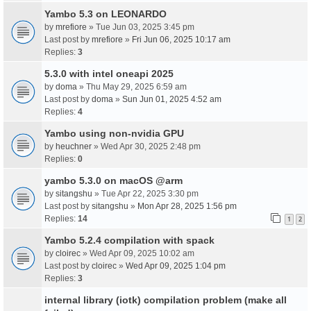
Yambo 5.3 on LEONARDO
by
mrefiore
» Tue Jun 03, 2025 3:45 pm
Last post by
mrefiore
»
Fri Jun 06, 2025 10:17 am
Replies:
3
5.3.0 with intel oneapi 2025
by
doma
» Thu May 29, 2025 6:59 am
Last post by
doma
»
Sun Jun 01, 2025 4:52 am
Replies:
4
Yambo using non-nvidia GPU
by
heuchner
» Wed Apr 30, 2025 2:48 pm
Replies:
0
yambo 5.3.0 on macOS @arm
by
sitangshu
» Tue Apr 22, 2025 3:30 pm
Last post by
sitangshu
»
Mon Apr 28, 2025 1:56 pm
Replies:
14
1
2
Yambo 5.2.4 compilation with spack
by
cloirec
» Wed Apr 09, 2025 10:02 am
Last post by
cloirec
»
Wed Apr 09, 2025 1:04 pm
Replies:
3
internal library (iotk) compilation problem (make all