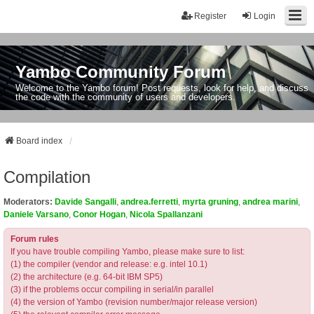
Register
Login
Yambo Community Forum
Welcome to the Yambo forum! Post requests, look for help, and discuss
the code with the community of users and developers.
Board index
Compilation
Moderators:
Davide Sangalli
,
andrea.ferretti
,
myrta gruning
,
andrea marini
,
Daniele Varsano
,
Conor Hogan
,
Nicola Spallanzani
Forum rules
If you have trouble compiling Yambo, please make sure to list:
(1) the compiler (vendor and release: e.g. intel 10.1)
(2) the architecture (e.g. 64-bit IBM SP5)
(3) if the problems occur compiling in serial/in parallel
(4) the version of Yambo (revision number/major release version)