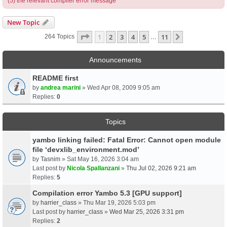
(5) the relevant compiler error message
New Topic
Page
1
Of
11
1
2
3
4
5
11
Next
264 Topics
…
Announcements
README first
by
andrea marini
» Wed Apr 08, 2009 9:05 am
Replies:
0
Topics
yambo linking failed: Fatal Error: Cannot open module
file ‘devxlib_environment.mod’
by
Tasnim
» Sat May 16, 2026 3:04 am
Last post by
Nicola Spallanzani
»
Thu Jul 02, 2026 9:21 am
Replies:
5
Compilation error Yambo 5.3 [GPU support]
by
harrier_class
» Thu Mar 19, 2026 5:03 pm
Last post by
harrier_class
»
Wed Mar 25, 2026 3:31 pm
Replies:
2