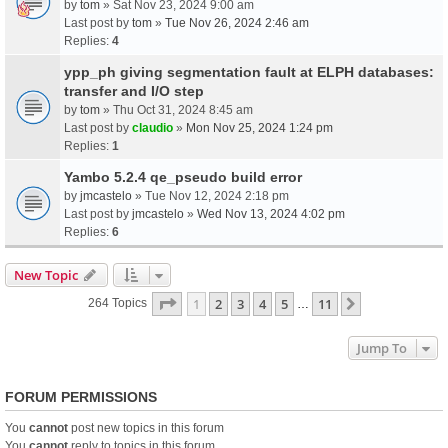
by
tom
» Sat Nov 23, 2024 9:00 am
Last post by
tom
»
Tue Nov 26, 2024 2:46 am
Replies:
4
ypp_ph giving segmentation fault at ELPH databases:
transfer and I/O step
by
tom
» Thu Oct 31, 2024 8:45 am
Last post by
claudio
»
Mon Nov 25, 2024 1:24 pm
Replies:
1
Yambo 5.2.4 qe_pseudo build error
by
jmcastelo
» Tue Nov 12, 2024 2:18 pm
Last post by
jmcastelo
»
Wed Nov 13, 2024 4:02 pm
Replies:
6
New Topic
Page
1
Of
11
1
2
3
4
5
11
Next
264 Topics
…
Jump To
FORUM PERMISSIONS
You
cannot
post new topics in this forum
You
cannot
reply to topics in this forum