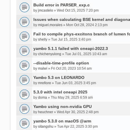
Build error in PARSER_exp.c
by
jmcastelo
» Wed Oct 15, 2025 7:20 pm
Issues when calculating BSE kernel and diagona
by
miguel.morales
» Mon Oct 28, 2024 2:13 pm
Fail to compile phys-excitons branch of lumen f
by
shelly
» Tue Jul 15, 2025 3:40 pm
yambo 5.1.1 failed with oneapi-2022.3
by
chichenyulong
» Tue Jul 01, 2025 10:43 am
--disable-time-profile option
by
malwi
» Fri Oct 20, 2023 10:54 am
Yambo 5.3 on LEONARDO
by
mrefiore
» Tue Jun 03, 2025 3:45 pm
5.3.0 with intel oneapi 2025
by
doma
» Thu May 29, 2025 6:59 am
Yambo using non-nvidia GPU
by
heuchner
» Wed Apr 30, 2025 2:48 pm
yambo 5.3.0 on macOS @arm
by
sitangshu
» Tue Apr 22, 2025 3:30 pm