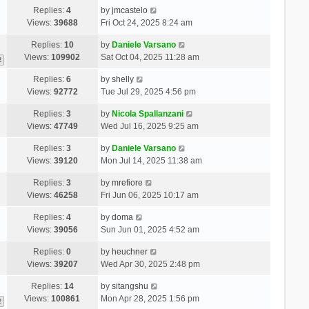
Replies:
4
by
jmcastelo
Views:
39688
Fri Oct 24, 2025 8:24 am
Replies:
10
by
Daniele Varsano
Views:
109902
Sat Oct 04, 2025 11:28 am
2
Replies:
6
by
shelly
Views:
92772
Tue Jul 29, 2025 4:56 pm
Replies:
3
by
Nicola Spallanzani
Views:
47749
Wed Jul 16, 2025 9:25 am
Replies:
3
by
Daniele Varsano
Views:
39120
Mon Jul 14, 2025 11:38 am
Replies:
3
by
mrefiore
Views:
46258
Fri Jun 06, 2025 10:17 am
Replies:
4
by
doma
Views:
39056
Sun Jun 01, 2025 4:52 am
Replies:
0
by
heuchner
Views:
39207
Wed Apr 30, 2025 2:48 pm
Replies:
14
by
sitangshu
Views:
100861
Mon Apr 28, 2025 1:56 pm
2