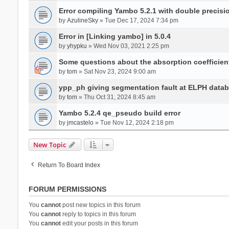
Error compiling Yambo 5.2.1 with double precisi
by
AzulineSky
» Tue Dec 17, 2024 7:34 pm
Error in [Linking yambo] in 5.0.4
by
yhypku
» Wed Nov 03, 2021 2:25 pm
Some questions about the absorption coefficient
by
tom
» Sat Nov 23, 2024 9:00 am
ypp_ph giving segmentation fault at ELPH databa
by
tom
» Thu Oct 31, 2024 8:45 am
Yambo 5.2.4 qe_pseudo build error
by
jmcastelo
» Tue Nov 12, 2024 2:18 pm
New Topic
Return To Board Index
FORUM PERMISSIONS
You
cannot
post new topics in this forum
You
cannot
reply to topics in this forum
You
cannot
edit your posts in this forum