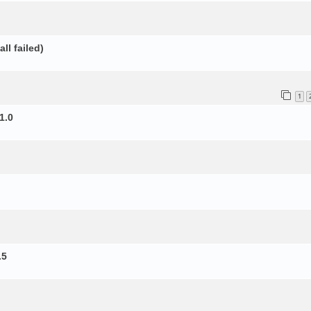
ll failed)
1
1.0
.5