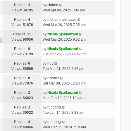
Replies:
3
by
cloirec
Views:
38795
Wed Apr 09, 2025 1:04 pm
Replies:
4
by
muhammadhasan
Views:
51876
Wed Mar 26, 2025 7:35 pm
Replies:
11
by
Nicola Spallanzani
Views:
98056
Wed Mar 26, 2025 9:02 am
2
Replies:
9
by
Nicola Spallanzani
Views:
73199
Tue Mar 25, 2025 12:12 pm
Replies:
6
by
huy
Views:
59599
Tue Mar 11, 2025 2:26 pm
Replies:
8
by
ezekiel
Views:
77876
Sat Mar 08, 2025 12:26 pm
Replies:
3
by
Nicola Spallanzani
Views:
54823
Mon Feb 10, 2025 10:44 am
Replies:
2
by
rundong
Views:
39022
Tue Jan 14, 2025 3:28 am
Replies:
4
by
rundong
Views:
40066
Wed Dec 25, 2024 7:19 am