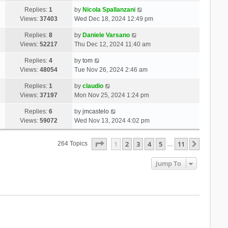
Replies:
1
by
Nicola Spallanzani
Views:
37403
Wed Dec 18, 2024 12:49 pm
Replies:
8
by
Daniele Varsano
Views:
52217
Thu Dec 12, 2024 11:40 am
Replies:
4
by
tom
Views:
48054
Tue Nov 26, 2024 2:46 am
Replies:
1
by
claudio
Views:
37197
Mon Nov 25, 2024 1:24 pm
Replies:
6
by
jmcastelo
Views:
59072
Wed Nov 13, 2024 4:02 pm
Page
1
Of
11
1
2
3
4
5
11
Next
264 Topics
…
Jump To