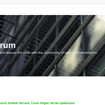
orum
and discuss the code with the community of users and developers.
arini
,
Daniele Varsano
,
Conor Hogan
,
Nicola Spallanzani