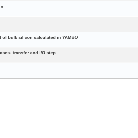
on
 of bulk silicon calculated in YAMBO
ses: transfer and I/O step