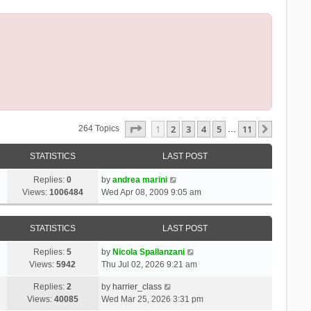
Page
1
Of
11
1
2
3
4
5
11
Next
264 Topics
…
STATISTICS
LAST POST
Replies:
0
by
andrea marini
Views:
1006484
Wed Apr 08, 2009 9:05 am
STATISTICS
LAST POST
Replies:
5
by
Nicola Spallanzani
Views:
5942
Thu Jul 02, 2026 9:21 am
Replies:
2
by
harrier_class
Views:
40085
Wed Mar 25, 2026 3:31 pm