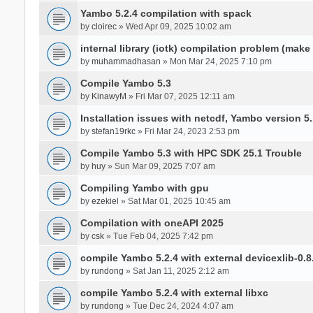
Yambo 5.2.4 compilation with spack
by
cloirec
» Wed Apr 09, 2025 10:02 am
internal library (iotk) compilation problem (make a
by
muhammadhasan
» Mon Mar 24, 2025 7:10 pm
Compile Yambo 5.3
by
KinawyM
» Fri Mar 07, 2025 12:11 am
Installation issues with netcdf, Yambo version 5.
by
stefan19rkc
» Fri Mar 24, 2023 2:53 pm
Compile Yambo 5.3 with HPC SDK 25.1 Trouble
by
huy
» Sun Mar 09, 2025 7:07 am
Compiling Yambo with gpu
by
ezekiel
» Sat Mar 01, 2025 10:45 am
Compilation with oneAPI 2025
by
csk
» Tue Feb 04, 2025 7:42 pm
compile Yambo 5.2.4 with external devicexlib-0.8
by
rundong
» Sat Jan 11, 2025 2:12 am
compile Yambo 5.2.4 with external libxc
by
rundong
» Tue Dec 24, 2024 4:07 am