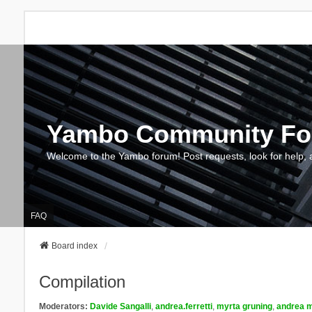
Yambo Community F
Welcome to the Yambo forum! Post requests, look for help, 
FAQ
Board index
Compilation
Moderators:
Davide Sangalli
,
andrea.ferretti
,
myrta gruning
,
andrea m