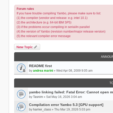
Forum rules
If you have trouble compiling Yambo, please make sure to list:
(1) the compiler (vendor and release: e.g. intel 10.1)
(2) the architecture (e.g. 64-bit IBM SP5)
(3) if the problems occur compiling in serial/in parallel
(4) the version of Yambo (revision number/major release version)
(5) the relevant compiler error message
New Topic
ANNOU
README first
by
andrea marini
» Wed Apr 08, 2009 9:05 am
T
yambo linking failed: Fatal Error: Cannot open 
by
Tasnim
» Sat May 16, 2026 3:04 am
Compilation error Yambo 5.3 [GPU support]
by
harrier_class
» Thu Mar 19, 2026 5:03 pm