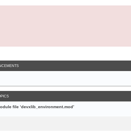
NCEMENTS
OPICS
module file ‘devxlib_environment.mod’