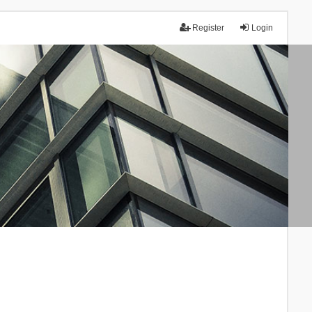
Register
Login