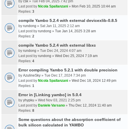
by
csk
» Tue Feb 04, 2025 7:42 pm
Last post by
Nicola Spallanzani
»
Mon Feb 10, 2025 10:44 am
Replies:
3
compile Yambo 5.2.4 with external devicexlib-0.8.5
by
rundong
» Sat Jan 11, 2025 2:12 am
Last post by
rundong
»
Tue Jan 14, 2025 3:28 am
Replies:
2
compile Yambo 5.2.4 with external libxc
by
rundong
» Tue Dec 24, 2024 4:07 am
Last post by
rundong
»
Wed Dec 25, 2024 7:19 am
Replies:
4
Error compiling Yambo 5.2.1 with double precision
by
AzulineSky
» Tue Dec 17, 2024 7:34 pm
Last post by
Nicola Spallanzani
»
Wed Dec 18, 2024 12:49 pm
Replies:
1
Error in [Linking yambo] in 5.0.4
by
yhypku
» Wed Nov 03, 2021 2:25 pm
Last post by
Daniele Varsano
»
Thu Dec 12, 2024 11:40 am
Replies:
8
Some questions about the absorption coefficient of
bulk silicon calculated in YAMBO