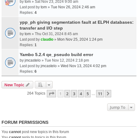
by
tom
» Sat Nov 23, 2024 9:00 am
Last post by
tom
»
Tue Nov 26, 2024 2:46 am
Replies:
4
ypp_ph giving segmentation fault at ELPH databases:
transfer and I/O step
by
tom
» Thu Oct 31, 2024 8:45 am
Last post by
claudio
»
Mon Nov 25, 2024 1:24 pm
Replies:
1
Yambo 5.2.4 qe_pseudo build error
by
jmcastelo
» Tue Nov 12, 2024 2:18 pm
Last post by
jmcastelo
»
Wed Nov 13, 2024 4:02 pm
Replies:
6
New Topic
Page
1
Of
11
1
2
3
4
5
11
Next
264 Topics
…
Jump To
FORUM PERMISSIONS
You
cannot
post new topics in this forum
You
cannot
reply to topics in this forum