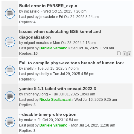
Build error in PARSER_exp.c
by
jmcastelo
» Wed Oct 15, 2025 7:20 pm
Last post by
jmcastelo
»
Fri Oct 24, 2025 8:24 am
Replies:
4
Issues when calculating BSE kernel and
diagonalization
by
miguel.morales
» Mon Oct 28, 2024 2:13 pm
Last post by
Daniele Varsano
»
Sat Oct 04, 2025 11:28 am
Replies:
10
1
2
Fail to compile phys-excitons branch of lumen fork
by
shelly
» Tue Jul 15, 2025 3:40 pm
Last post by
shelly
»
Tue Jul 29, 2025 4:56 pm
Replies:
6
yambo 5.1.1 failed with oneapi-2022.3
by
chichenyulong
» Tue Jul 01, 2025 10:43 am
Last post by
Nicola Spallanzani
»
Wed Jul 16, 2025 9:25 am
Replies:
3
--disable-time-profile option
by
malwi
» Fri Oct 20, 2023 10:54 am
Last post by
Daniele Varsano
»
Mon Jul 14, 2025 11:38 am
Replies:
3