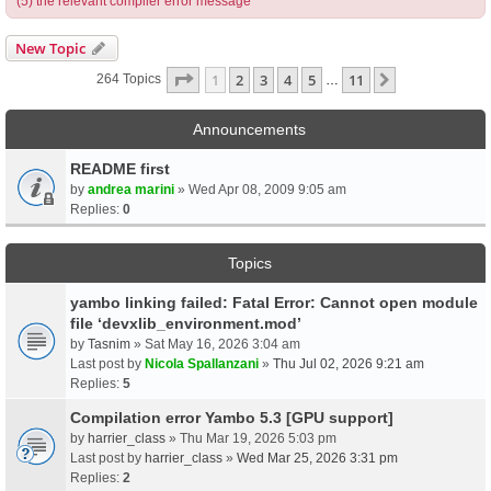
(5) the relevant compiler error message
New Topic
Page
1
Of
11
1
2
3
4
5
11
Next
264 Topics
…
Announcements
README first
by
andrea marini
» Wed Apr 08, 2009 9:05 am
Replies:
0
Topics
yambo linking failed: Fatal Error: Cannot open module
file ‘devxlib_environment.mod’
by
Tasnim
» Sat May 16, 2026 3:04 am
Last post by
Nicola Spallanzani
»
Thu Jul 02, 2026 9:21 am
Replies:
5
Compilation error Yambo 5.3 [GPU support]
by
harrier_class
» Thu Mar 19, 2026 5:03 pm
Last post by
harrier_class
»
Wed Mar 25, 2026 3:31 pm
Replies:
2