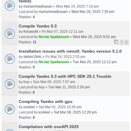
failed)
by
muhammadhasan
» Mon Mar 24, 2025 7:10 pm
Last post by
muhammadhasan
»
Wed Mar 26, 2025 7:35 pm
Replies:
4
Compile Yambo 5.3
by
KinawyM
» Fri Mar 07, 2025 12:11 am
Last post by
Nicola Spallanzani
»
Wed Mar 26, 2025 9:02 am
Replies:
11
1
2
Installation issues with netcdf, Yambo version 5.1.0
by
stefan19rkc
» Fri Mar 24, 2023 2:53 pm
Last post by
Nicola Spallanzani
»
Tue Mar 25, 2025 12:12 pm
Replies:
9
Compile Yambo 5.3 with HPC SDK 25.1 Trouble
by
huy
» Sun Mar 09, 2025 7:07 am
Last post by
huy
»
Tue Mar 11, 2025 2:26 pm
Replies:
6
Compiling Yambo with gpu
by
ezekiel
» Sat Mar 01, 2025 10:45 am
Last post by
ezekiel
»
Sat Mar 08, 2025 12:26 pm
Replies:
8
Compilation with oneAPI 2025