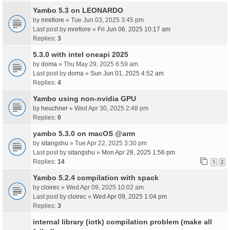
Yambo 5.3 on LEONARDO
by
mrefiore
» Tue Jun 03, 2025 3:45 pm
Last post by
mrefiore
»
Fri Jun 06, 2025 10:17 am
Replies:
3
5.3.0 with intel oneapi 2025
by
doma
» Thu May 29, 2025 6:59 am
Last post by
doma
»
Sun Jun 01, 2025 4:52 am
Replies:
4
Yambo using non-nvidia GPU
by
heuchner
» Wed Apr 30, 2025 2:48 pm
Replies:
0
yambo 5.3.0 on macOS @arm
by
sitangshu
» Tue Apr 22, 2025 3:30 pm
Last post by
sitangshu
»
Mon Apr 28, 2025 1:56 pm
Replies:
14
1
2
Yambo 5.2.4 compilation with spack
by
cloirec
» Wed Apr 09, 2025 10:02 am
Last post by
cloirec
»
Wed Apr 09, 2025 1:04 pm
Replies:
3
internal library (iotk) compilation problem (make all