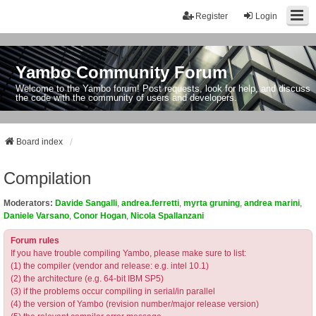
Register
Login
Yambo Community Forum
Welcome to the Yambo forum! Post requests, look for help, and discuss
the code with the community of users and developers.
Board index
Compilation
Moderators:
Davide Sangalli
,
andrea.ferretti
,
myrta gruning
,
andrea marini
,
Daniele Varsano
,
Conor Hogan
,
Nicola Spallanzani
Forum rules
If you have trouble compiling Yambo, please make sure to list:
(1) the compiler (vendor and release: e.g. intel 10.1)
(2) the architecture (e.g. 64-bit IBM SP5)
(3) if the problems occur compiling in serial/in parallel
(4) the version of Yambo (revision number/major release version)