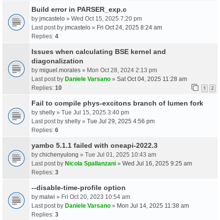
Build error in PARSER_exp.c
by
jmcastelo
» Wed Oct 15, 2025 7:20 pm
Last post by
jmcastelo
»
Fri Oct 24, 2025 8:24 am
Replies:
4
Issues when calculating BSE kernel and
diagonalization
by
miguel.morales
» Mon Oct 28, 2024 2:13 pm
Last post by
Daniele Varsano
»
Sat Oct 04, 2025 11:28 am
Replies:
10
1
2
Fail to compile phys-excitons branch of lumen fork
by
shelly
» Tue Jul 15, 2025 3:40 pm
Last post by
shelly
»
Tue Jul 29, 2025 4:56 pm
Replies:
6
yambo 5.1.1 failed with oneapi-2022.3
by
chichenyulong
» Tue Jul 01, 2025 10:43 am
Last post by
Nicola Spallanzani
»
Wed Jul 16, 2025 9:25 am
Replies:
3
--disable-time-profile option
by
malwi
» Fri Oct 20, 2023 10:54 am
Last post by
Daniele Varsano
»
Mon Jul 14, 2025 11:38 am
Replies:
3