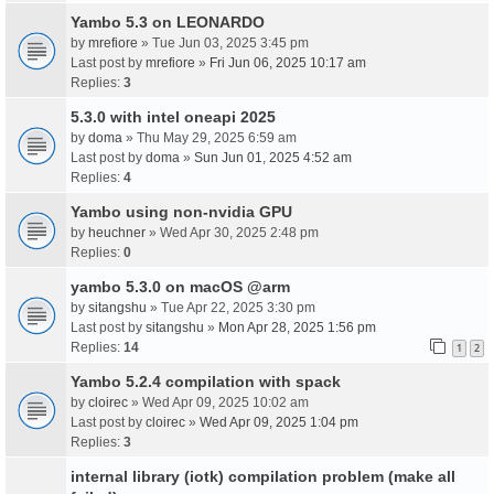
Yambo 5.3 on LEONARDO
by
mrefiore
» Tue Jun 03, 2025 3:45 pm
Last post by
mrefiore
»
Fri Jun 06, 2025 10:17 am
Replies:
3
5.3.0 with intel oneapi 2025
by
doma
» Thu May 29, 2025 6:59 am
Last post by
doma
»
Sun Jun 01, 2025 4:52 am
Replies:
4
Yambo using non-nvidia GPU
by
heuchner
» Wed Apr 30, 2025 2:48 pm
Replies:
0
yambo 5.3.0 on macOS @arm
by
sitangshu
» Tue Apr 22, 2025 3:30 pm
Last post by
sitangshu
»
Mon Apr 28, 2025 1:56 pm
Replies:
14
1
2
Yambo 5.2.4 compilation with spack
by
cloirec
» Wed Apr 09, 2025 10:02 am
Last post by
cloirec
»
Wed Apr 09, 2025 1:04 pm
Replies:
3
internal library (iotk) compilation problem (make all