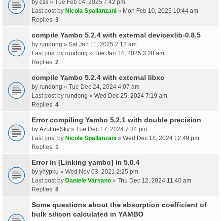
by
csk
» Tue Feb 04, 2025 7:42 pm
Last post by
Nicola Spallanzani
»
Mon Feb 10, 2025 10:44 am
Replies:
3
compile Yambo 5.2.4 with external devicexlib-0.8.5
by
rundong
» Sat Jan 11, 2025 2:12 am
Last post by
rundong
»
Tue Jan 14, 2025 3:28 am
Replies:
2
compile Yambo 5.2.4 with external libxc
by
rundong
» Tue Dec 24, 2024 4:07 am
Last post by
rundong
»
Wed Dec 25, 2024 7:19 am
Replies:
4
Error compiling Yambo 5.2.1 with double precision
by
AzulineSky
» Tue Dec 17, 2024 7:34 pm
Last post by
Nicola Spallanzani
»
Wed Dec 18, 2024 12:49 pm
Replies:
1
Error in [Linking yambo] in 5.0.4
by
yhypku
» Wed Nov 03, 2021 2:25 pm
Last post by
Daniele Varsano
»
Thu Dec 12, 2024 11:40 am
Replies:
8
Some questions about the absorption coefficient of
bulk silicon calculated in YAMBO