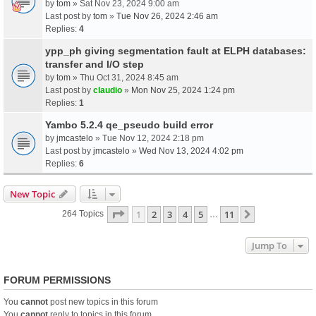
by
tom
» Sat Nov 23, 2024 9:00 am
Last post by
tom
»
Tue Nov 26, 2024 2:46 am
Replies:
4
ypp_ph giving segmentation fault at ELPH databases:
transfer and I/O step
by
tom
» Thu Oct 31, 2024 8:45 am
Last post by
claudio
»
Mon Nov 25, 2024 1:24 pm
Replies:
1
Yambo 5.2.4 qe_pseudo build error
by
jmcastelo
» Tue Nov 12, 2024 2:18 pm
Last post by
jmcastelo
»
Wed Nov 13, 2024 4:02 pm
Replies:
6
New Topic
Page
1
Of
11
1
2
3
4
5
11
Next
264 Topics
…
Jump To
FORUM PERMISSIONS
You
cannot
post new topics in this forum
You
cannot
reply to topics in this forum