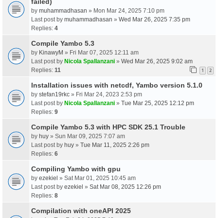
failed)
by
muhammadhasan
» Mon Mar 24, 2025 7:10 pm
Last post by
muhammadhasan
»
Wed Mar 26, 2025 7:35 pm
Replies:
4
Compile Yambo 5.3
by
KinawyM
» Fri Mar 07, 2025 12:11 am
Last post by
Nicola Spallanzani
»
Wed Mar 26, 2025 9:02 am
Replies:
11
1
2
Installation issues with netcdf, Yambo version 5.1.0
by
stefan19rkc
» Fri Mar 24, 2023 2:53 pm
Last post by
Nicola Spallanzani
»
Tue Mar 25, 2025 12:12 pm
Replies:
9
Compile Yambo 5.3 with HPC SDK 25.1 Trouble
by
huy
» Sun Mar 09, 2025 7:07 am
Last post by
huy
»
Tue Mar 11, 2025 2:26 pm
Replies:
6
Compiling Yambo with gpu
by
ezekiel
» Sat Mar 01, 2025 10:45 am
Last post by
ezekiel
»
Sat Mar 08, 2025 12:26 pm
Replies:
8
Compilation with oneAPI 2025