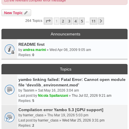
(5) the relevant compiler error message
New Topic
Page
1
Of
11
1
2
3
4
5
11
Next
264 Topics
…
Announcements
README first
by
andrea marini
» Wed Apr 08, 2009 9:05 am
Replies:
0
Topics
yambo linking failed: Fatal Error: Cannot open module
file ‘devxlib_environment.mod’
by
Tasnim
» Sat May 16, 2026 3:04 am
Last post by
Nicola Spallanzani
»
Thu Jul 02, 2026 9:21 am
Replies:
5
Compilation error Yambo 5.3 [GPU support]
by
harrier_class
» Thu Mar 19, 2026 5:03 pm
Last post by
harrier_class
»
Wed Mar 25, 2026 3:31 pm
Replies:
2