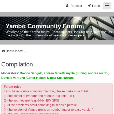
Register
Login
Yambo Community Forum
Welcome to the Yambo forum! Post requests, look for help, and discuss
the code with the community of users and developers.
Board index
Compilation
Moderators:
Davide Sangalli
,
andrea.ferretti
,
myrta gruning
,
andrea marini
,
Daniele Varsano
,
Conor Hogan
,
Nicola Spallanzani
Forum rules
If you have trouble compiling Yambo, please make sure to list:
(1) the compiler (vendor and release: e.g. intel 10.1)
(2) the architecture (e.g. 64-bit IBM SP5)
(3) if the problems occur compiling in serial/in parallel
(4) the version of Yambo (revision number/major release version)