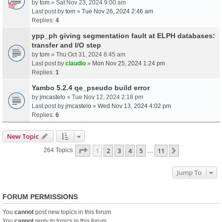
by
tom
» Sat Nov 23, 2024 9:00 am
Last post by
tom
»
Tue Nov 26, 2024 2:46 am
Replies:
4
ypp_ph giving segmentation fault at ELPH databases:
transfer and I/O step
by
tom
» Thu Oct 31, 2024 8:45 am
Last post by
claudio
»
Mon Nov 25, 2024 1:24 pm
Replies:
1
Yambo 5.2.4 qe_pseudo build error
by
jmcastelo
» Tue Nov 12, 2024 2:18 pm
Last post by
jmcastelo
»
Wed Nov 13, 2024 4:02 pm
Replies:
6
New Topic
Page
1
Of
11
1
2
3
4
5
11
Next
264 Topics
…
Jump To
FORUM PERMISSIONS
You
cannot
post new topics in this forum
You
cannot
reply to topics in this forum