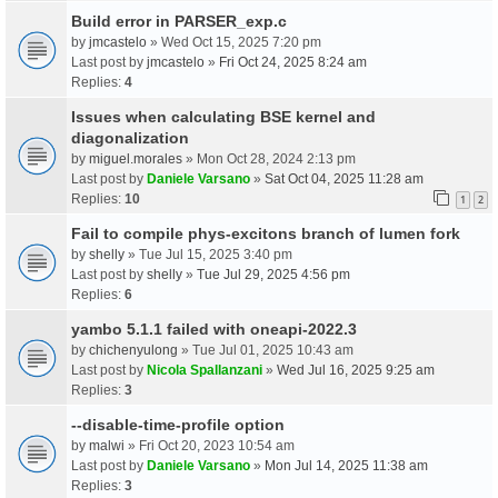
Build error in PARSER_exp.c
by
jmcastelo
» Wed Oct 15, 2025 7:20 pm
Last post by
jmcastelo
»
Fri Oct 24, 2025 8:24 am
Replies:
4
Issues when calculating BSE kernel and
diagonalization
by
miguel.morales
» Mon Oct 28, 2024 2:13 pm
Last post by
Daniele Varsano
»
Sat Oct 04, 2025 11:28 am
Replies:
10
1
2
Fail to compile phys-excitons branch of lumen fork
by
shelly
» Tue Jul 15, 2025 3:40 pm
Last post by
shelly
»
Tue Jul 29, 2025 4:56 pm
Replies:
6
yambo 5.1.1 failed with oneapi-2022.3
by
chichenyulong
» Tue Jul 01, 2025 10:43 am
Last post by
Nicola Spallanzani
»
Wed Jul 16, 2025 9:25 am
Replies:
3
--disable-time-profile option
by
malwi
» Fri Oct 20, 2023 10:54 am
Last post by
Daniele Varsano
»
Mon Jul 14, 2025 11:38 am
Replies:
3