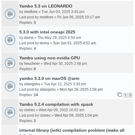
Yambo 5.3 on LEONARDO
by
mrefiore
» Tue Jun 03, 2025 3:45 pm
Last post by
mrefiore
»
Fri Jun 06, 2025 10:17 am
Replies:
3
5.3.0 with intel oneapi 2025
by
doma
» Thu May 29, 2025 6:59 am
Last post by
doma
»
Sun Jun 01, 2025 4:52 am
Replies:
4
Yambo using non-nvidia GPU
by
heuchner
» Wed Apr 30, 2025 2:48 pm
Replies:
0
yambo 5.3.0 on macOS @arm
by
sitangshu
» Tue Apr 22, 2025 3:30 pm
Last post by
sitangshu
»
Mon Apr 28, 2025 1:56 pm
Replies:
14
1
2
Yambo 5.2.4 compilation with spack
by
cloirec
» Wed Apr 09, 2025 10:02 am
Last post by
cloirec
»
Wed Apr 09, 2025 1:04 pm
Replies:
3
internal library (iotk) compilation problem (make all