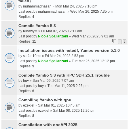
failed)
by
muhammadhasan
» Mon Mar 24, 2025 7:10 pm
Last post by
muhammadhasan
»
Wed Mar 26, 2025 7:35 pm
Replies:
4
Compile Yambo 5.3
by
KinawyM
» Fri Mar 07, 2025 12:11 am
Last post by
Nicola Spallanzani
»
Wed Mar 26, 2025 9:02 am
Replies:
11
1
2
Installation issues with netcdf, Yambo version 5.1.0
by
stefan19rkc
» Fri Mar 24, 2023 2:53 pm
Last post by
Nicola Spallanzani
»
Tue Mar 25, 2025 12:12 pm
Replies:
9
Compile Yambo 5.3 with HPC SDK 25.1 Trouble
by
huy
» Sun Mar 09, 2025 7:07 am
Last post by
huy
»
Tue Mar 11, 2025 2:26 pm
Replies:
6
Compiling Yambo with gpu
by
ezekiel
» Sat Mar 01, 2025 10:45 am
Last post by
ezekiel
»
Sat Mar 08, 2025 12:26 pm
Replies:
8
Compilation with oneAPI 2025