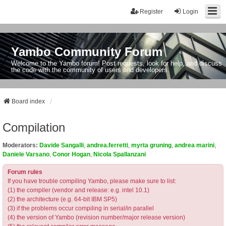
Register
Login
Yambo Community Forum
Welcome to the Yambo forum! Post requests, look for help, and discuss
the code with the community of users and developers.
Board index
Compilation
Moderators:
Davide Sangalli
,
andrea.ferretti
,
myrta gruning
,
andrea marini
,
Daniele Varsano
,
Conor Hogan
,
Nicola Spallanzani
Forum rules
If you have trouble compiling Yambo, please make sure to list:
(1) the compiler (vendor and release: e.g. intel 10.1)
(2) the architecture (e.g. 64-bit IBM SP5)
(3) if the problems occur compiling in serial/in parallel
(4) the version of Yambo (revision number/major release version)