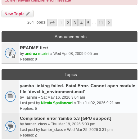
(5) the relevant compiler error message
New Topic
Page
1
Of
11
1
2
3
4
5
11
Next
264 Topics
…
Announcements
README first
by
andrea marini
» Wed Apr 08, 2009 9:05 am
Replies:
0
Topics
yambo linking failed: Fatal Error: Cannot open module
file ‘devxlib_environment.mod’
by
Tasnim
» Sat May 16, 2026 3:04 am
Last post by
Nicola Spallanzani
»
Thu Jul 02, 2026 9:21 am
Replies:
5
Compilation error Yambo 5.3 [GPU support]
by
harrier_class
» Thu Mar 19, 2026 5:03 pm
Last post by
harrier_class
»
Wed Mar 25, 2026 3:31 pm
Replies:
2