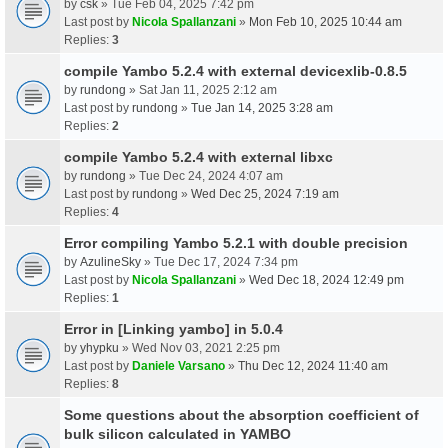
by
csk
» Tue Feb 04, 2025 7:42 pm
Last post by
Nicola Spallanzani
»
Mon Feb 10, 2025 10:44 am
Replies:
3
compile Yambo 5.2.4 with external devicexlib-0.8.5
by
rundong
» Sat Jan 11, 2025 2:12 am
Last post by
rundong
»
Tue Jan 14, 2025 3:28 am
Replies:
2
compile Yambo 5.2.4 with external libxc
by
rundong
» Tue Dec 24, 2024 4:07 am
Last post by
rundong
»
Wed Dec 25, 2024 7:19 am
Replies:
4
Error compiling Yambo 5.2.1 with double precision
by
AzulineSky
» Tue Dec 17, 2024 7:34 pm
Last post by
Nicola Spallanzani
»
Wed Dec 18, 2024 12:49 pm
Replies:
1
Error in [Linking yambo] in 5.0.4
by
yhypku
» Wed Nov 03, 2021 2:25 pm
Last post by
Daniele Varsano
»
Thu Dec 12, 2024 11:40 am
Replies:
8
Some questions about the absorption coefficient of
bulk silicon calculated in YAMBO