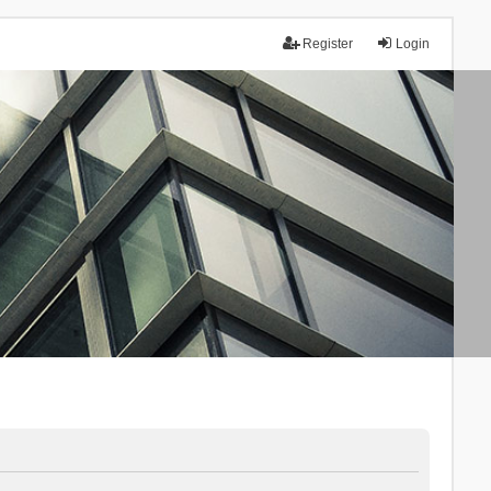
Register
Login