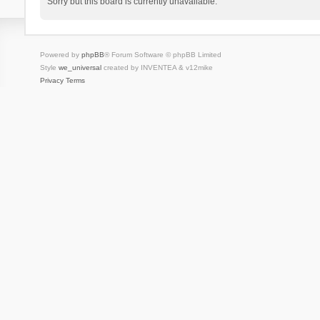
Sorry but this board is currently unavailable.
Powered by
phpBB
® Forum Software © phpBB Limited
Style
we_universal
created by INVENTEA & v12mike
Privacy
Terms