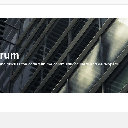
orum
and discuss the code with the community of users and developers.