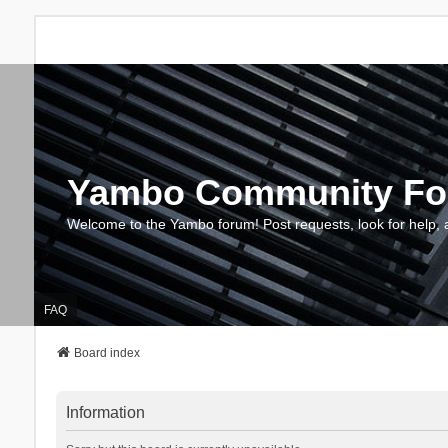
Yambo Community F
Welcome to the Yambo forum! Post requests, look for help, 
FAQ
Board index
Information