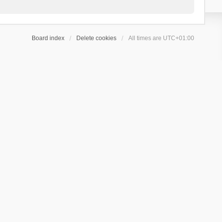
Board index
Delete cookies
All times are
UTC+01:00