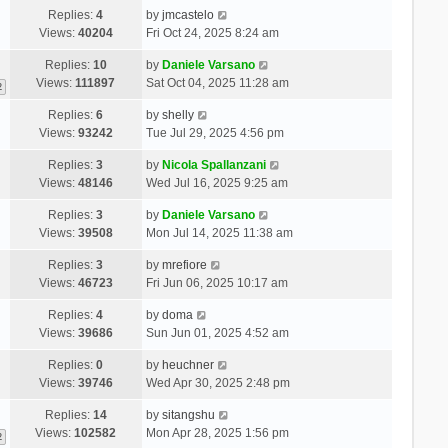
Replies:
4
by
jmcastelo
Views:
40204
Fri Oct 24, 2025 8:24 am
Replies:
10
by
Daniele Varsano
Views:
111897
Sat Oct 04, 2025 11:28 am
2
Replies:
6
by
shelly
Views:
93242
Tue Jul 29, 2025 4:56 pm
Replies:
3
by
Nicola Spallanzani
Views:
48146
Wed Jul 16, 2025 9:25 am
Replies:
3
by
Daniele Varsano
Views:
39508
Mon Jul 14, 2025 11:38 am
Replies:
3
by
mrefiore
Views:
46723
Fri Jun 06, 2025 10:17 am
Replies:
4
by
doma
Views:
39686
Sun Jun 01, 2025 4:52 am
Replies:
0
by
heuchner
Views:
39746
Wed Apr 30, 2025 2:48 pm
Replies:
14
by
sitangshu
Views:
102582
Mon Apr 28, 2025 1:56 pm
2