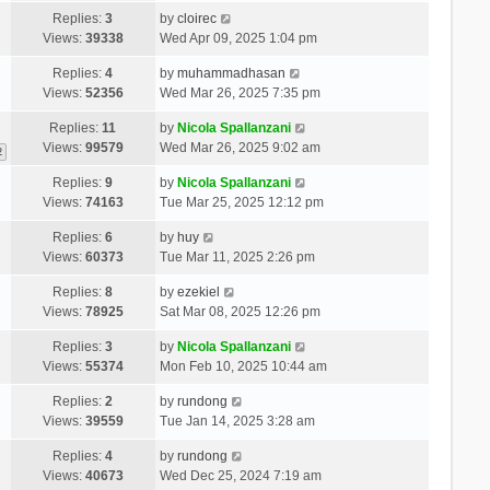
Replies:
3
by
cloirec
Views:
39338
Wed Apr 09, 2025 1:04 pm
Replies:
4
by
muhammadhasan
Views:
52356
Wed Mar 26, 2025 7:35 pm
Replies:
11
by
Nicola Spallanzani
Views:
99579
Wed Mar 26, 2025 9:02 am
2
Replies:
9
by
Nicola Spallanzani
Views:
74163
Tue Mar 25, 2025 12:12 pm
Replies:
6
by
huy
Views:
60373
Tue Mar 11, 2025 2:26 pm
Replies:
8
by
ezekiel
Views:
78925
Sat Mar 08, 2025 12:26 pm
Replies:
3
by
Nicola Spallanzani
Views:
55374
Mon Feb 10, 2025 10:44 am
Replies:
2
by
rundong
Views:
39559
Tue Jan 14, 2025 3:28 am
Replies:
4
by
rundong
Views:
40673
Wed Dec 25, 2024 7:19 am