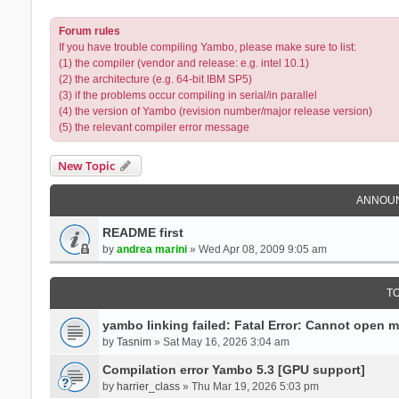
Forum rules
If you have trouble compiling Yambo, please make sure to list:
(1) the compiler (vendor and release: e.g. intel 10.1)
(2) the architecture (e.g. 64-bit IBM SP5)
(3) if the problems occur compiling in serial/in parallel
(4) the version of Yambo (revision number/major release version)
(5) the relevant compiler error message
New Topic
ANNOU
README first
by
andrea marini
» Wed Apr 08, 2009 9:05 am
T
yambo linking failed: Fatal Error: Cannot open 
by
Tasnim
» Sat May 16, 2026 3:04 am
Compilation error Yambo 5.3 [GPU support]
by
harrier_class
» Thu Mar 19, 2026 5:03 pm