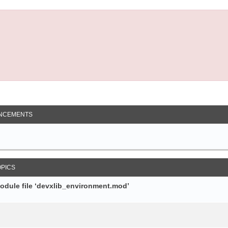
NCEMENTS
OPICS
module file ‘devxlib_environment.mod’