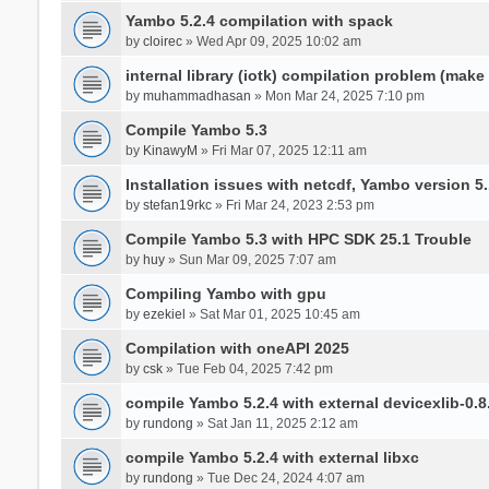
Yambo 5.2.4 compilation with spack
by
cloirec
» Wed Apr 09, 2025 10:02 am
internal library (iotk) compilation problem (make a
by
muhammadhasan
» Mon Mar 24, 2025 7:10 pm
Compile Yambo 5.3
by
KinawyM
» Fri Mar 07, 2025 12:11 am
Installation issues with netcdf, Yambo version 5.
by
stefan19rkc
» Fri Mar 24, 2023 2:53 pm
Compile Yambo 5.3 with HPC SDK 25.1 Trouble
by
huy
» Sun Mar 09, 2025 7:07 am
Compiling Yambo with gpu
by
ezekiel
» Sat Mar 01, 2025 10:45 am
Compilation with oneAPI 2025
by
csk
» Tue Feb 04, 2025 7:42 pm
compile Yambo 5.2.4 with external devicexlib-0.8
by
rundong
» Sat Jan 11, 2025 2:12 am
compile Yambo 5.2.4 with external libxc
by
rundong
» Tue Dec 24, 2024 4:07 am