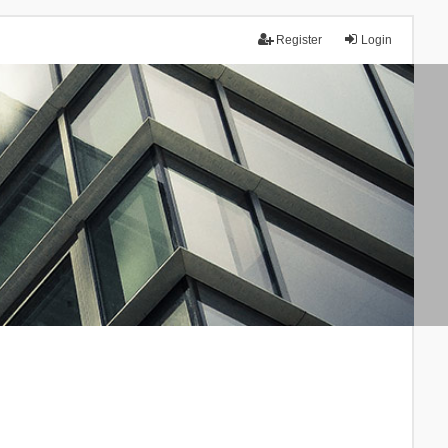
Register
Login