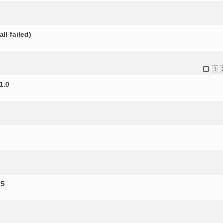
ll failed)
1
1.0
.5