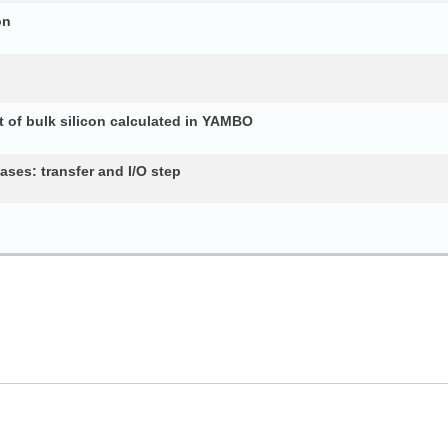
on
 of bulk silicon calculated in YAMBO
ses: transfer and I/O step