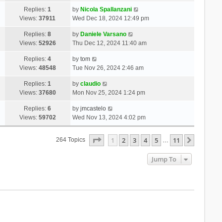
Replies:
1
by
Nicola Spallanzani
Views:
37911
Wed Dec 18, 2024 12:49 pm
Replies:
8
by
Daniele Varsano
Views:
52926
Thu Dec 12, 2024 11:40 am
Replies:
4
by
tom
Views:
48548
Tue Nov 26, 2024 2:46 am
Replies:
1
by
claudio
Views:
37680
Mon Nov 25, 2024 1:24 pm
Replies:
6
by
jmcastelo
Views:
59702
Wed Nov 13, 2024 4:02 pm
Page
1
Of
11
1
2
3
4
5
11
Next
264 Topics
…
Jump To