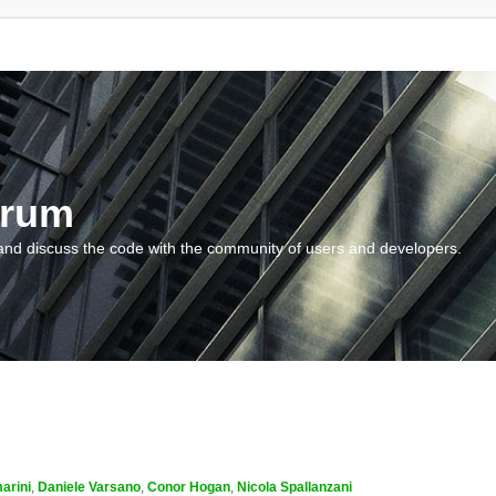
orum
and discuss the code with the community of users and developers.
arini
,
Daniele Varsano
,
Conor Hogan
,
Nicola Spallanzani