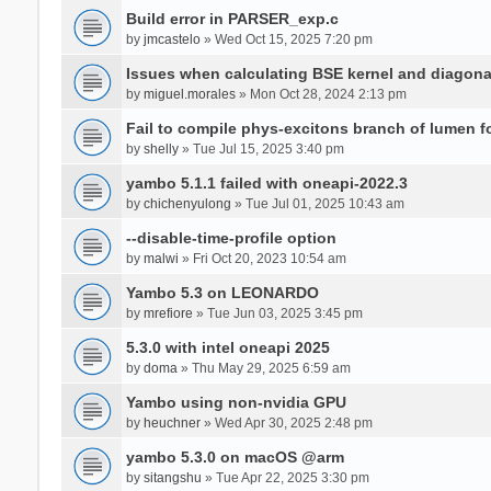
Build error in PARSER_exp.c
by
jmcastelo
» Wed Oct 15, 2025 7:20 pm
Issues when calculating BSE kernel and diagona
by
miguel.morales
» Mon Oct 28, 2024 2:13 pm
Fail to compile phys-excitons branch of lumen f
by
shelly
» Tue Jul 15, 2025 3:40 pm
yambo 5.1.1 failed with oneapi-2022.3
by
chichenyulong
» Tue Jul 01, 2025 10:43 am
--disable-time-profile option
by
malwi
» Fri Oct 20, 2023 10:54 am
Yambo 5.3 on LEONARDO
by
mrefiore
» Tue Jun 03, 2025 3:45 pm
5.3.0 with intel oneapi 2025
by
doma
» Thu May 29, 2025 6:59 am
Yambo using non-nvidia GPU
by
heuchner
» Wed Apr 30, 2025 2:48 pm
yambo 5.3.0 on macOS @arm
by
sitangshu
» Tue Apr 22, 2025 3:30 pm