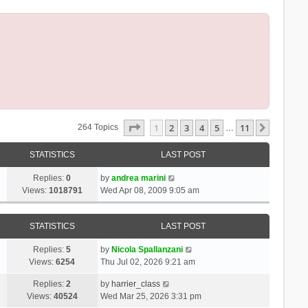
Page
1
Of
11
1
2
3
4
5
11
Next
264 Topics
…
STATISTICS
LAST POST
Replies:
0
by
andrea marini
Views:
1018791
Wed Apr 08, 2009 9:05 am
STATISTICS
LAST POST
Replies:
5
by
Nicola Spallanzani
Views:
6254
Thu Jul 02, 2026 9:21 am
Replies:
2
by
harrier_class
Views:
40524
Wed Mar 25, 2026 3:31 pm