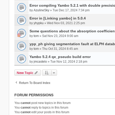
Error compiling Yambo 5.2.1 with double precisi
by
AzulineSky
» Tue Dec 17, 2024 7:34 pm
Error in [Linking yambo] in 5.0.4
by
yhypku
» Wed Nov 03, 2021 2:25 pm
Some questions about the absorption coefficient
by
tom
» Sat Nov 23, 2024 9:00 am
ypp_ph giving segmentation fault at ELPH databa
by
tom
» Thu Oct 31, 2024 8:45 am
Yambo 5.2.4 qe_pseudo build error
by
jmcastelo
» Tue Nov 12, 2024 2:18 pm
New Topic
Return To Board Index
FORUM PERMISSIONS
You
cannot
post new topics in this forum
You
cannot
reply to topics in this forum
You
cannot
edit your posts in this forum