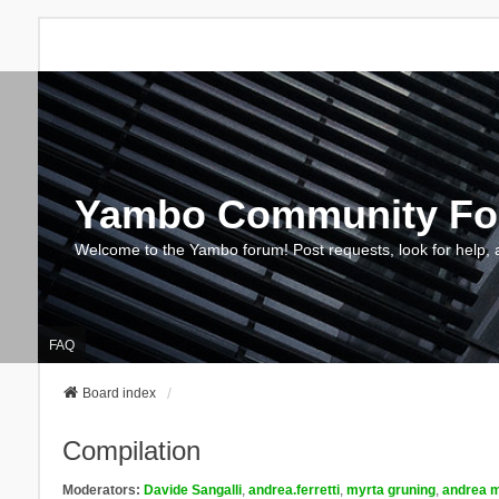
Yambo Community F
Welcome to the Yambo forum! Post requests, look for help, 
FAQ
Board index
Compilation
Moderators:
Davide Sangalli
,
andrea.ferretti
,
myrta gruning
,
andrea m