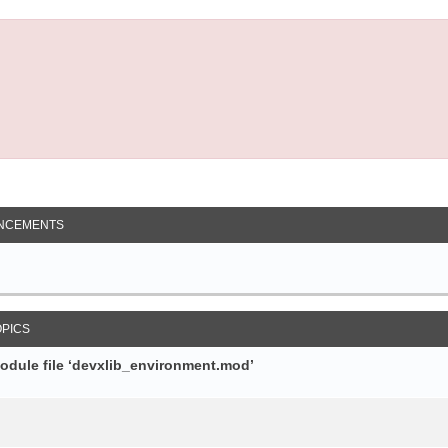
NCEMENTS
OPICS
module file ‘devxlib_environment.mod’