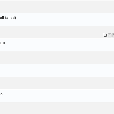
ll failed)
1
1.0
.5