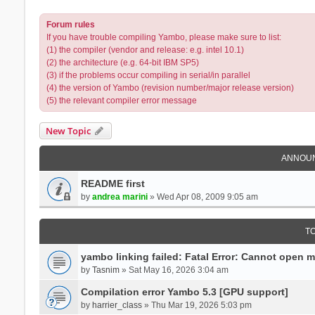
Forum rules
If you have trouble compiling Yambo, please make sure to list:
(1) the compiler (vendor and release: e.g. intel 10.1)
(2) the architecture (e.g. 64-bit IBM SP5)
(3) if the problems occur compiling in serial/in parallel
(4) the version of Yambo (revision number/major release version)
(5) the relevant compiler error message
New Topic
ANNOU
README first
by
andrea marini
» Wed Apr 08, 2009 9:05 am
T
yambo linking failed: Fatal Error: Cannot open 
by
Tasnim
» Sat May 16, 2026 3:04 am
Compilation error Yambo 5.3 [GPU support]
by
harrier_class
» Thu Mar 19, 2026 5:03 pm