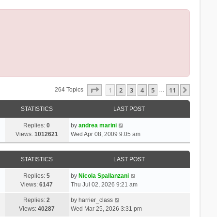
Page
1
Of
11
1
2
3
4
5
11
Next
264 Topics
…
STATISTICS
LAST POST
Replies:
0
by
andrea marini
Views:
1012621
Wed Apr 08, 2009 9:05 am
STATISTICS
LAST POST
Replies:
5
by
Nicola Spallanzani
Views:
6147
Thu Jul 02, 2026 9:21 am
Replies:
2
by
harrier_class
Views:
40287
Wed Mar 25, 2026 3:31 pm