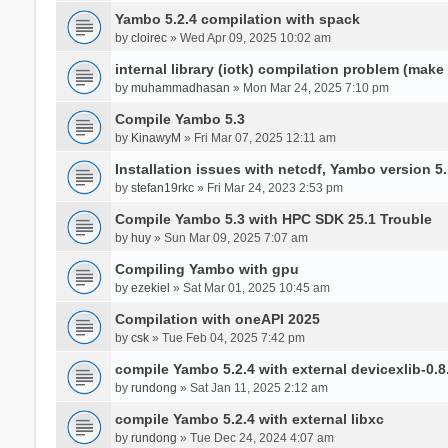
Yambo 5.2.4 compilation with spack
by
cloirec
» Wed Apr 09, 2025 10:02 am
internal library (iotk) compilation problem (make a
by
muhammadhasan
» Mon Mar 24, 2025 7:10 pm
Compile Yambo 5.3
by
KinawyM
» Fri Mar 07, 2025 12:11 am
Installation issues with netcdf, Yambo version 5.
by
stefan19rkc
» Fri Mar 24, 2023 2:53 pm
Compile Yambo 5.3 with HPC SDK 25.1 Trouble
by
huy
» Sun Mar 09, 2025 7:07 am
Compiling Yambo with gpu
by
ezekiel
» Sat Mar 01, 2025 10:45 am
Compilation with oneAPI 2025
by
csk
» Tue Feb 04, 2025 7:42 pm
compile Yambo 5.2.4 with external devicexlib-0.8
by
rundong
» Sat Jan 11, 2025 2:12 am
compile Yambo 5.2.4 with external libxc
by
rundong
» Tue Dec 24, 2024 4:07 am