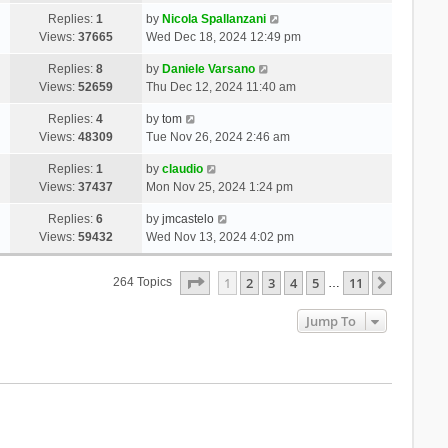
Replies:
1
by
Nicola Spallanzani
Views:
37665
Wed Dec 18, 2024 12:49 pm
Replies:
8
by
Daniele Varsano
Views:
52659
Thu Dec 12, 2024 11:40 am
Replies:
4
by
tom
Views:
48309
Tue Nov 26, 2024 2:46 am
Replies:
1
by
claudio
Views:
37437
Mon Nov 25, 2024 1:24 pm
Replies:
6
by
jmcastelo
Views:
59432
Wed Nov 13, 2024 4:02 pm
Page
1
Of
11
1
2
3
4
5
11
Next
264 Topics
…
Jump To