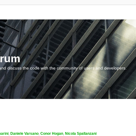
orum
and discuss the code with the community of users and developers.
arini
,
Daniele Varsano
,
Conor Hogan
,
Nicola Spallanzani