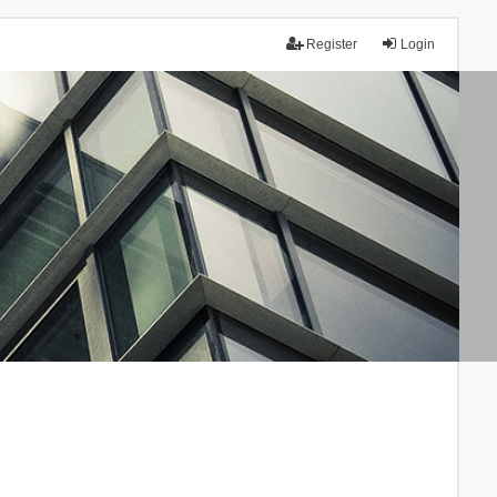
Register
Login