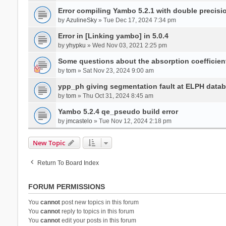
Error compiling Yambo 5.2.1 with double precisi
by
AzulineSky
» Tue Dec 17, 2024 7:34 pm
Error in [Linking yambo] in 5.0.4
by
yhypku
» Wed Nov 03, 2021 2:25 pm
Some questions about the absorption coefficient
by
tom
» Sat Nov 23, 2024 9:00 am
ypp_ph giving segmentation fault at ELPH databa
by
tom
» Thu Oct 31, 2024 8:45 am
Yambo 5.2.4 qe_pseudo build error
by
jmcastelo
» Tue Nov 12, 2024 2:18 pm
New Topic
Return To Board Index
FORUM PERMISSIONS
You
cannot
post new topics in this forum
You
cannot
reply to topics in this forum
You
cannot
edit your posts in this forum