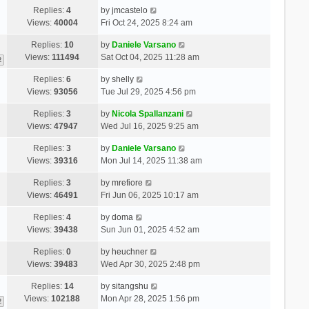
Replies:
4
by
jmcastelo
Views:
40004
Fri Oct 24, 2025 8:24 am
Replies:
10
by
Daniele Varsano
Views:
111494
Sat Oct 04, 2025 11:28 am
2
Replies:
6
by
shelly
Views:
93056
Tue Jul 29, 2025 4:56 pm
Replies:
3
by
Nicola Spallanzani
Views:
47947
Wed Jul 16, 2025 9:25 am
Replies:
3
by
Daniele Varsano
Views:
39316
Mon Jul 14, 2025 11:38 am
Replies:
3
by
mrefiore
Views:
46491
Fri Jun 06, 2025 10:17 am
Replies:
4
by
doma
Views:
39438
Sun Jun 01, 2025 4:52 am
Replies:
0
by
heuchner
Views:
39483
Wed Apr 30, 2025 2:48 pm
Replies:
14
by
sitangshu
Views:
102188
Mon Apr 28, 2025 1:56 pm
2