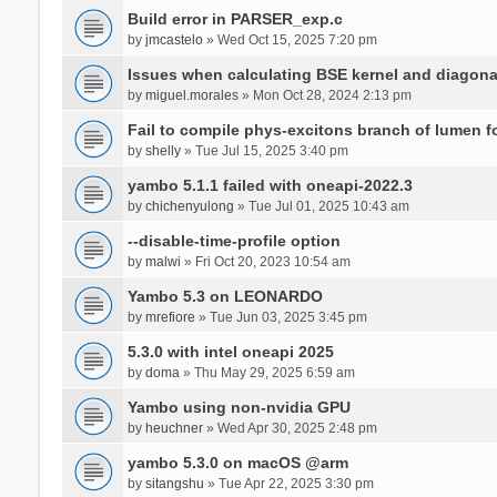
Build error in PARSER_exp.c
by
jmcastelo
» Wed Oct 15, 2025 7:20 pm
Issues when calculating BSE kernel and diagona
by
miguel.morales
» Mon Oct 28, 2024 2:13 pm
Fail to compile phys-excitons branch of lumen f
by
shelly
» Tue Jul 15, 2025 3:40 pm
yambo 5.1.1 failed with oneapi-2022.3
by
chichenyulong
» Tue Jul 01, 2025 10:43 am
--disable-time-profile option
by
malwi
» Fri Oct 20, 2023 10:54 am
Yambo 5.3 on LEONARDO
by
mrefiore
» Tue Jun 03, 2025 3:45 pm
5.3.0 with intel oneapi 2025
by
doma
» Thu May 29, 2025 6:59 am
Yambo using non-nvidia GPU
by
heuchner
» Wed Apr 30, 2025 2:48 pm
yambo 5.3.0 on macOS @arm
by
sitangshu
» Tue Apr 22, 2025 3:30 pm