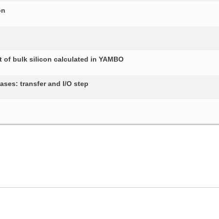
on
 of bulk silicon calculated in YAMBO
ses: transfer and I/O step