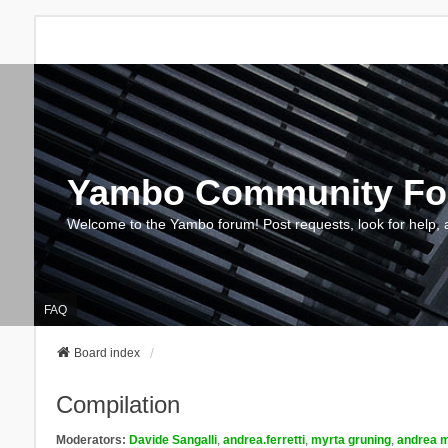
Yambo Community F
Welcome to the Yambo forum! Post requests, look for help, 
FAQ
Board index
Compilation
Moderators:
Davide Sangalli
,
andrea.ferretti
,
myrta gruning
,
andrea m