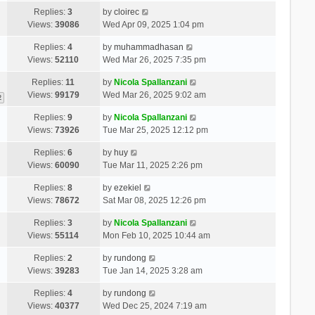
Replies:
3
by
cloirec
Views:
39086
Wed Apr 09, 2025 1:04 pm
Replies:
4
by
muhammadhasan
Views:
52110
Wed Mar 26, 2025 7:35 pm
Replies:
11
by
Nicola Spallanzani
Views:
99179
Wed Mar 26, 2025 9:02 am
2
Replies:
9
by
Nicola Spallanzani
Views:
73926
Tue Mar 25, 2025 12:12 pm
Replies:
6
by
huy
Views:
60090
Tue Mar 11, 2025 2:26 pm
Replies:
8
by
ezekiel
Views:
78672
Sat Mar 08, 2025 12:26 pm
Replies:
3
by
Nicola Spallanzani
Views:
55114
Mon Feb 10, 2025 10:44 am
Replies:
2
by
rundong
Views:
39283
Tue Jan 14, 2025 3:28 am
Replies:
4
by
rundong
Views:
40377
Wed Dec 25, 2024 7:19 am