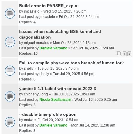
Build error in PARSER_exp.c
by
jmcastelo
» Wed Oct 15, 2025 7:20 pm
Last post by
jmcastelo
»
Fri Oct 24, 2025 8:24 am
Replies:
4
Issues when calculating BSE kernel and
diagonalization
by
miguel.morales
» Mon Oct 28, 2024 2:13 pm
Last post by
Daniele Varsano
»
Sat Oct 04, 2025 11:28 am
Replies:
10
1
2
Fail to compile phys-excitons branch of lumen fork
by
shelly
» Tue Jul 15, 2025 3:40 pm
Last post by
shelly
»
Tue Jul 29, 2025 4:56 pm
Replies:
6
yambo 5.1.1 failed with oneapi-2022.3
by
chichenyulong
» Tue Jul 01, 2025 10:43 am
Last post by
Nicola Spallanzani
»
Wed Jul 16, 2025 9:25 am
Replies:
3
--disable-time-profile option
by
malwi
» Fri Oct 20, 2023 10:54 am
Last post by
Daniele Varsano
»
Mon Jul 14, 2025 11:38 am
Replies:
3