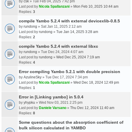
by
csk
» Tue Feb 04, 2025 7:42 pm
Last post by
Nicola Spallanzani
»
Mon Feb 10, 2025 10:44 am
Replies:
3
compile Yambo 5.2.4 with external devicexlib-0.8.5
by
rundong
» Sat Jan 11, 2025 2:12 am
Last post by
rundong
»
Tue Jan 14, 2025 3:28 am
Replies:
2
compile Yambo 5.2.4 with external libxc
by
rundong
» Tue Dec 24, 2024 4:07 am
Last post by
rundong
»
Wed Dec 25, 2024 7:19 am
Replies:
4
Error compiling Yambo 5.2.1 with double precision
by
AzulineSky
» Tue Dec 17, 2024 7:34 pm
Last post by
Nicola Spallanzani
»
Wed Dec 18, 2024 12:49 pm
Replies:
1
Error in [Linking yambo] in 5.0.4
by
yhypku
» Wed Nov 03, 2021 2:25 pm
Last post by
Daniele Varsano
»
Thu Dec 12, 2024 11:40 am
Replies:
8
Some questions about the absorption coefficient of
bulk silicon calculated in YAMBO