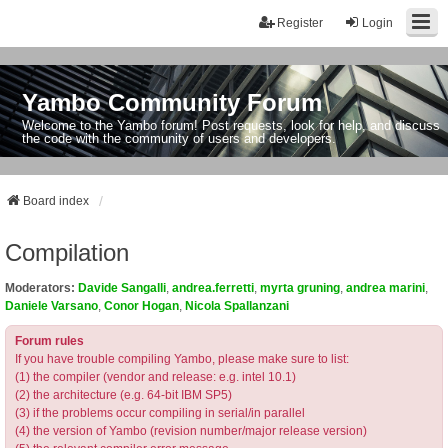
Register
Login
Yambo Community Forum
Welcome to the Yambo forum! Post requests, look for help, and discuss
the code with the community of users and developers.
Board index
Compilation
Moderators:
Davide Sangalli
,
andrea.ferretti
,
myrta gruning
,
andrea marini
,
Daniele Varsano
,
Conor Hogan
,
Nicola Spallanzani
Forum rules
If you have trouble compiling Yambo, please make sure to list:
(1) the compiler (vendor and release: e.g. intel 10.1)
(2) the architecture (e.g. 64-bit IBM SP5)
(3) if the problems occur compiling in serial/in parallel
(4) the version of Yambo (revision number/major release version)