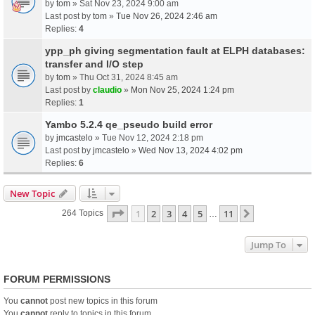
by
tom
» Sat Nov 23, 2024 9:00 am
Last post by
tom
»
Tue Nov 26, 2024 2:46 am
Replies:
4
ypp_ph giving segmentation fault at ELPH databases:
transfer and I/O step
by
tom
» Thu Oct 31, 2024 8:45 am
Last post by
claudio
»
Mon Nov 25, 2024 1:24 pm
Replies:
1
Yambo 5.2.4 qe_pseudo build error
by
jmcastelo
» Tue Nov 12, 2024 2:18 pm
Last post by
jmcastelo
»
Wed Nov 13, 2024 4:02 pm
Replies:
6
New Topic
Page
1
Of
11
1
2
3
4
5
11
Next
264 Topics
…
Jump To
FORUM PERMISSIONS
You
cannot
post new topics in this forum
You
cannot
reply to topics in this forum