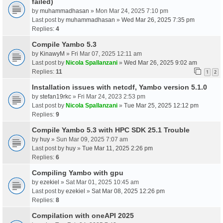
failed)
by
muhammadhasan
» Mon Mar 24, 2025 7:10 pm
Last post by
muhammadhasan
»
Wed Mar 26, 2025 7:35 pm
Replies:
4
Compile Yambo 5.3
by
KinawyM
» Fri Mar 07, 2025 12:11 am
Last post by
Nicola Spallanzani
»
Wed Mar 26, 2025 9:02 am
Replies:
11
1
2
Installation issues with netcdf, Yambo version 5.1.0
by
stefan19rkc
» Fri Mar 24, 2023 2:53 pm
Last post by
Nicola Spallanzani
»
Tue Mar 25, 2025 12:12 pm
Replies:
9
Compile Yambo 5.3 with HPC SDK 25.1 Trouble
by
huy
» Sun Mar 09, 2025 7:07 am
Last post by
huy
»
Tue Mar 11, 2025 2:26 pm
Replies:
6
Compiling Yambo with gpu
by
ezekiel
» Sat Mar 01, 2025 10:45 am
Last post by
ezekiel
»
Sat Mar 08, 2025 12:26 pm
Replies:
8
Compilation with oneAPI 2025