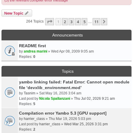
(5) the relevant compiler error message
New Topic
Page
1
Of
11
1
2
3
4
5
11
Next
264 Topics
…
Announcements
README first
by
andrea marini
» Wed Apr 08, 2009 9:05 am
Replies:
0
Topics
yambo linking failed: Fatal Error: Cannot open module
file ‘devxlib_environment.mod’
by
Tasnim
» Sat May 16, 2026 3:04 am
Last post by
Nicola Spallanzani
»
Thu Jul 02, 2026 9:21 am
Replies:
5
Compilation error Yambo 5.3 [GPU support]
by
harrier_class
» Thu Mar 19, 2026 5:03 pm
Last post by
harrier_class
»
Wed Mar 25, 2026 3:31 pm
Replies:
2