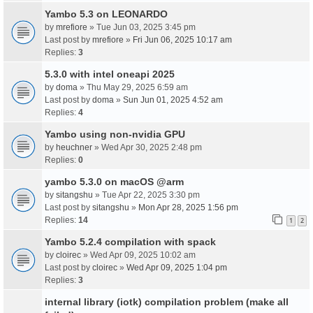
Yambo 5.3 on LEONARDO
by
mrefiore
» Tue Jun 03, 2025 3:45 pm
Last post by
mrefiore
»
Fri Jun 06, 2025 10:17 am
Replies:
3
5.3.0 with intel oneapi 2025
by
doma
» Thu May 29, 2025 6:59 am
Last post by
doma
»
Sun Jun 01, 2025 4:52 am
Replies:
4
Yambo using non-nvidia GPU
by
heuchner
» Wed Apr 30, 2025 2:48 pm
Replies:
0
yambo 5.3.0 on macOS @arm
by
sitangshu
» Tue Apr 22, 2025 3:30 pm
Last post by
sitangshu
»
Mon Apr 28, 2025 1:56 pm
Replies:
14
1
2
Yambo 5.2.4 compilation with spack
by
cloirec
» Wed Apr 09, 2025 10:02 am
Last post by
cloirec
»
Wed Apr 09, 2025 1:04 pm
Replies:
3
internal library (iotk) compilation problem (make all