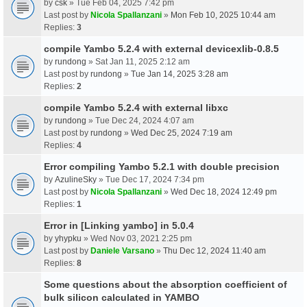
by
csk
» Tue Feb 04, 2025 7:42 pm
Last post by
Nicola Spallanzani
»
Mon Feb 10, 2025 10:44 am
Replies:
3
compile Yambo 5.2.4 with external devicexlib-0.8.5
by
rundong
» Sat Jan 11, 2025 2:12 am
Last post by
rundong
»
Tue Jan 14, 2025 3:28 am
Replies:
2
compile Yambo 5.2.4 with external libxc
by
rundong
» Tue Dec 24, 2024 4:07 am
Last post by
rundong
»
Wed Dec 25, 2024 7:19 am
Replies:
4
Error compiling Yambo 5.2.1 with double precision
by
AzulineSky
» Tue Dec 17, 2024 7:34 pm
Last post by
Nicola Spallanzani
»
Wed Dec 18, 2024 12:49 pm
Replies:
1
Error in [Linking yambo] in 5.0.4
by
yhypku
» Wed Nov 03, 2021 2:25 pm
Last post by
Daniele Varsano
»
Thu Dec 12, 2024 11:40 am
Replies:
8
Some questions about the absorption coefficient of
bulk silicon calculated in YAMBO