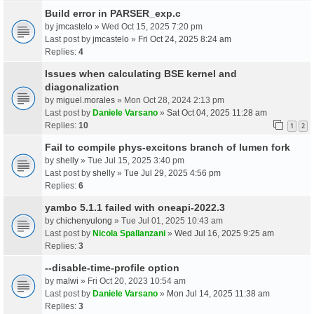
Build error in PARSER_exp.c
by
jmcastelo
» Wed Oct 15, 2025 7:20 pm
Last post by
jmcastelo
»
Fri Oct 24, 2025 8:24 am
Replies:
4
Issues when calculating BSE kernel and
diagonalization
by
miguel.morales
» Mon Oct 28, 2024 2:13 pm
Last post by
Daniele Varsano
»
Sat Oct 04, 2025 11:28 am
Replies:
10
1
2
Fail to compile phys-excitons branch of lumen fork
by
shelly
» Tue Jul 15, 2025 3:40 pm
Last post by
shelly
»
Tue Jul 29, 2025 4:56 pm
Replies:
6
yambo 5.1.1 failed with oneapi-2022.3
by
chichenyulong
» Tue Jul 01, 2025 10:43 am
Last post by
Nicola Spallanzani
»
Wed Jul 16, 2025 9:25 am
Replies:
3
--disable-time-profile option
by
malwi
» Fri Oct 20, 2023 10:54 am
Last post by
Daniele Varsano
»
Mon Jul 14, 2025 11:38 am
Replies:
3