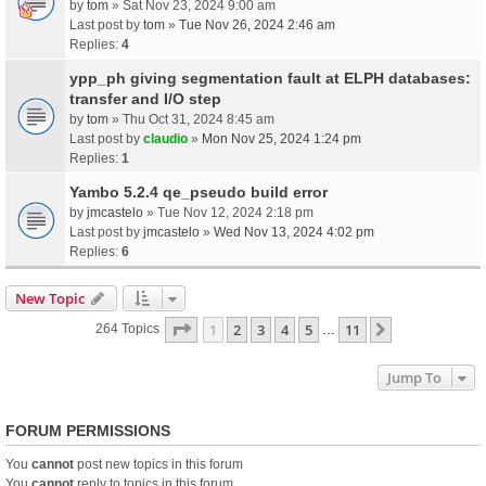
by
tom
» Sat Nov 23, 2024 9:00 am
Last post by
tom
»
Tue Nov 26, 2024 2:46 am
Replies:
4
ypp_ph giving segmentation fault at ELPH databases:
transfer and I/O step
by
tom
» Thu Oct 31, 2024 8:45 am
Last post by
claudio
»
Mon Nov 25, 2024 1:24 pm
Replies:
1
Yambo 5.2.4 qe_pseudo build error
by
jmcastelo
» Tue Nov 12, 2024 2:18 pm
Last post by
jmcastelo
»
Wed Nov 13, 2024 4:02 pm
Replies:
6
New Topic
Page
1
Of
11
1
2
3
4
5
11
Next
264 Topics
…
Jump To
FORUM PERMISSIONS
You
cannot
post new topics in this forum
You
cannot
reply to topics in this forum