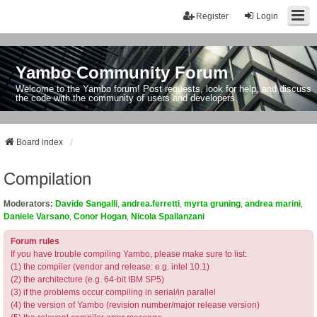
Register
Login
Yambo Community Forum
Welcome to the Yambo forum! Post requests, look for help, and discuss
the code with the community of users and developers.
Board index
Compilation
Moderators:
Davide Sangalli
,
andrea.ferretti
,
myrta gruning
,
andrea marini
,
Daniele Varsano
,
Conor Hogan
,
Nicola Spallanzani
Forum rules
If you have trouble compiling Yambo, please make sure to list:
(1) the compiler (vendor and release: e.g. intel 10.1)
(2) the architecture (e.g. 64-bit IBM SP5)
(3) if the problems occur compiling in serial/in parallel
(4) the version of Yambo (revision number/major release version)