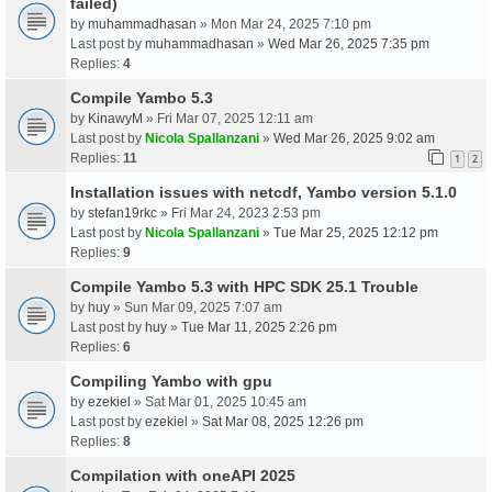
failed)
by
muhammadhasan
» Mon Mar 24, 2025 7:10 pm
Last post by
muhammadhasan
»
Wed Mar 26, 2025 7:35 pm
Replies:
4
Compile Yambo 5.3
by
KinawyM
» Fri Mar 07, 2025 12:11 am
Last post by
Nicola Spallanzani
»
Wed Mar 26, 2025 9:02 am
Replies:
11
1
2
Installation issues with netcdf, Yambo version 5.1.0
by
stefan19rkc
» Fri Mar 24, 2023 2:53 pm
Last post by
Nicola Spallanzani
»
Tue Mar 25, 2025 12:12 pm
Replies:
9
Compile Yambo 5.3 with HPC SDK 25.1 Trouble
by
huy
» Sun Mar 09, 2025 7:07 am
Last post by
huy
»
Tue Mar 11, 2025 2:26 pm
Replies:
6
Compiling Yambo with gpu
by
ezekiel
» Sat Mar 01, 2025 10:45 am
Last post by
ezekiel
»
Sat Mar 08, 2025 12:26 pm
Replies:
8
Compilation with oneAPI 2025