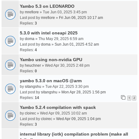
Yambo 5.3 on LEONARDO
by
mrefiore
» Tue Jun 03, 2025 3:45 pm
Last post by
mrefiore
»
Fri Jun 06, 2025 10:17 am
Replies:
3
5.3.0 with intel oneapi 2025
by
doma
» Thu May 29, 2025 6:59 am
Last post by
doma
»
Sun Jun 01, 2025 4:52 am
Replies:
4
Yambo using non-nvidia GPU
by
heuchner
» Wed Apr 30, 2025 2:48 pm
Replies:
0
yambo 5.3.0 on macOS @arm
by
sitangshu
» Tue Apr 22, 2025 3:30 pm
Last post by
sitangshu
»
Mon Apr 28, 2025 1:56 pm
Replies:
14
1
2
Yambo 5.2.4 compilation with spack
by
cloirec
» Wed Apr 09, 2025 10:02 am
Last post by
cloirec
»
Wed Apr 09, 2025 1:04 pm
Replies:
3
internal library (iotk) compilation problem (make all