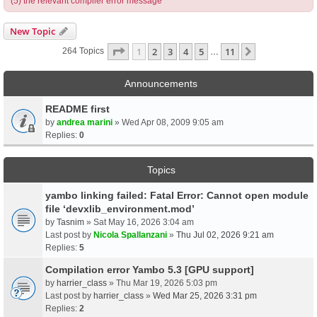
(5) the relevant compiler error message
New Topic
Page
1
Of
11
1
2
3
4
5
11
Next
264 Topics
…
Announcements
README first
by
andrea marini
» Wed Apr 08, 2009 9:05 am
Replies:
0
Topics
yambo linking failed: Fatal Error: Cannot open module
file ‘devxlib_environment.mod’
by
Tasnim
» Sat May 16, 2026 3:04 am
Last post by
Nicola Spallanzani
»
Thu Jul 02, 2026 9:21 am
Replies:
5
Compilation error Yambo 5.3 [GPU support]
by
harrier_class
» Thu Mar 19, 2026 5:03 pm
Last post by
harrier_class
»
Wed Mar 25, 2026 3:31 pm
Replies:
2