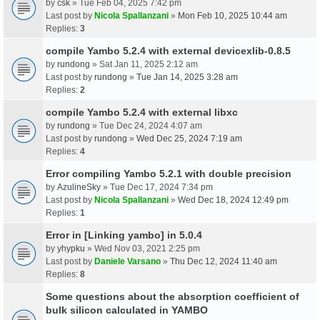
by
csk
» Tue Feb 04, 2025 7:42 pm
Last post by
Nicola Spallanzani
»
Mon Feb 10, 2025 10:44 am
Replies:
3
compile Yambo 5.2.4 with external devicexlib-0.8.5
by
rundong
» Sat Jan 11, 2025 2:12 am
Last post by
rundong
»
Tue Jan 14, 2025 3:28 am
Replies:
2
compile Yambo 5.2.4 with external libxc
by
rundong
» Tue Dec 24, 2024 4:07 am
Last post by
rundong
»
Wed Dec 25, 2024 7:19 am
Replies:
4
Error compiling Yambo 5.2.1 with double precision
by
AzulineSky
» Tue Dec 17, 2024 7:34 pm
Last post by
Nicola Spallanzani
»
Wed Dec 18, 2024 12:49 pm
Replies:
1
Error in [Linking yambo] in 5.0.4
by
yhypku
» Wed Nov 03, 2021 2:25 pm
Last post by
Daniele Varsano
»
Thu Dec 12, 2024 11:40 am
Replies:
8
Some questions about the absorption coefficient of
bulk silicon calculated in YAMBO