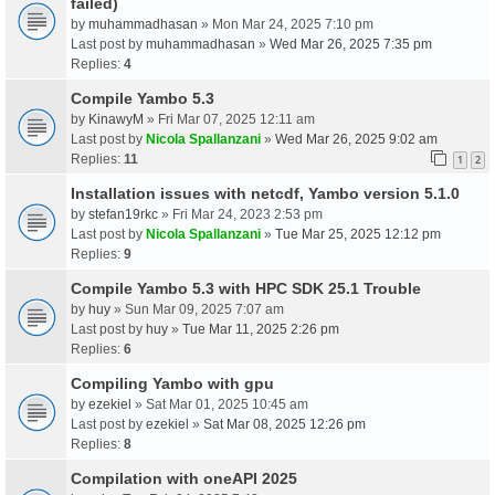
failed)
by
muhammadhasan
» Mon Mar 24, 2025 7:10 pm
Last post by
muhammadhasan
»
Wed Mar 26, 2025 7:35 pm
Replies:
4
Compile Yambo 5.3
by
KinawyM
» Fri Mar 07, 2025 12:11 am
Last post by
Nicola Spallanzani
»
Wed Mar 26, 2025 9:02 am
Replies:
11
1
2
Installation issues with netcdf, Yambo version 5.1.0
by
stefan19rkc
» Fri Mar 24, 2023 2:53 pm
Last post by
Nicola Spallanzani
»
Tue Mar 25, 2025 12:12 pm
Replies:
9
Compile Yambo 5.3 with HPC SDK 25.1 Trouble
by
huy
» Sun Mar 09, 2025 7:07 am
Last post by
huy
»
Tue Mar 11, 2025 2:26 pm
Replies:
6
Compiling Yambo with gpu
by
ezekiel
» Sat Mar 01, 2025 10:45 am
Last post by
ezekiel
»
Sat Mar 08, 2025 12:26 pm
Replies:
8
Compilation with oneAPI 2025