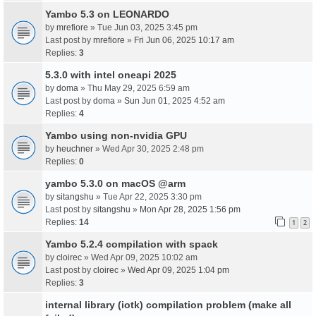
Yambo 5.3 on LEONARDO
by
mrefiore
» Tue Jun 03, 2025 3:45 pm
Last post by
mrefiore
»
Fri Jun 06, 2025 10:17 am
Replies:
3
5.3.0 with intel oneapi 2025
by
doma
» Thu May 29, 2025 6:59 am
Last post by
doma
»
Sun Jun 01, 2025 4:52 am
Replies:
4
Yambo using non-nvidia GPU
by
heuchner
» Wed Apr 30, 2025 2:48 pm
Replies:
0
yambo 5.3.0 on macOS @arm
by
sitangshu
» Tue Apr 22, 2025 3:30 pm
Last post by
sitangshu
»
Mon Apr 28, 2025 1:56 pm
Replies:
14
1
2
Yambo 5.2.4 compilation with spack
by
cloirec
» Wed Apr 09, 2025 10:02 am
Last post by
cloirec
»
Wed Apr 09, 2025 1:04 pm
Replies:
3
internal library (iotk) compilation problem (make all