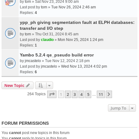
by
tom
» Sat Nov 23, 2024 9:00 am
Last post by
tom
»
Tue Nov 26, 2024 2:46 am
Replies:
4
ypp_ph giving segmentation fault at ELPH databases:
transfer and I/O step
by
tom
» Thu Oct 31, 2024 8:45 am
Last post by
claudio
»
Mon Nov 25, 2024 1:24 pm
Replies:
1
Yambo 5.2.4 qe_pseudo build error
by
jmcastelo
» Tue Nov 12, 2024 2:18 pm
Last post by
jmcastelo
»
Wed Nov 13, 2024 4:02 pm
Replies:
6
New Topic
Page
1
Of
11
1
2
3
4
5
11
Next
264 Topics
…
Jump To
FORUM PERMISSIONS
You
cannot
post new topics in this forum
You
cannot
reply to topics in this forum