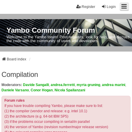
Register
Login
Yambo Community Forum
Welcome to the Yambo forum! Post requests, look for help, and discuss
the code with the community of users and developers.
Board index
Compilation
Moderators:
Davide Sangalli
,
andrea.ferretti
,
myrta gruning
,
andrea marini
,
Daniele Varsano
,
Conor Hogan
,
Nicola Spallanzani
Forum rules
If you have trouble compiling Yambo, please make sure to list:
(1) the compiler (vendor and release: e.g. intel 10.1)
(2) the architecture (e.g. 64-bit IBM SP5)
(3) if the problems occur compiling in serial/in parallel
(4) the version of Yambo (revision number/major release version)