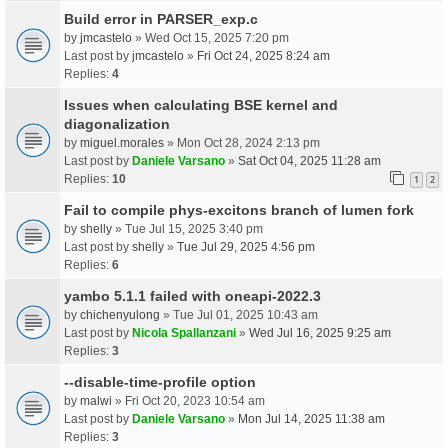
Build error in PARSER_exp.c
by
jmcastelo
» Wed Oct 15, 2025 7:20 pm
Last post by
jmcastelo
»
Fri Oct 24, 2025 8:24 am
Replies:
4
Issues when calculating BSE kernel and
diagonalization
by
miguel.morales
» Mon Oct 28, 2024 2:13 pm
Last post by
Daniele Varsano
»
Sat Oct 04, 2025 11:28 am
Replies:
10
1
2
Fail to compile phys-excitons branch of lumen fork
by
shelly
» Tue Jul 15, 2025 3:40 pm
Last post by
shelly
»
Tue Jul 29, 2025 4:56 pm
Replies:
6
yambo 5.1.1 failed with oneapi-2022.3
by
chichenyulong
» Tue Jul 01, 2025 10:43 am
Last post by
Nicola Spallanzani
»
Wed Jul 16, 2025 9:25 am
Replies:
3
--disable-time-profile option
by
malwi
» Fri Oct 20, 2023 10:54 am
Last post by
Daniele Varsano
»
Mon Jul 14, 2025 11:38 am
Replies:
3