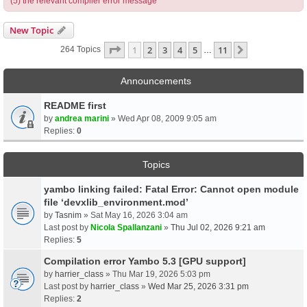
(5) the relevant compiler error message
New Topic
Page
1
Of
11
1
2
3
4
5
11
Next
264 Topics
…
Announcements
README first
by
andrea marini
» Wed Apr 08, 2009 9:05 am
Replies:
0
Topics
yambo linking failed: Fatal Error: Cannot open module
file ‘devxlib_environment.mod’
by
Tasnim
» Sat May 16, 2026 3:04 am
Last post by
Nicola Spallanzani
»
Thu Jul 02, 2026 9:21 am
Replies:
5
Compilation error Yambo 5.3 [GPU support]
by
harrier_class
» Thu Mar 19, 2026 5:03 pm
Last post by
harrier_class
»
Wed Mar 25, 2026 3:31 pm
Replies:
2