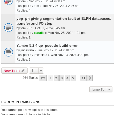
by
tom
» Sat Nov 23, 2024 9:00 am
Last post by
tom
»
Tue Nov 26, 2024 2:46 am
Replies:
4
ypp_ph giving segmentation fault at ELPH databases:
transfer and I/O step
by
tom
» Thu Oct 31, 2024 8:45 am
Last post by
claudio
»
Mon Nov 25, 2024 1:24 pm
Replies:
1
Yambo 5.2.4 qe_pseudo build error
by
jmcastelo
» Tue Nov 12, 2024 2:18 pm
Last post by
jmcastelo
»
Wed Nov 13, 2024 4:02 pm
Replies:
6
New Topic
Page
1
Of
11
1
2
3
4
5
11
Next
264 Topics
…
Jump To
FORUM PERMISSIONS
You
cannot
post new topics in this forum
You
cannot
reply to topics in this forum