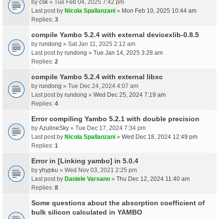
by
csk
» Tue Feb 04, 2025 7:42 pm
Last post by
Nicola Spallanzani
»
Mon Feb 10, 2025 10:44 am
Replies:
3
compile Yambo 5.2.4 with external devicexlib-0.8.5
by
rundong
» Sat Jan 11, 2025 2:12 am
Last post by
rundong
»
Tue Jan 14, 2025 3:28 am
Replies:
2
compile Yambo 5.2.4 with external libxc
by
rundong
» Tue Dec 24, 2024 4:07 am
Last post by
rundong
»
Wed Dec 25, 2024 7:19 am
Replies:
4
Error compiling Yambo 5.2.1 with double precision
by
AzulineSky
» Tue Dec 17, 2024 7:34 pm
Last post by
Nicola Spallanzani
»
Wed Dec 18, 2024 12:49 pm
Replies:
1
Error in [Linking yambo] in 5.0.4
by
yhypku
» Wed Nov 03, 2021 2:25 pm
Last post by
Daniele Varsano
»
Thu Dec 12, 2024 11:40 am
Replies:
8
Some questions about the absorption coefficient of
bulk silicon calculated in YAMBO