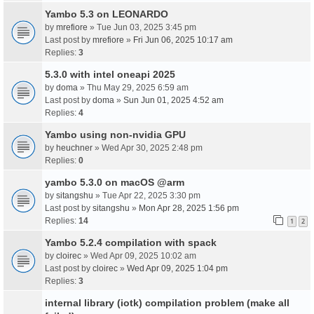
Yambo 5.3 on LEONARDO
by
mrefiore
» Tue Jun 03, 2025 3:45 pm
Last post by
mrefiore
»
Fri Jun 06, 2025 10:17 am
Replies:
3
5.3.0 with intel oneapi 2025
by
doma
» Thu May 29, 2025 6:59 am
Last post by
doma
»
Sun Jun 01, 2025 4:52 am
Replies:
4
Yambo using non-nvidia GPU
by
heuchner
» Wed Apr 30, 2025 2:48 pm
Replies:
0
yambo 5.3.0 on macOS @arm
by
sitangshu
» Tue Apr 22, 2025 3:30 pm
Last post by
sitangshu
»
Mon Apr 28, 2025 1:56 pm
Replies:
14
1
2
Yambo 5.2.4 compilation with spack
by
cloirec
» Wed Apr 09, 2025 10:02 am
Last post by
cloirec
»
Wed Apr 09, 2025 1:04 pm
Replies:
3
internal library (iotk) compilation problem (make all