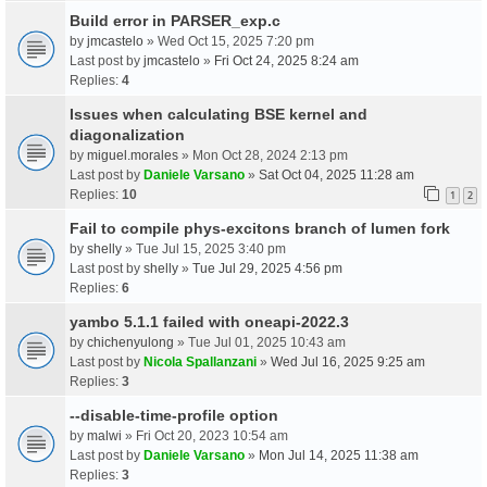
Build error in PARSER_exp.c
by
jmcastelo
» Wed Oct 15, 2025 7:20 pm
Last post by
jmcastelo
»
Fri Oct 24, 2025 8:24 am
Replies:
4
Issues when calculating BSE kernel and
diagonalization
by
miguel.morales
» Mon Oct 28, 2024 2:13 pm
Last post by
Daniele Varsano
»
Sat Oct 04, 2025 11:28 am
Replies:
10
1
2
Fail to compile phys-excitons branch of lumen fork
by
shelly
» Tue Jul 15, 2025 3:40 pm
Last post by
shelly
»
Tue Jul 29, 2025 4:56 pm
Replies:
6
yambo 5.1.1 failed with oneapi-2022.3
by
chichenyulong
» Tue Jul 01, 2025 10:43 am
Last post by
Nicola Spallanzani
»
Wed Jul 16, 2025 9:25 am
Replies:
3
--disable-time-profile option
by
malwi
» Fri Oct 20, 2023 10:54 am
Last post by
Daniele Varsano
»
Mon Jul 14, 2025 11:38 am
Replies:
3