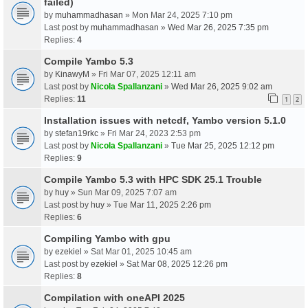
failed)
by
muhammadhasan
» Mon Mar 24, 2025 7:10 pm
Last post by
muhammadhasan
»
Wed Mar 26, 2025 7:35 pm
Replies:
4
Compile Yambo 5.3
by
KinawyM
» Fri Mar 07, 2025 12:11 am
Last post by
Nicola Spallanzani
»
Wed Mar 26, 2025 9:02 am
Replies:
11
1
2
Installation issues with netcdf, Yambo version 5.1.0
by
stefan19rkc
» Fri Mar 24, 2023 2:53 pm
Last post by
Nicola Spallanzani
»
Tue Mar 25, 2025 12:12 pm
Replies:
9
Compile Yambo 5.3 with HPC SDK 25.1 Trouble
by
huy
» Sun Mar 09, 2025 7:07 am
Last post by
huy
»
Tue Mar 11, 2025 2:26 pm
Replies:
6
Compiling Yambo with gpu
by
ezekiel
» Sat Mar 01, 2025 10:45 am
Last post by
ezekiel
»
Sat Mar 08, 2025 12:26 pm
Replies:
8
Compilation with oneAPI 2025