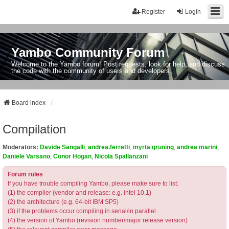
Register
Login
Yambo Community Forum
Welcome to the Yambo forum! Post requests, look for help, and discuss
the code with the community of users and developers.
Board index
Compilation
Moderators:
Davide Sangalli
,
andrea.ferretti
,
myrta gruning
,
andrea marini
,
Daniele Varsano
,
Conor Hogan
,
Nicola Spallanzani
Forum rules
If you have trouble compiling Yambo, please make sure to list:
(1) the compiler (vendor and release: e.g. intel 10.1)
(2) the architecture (e.g. 64-bit IBM SP5)
(3) if the problems occur compiling in serial/in parallel
(4) the version of Yambo (revision number/major release version)