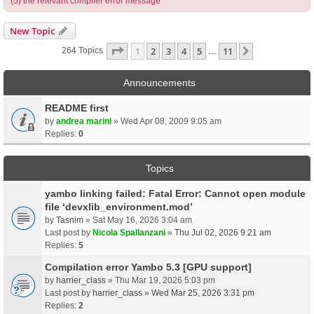
(5) the relevant compiler error message
New Topic
Page
1
Of
11
1
2
3
4
5
11
Next
264 Topics
…
Announcements
README first
by
andrea marini
» Wed Apr 08, 2009 9:05 am
Replies:
0
Topics
yambo linking failed: Fatal Error: Cannot open module
file ‘devxlib_environment.mod’
by
Tasnim
» Sat May 16, 2026 3:04 am
Last post by
Nicola Spallanzani
»
Thu Jul 02, 2026 9:21 am
Replies:
5
Compilation error Yambo 5.3 [GPU support]
by
harrier_class
» Thu Mar 19, 2026 5:03 pm
Last post by
harrier_class
»
Wed Mar 25, 2026 3:31 pm
Replies:
2