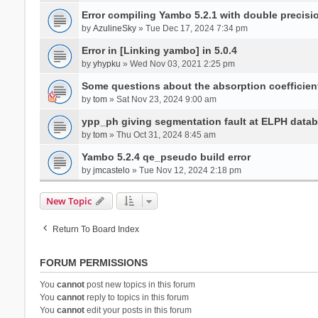
Error compiling Yambo 5.2.1 with double precisi
by
AzulineSky
» Tue Dec 17, 2024 7:34 pm
Error in [Linking yambo] in 5.0.4
by
yhypku
» Wed Nov 03, 2021 2:25 pm
Some questions about the absorption coefficient
by
tom
» Sat Nov 23, 2024 9:00 am
ypp_ph giving segmentation fault at ELPH databa
by
tom
» Thu Oct 31, 2024 8:45 am
Yambo 5.2.4 qe_pseudo build error
by
jmcastelo
» Tue Nov 12, 2024 2:18 pm
New Topic
Return To Board Index
FORUM PERMISSIONS
You
cannot
post new topics in this forum
You
cannot
reply to topics in this forum
You
cannot
edit your posts in this forum