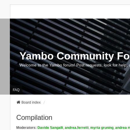
Yambo Community F
Welcome to the Yambo forum! Post requests, look for help, 
FAQ
Board index
Compilation
Moderators:
Davide Sangalli
,
andrea.ferretti
,
myrta gruning
,
andrea m