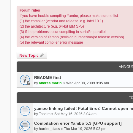
Forum rules
If you have trouble compiling Yambo, please make sure to list:
(1) the compiler (vendor and release: e.g. intel 10.1)
(2) the architecture (e.g. 64-bit IBM SP5)
(3) if the problems occur compiling in serial/in parallel
(4) the version of Yambo (revision number/major release version)
(5) the relevant compiler error message
New Topic
ANNOU
README first
by
andrea marini
» Wed Apr 08, 2009 9:05 am
T
yambo linking failed: Fatal Error: Cannot open 
by
Tasnim
» Sat May 16, 2026 3:04 am
Compilation error Yambo 5.3 [GPU support]
by
harrier_class
» Thu Mar 19, 2026 5:03 pm