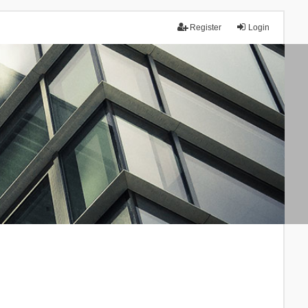
Register
Login