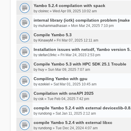
Yambo 5.2.4 compilation with spack
by
cloirec
» Wed Apr 09, 2025 10:02 am
internal library (iotk) compilation problem (make a
by
muhammadhasan
» Mon Mar 24, 2025 7:10 pm
Compile Yambo 5.3
by
KinawyM
» Fri Mar 07, 2025 12:11 am
Installation issues with netcdf, Yambo version 5.
by
stefan19rkc
» Fri Mar 24, 2023 2:53 pm
Compile Yambo 5.3 with HPC SDK 25.1 Trouble
by
huy
» Sun Mar 09, 2025 7:07 am
Compiling Yambo with gpu
by
ezekiel
» Sat Mar 01, 2025 10:45 am
Compilation with oneAPI 2025
by
csk
» Tue Feb 04, 2025 7:42 pm
compile Yambo 5.2.4 with external devicexlib-0.8
by
rundong
» Sat Jan 11, 2025 2:12 am
compile Yambo 5.2.4 with external libxc
by
rundong
» Tue Dec 24, 2024 4:07 am