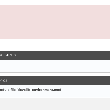
NCEMENTS
OPICS
module file ‘devxlib_environment.mod’