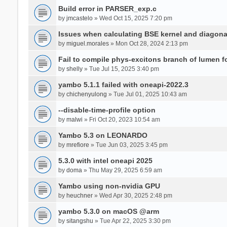
Build error in PARSER_exp.c
by
jmcastelo
» Wed Oct 15, 2025 7:20 pm
Issues when calculating BSE kernel and diagona
by
miguel.morales
» Mon Oct 28, 2024 2:13 pm
Fail to compile phys-excitons branch of lumen f
by
shelly
» Tue Jul 15, 2025 3:40 pm
yambo 5.1.1 failed with oneapi-2022.3
by
chichenyulong
» Tue Jul 01, 2025 10:43 am
--disable-time-profile option
by
malwi
» Fri Oct 20, 2023 10:54 am
Yambo 5.3 on LEONARDO
by
mrefiore
» Tue Jun 03, 2025 3:45 pm
5.3.0 with intel oneapi 2025
by
doma
» Thu May 29, 2025 6:59 am
Yambo using non-nvidia GPU
by
heuchner
» Wed Apr 30, 2025 2:48 pm
yambo 5.3.0 on macOS @arm
by
sitangshu
» Tue Apr 22, 2025 3:30 pm