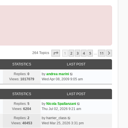
Page
1
Of
11
1
2
3
4
5
11
Next
264 Topics
…
STATISTICS
LAST POST
Replies:
0
by
andrea marini
Views:
1017079
Wed Apr 08, 2009 9:05 am
STATISTICS
LAST POST
Replies:
5
by
Nicola Spallanzani
Views:
6204
Thu Jul 02, 2026 9:21 am
Replies:
2
by
harrier_class
Views:
40453
Wed Mar 25, 2026 3:31 pm