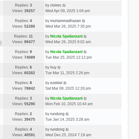
Replies:
3
by
cloirec
Views:
39257
Wed Apr 09, 2025 1:04 pm
Replies:
4
by
muhammadhasan
Views:
52280
Wed Mar 26, 2025 7:35 pm
Replies:
11
by
Nicola Spallanzani
Views:
99477
Wed Mar 26, 2025 9:02 am
2
Replies:
9
by
Nicola Spallanzani
Views:
74089
Tue Mar 25, 2025 12:12 pm
Replies:
6
by
huy
Views:
60282
Tue Mar 11, 2025 2:26 pm
Replies:
8
by
ezekiel
Views:
78842
Sat Mar 08, 2025 12:26 pm
Replies:
3
by
Nicola Spallanzani
Views:
55290
Mon Feb 10, 2025 10:44 am
Replies:
2
by
rundong
Views:
39475
Tue Jan 14, 2025 3:28 am
Replies:
4
by
rundong
Views:
40591
Wed Dec 25, 2024 7:19 am