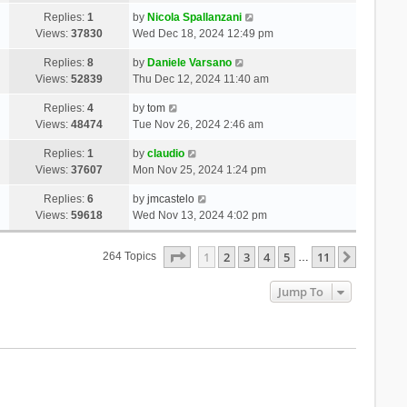
Replies:
1
by
Nicola Spallanzani
Views:
37830
Wed Dec 18, 2024 12:49 pm
Replies:
8
by
Daniele Varsano
Views:
52839
Thu Dec 12, 2024 11:40 am
Replies:
4
by
tom
Views:
48474
Tue Nov 26, 2024 2:46 am
Replies:
1
by
claudio
Views:
37607
Mon Nov 25, 2024 1:24 pm
Replies:
6
by
jmcastelo
Views:
59618
Wed Nov 13, 2024 4:02 pm
Page
1
Of
11
1
2
3
4
5
11
Next
264 Topics
…
Jump To