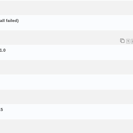
ll failed)
1
1.0
.5