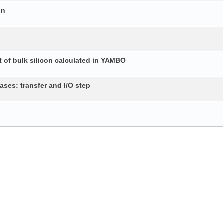
on
 of bulk silicon calculated in YAMBO
ses: transfer and I/O step