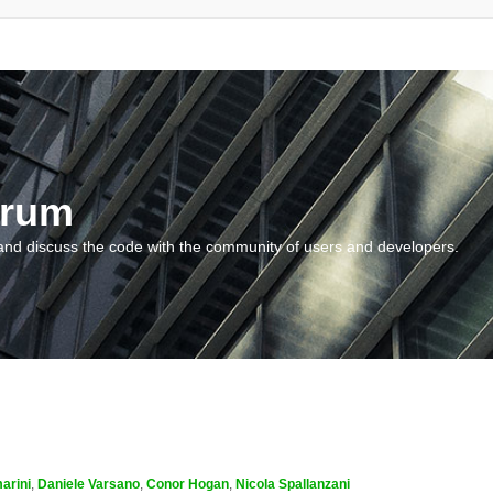
orum
and discuss the code with the community of users and developers.
arini
,
Daniele Varsano
,
Conor Hogan
,
Nicola Spallanzani