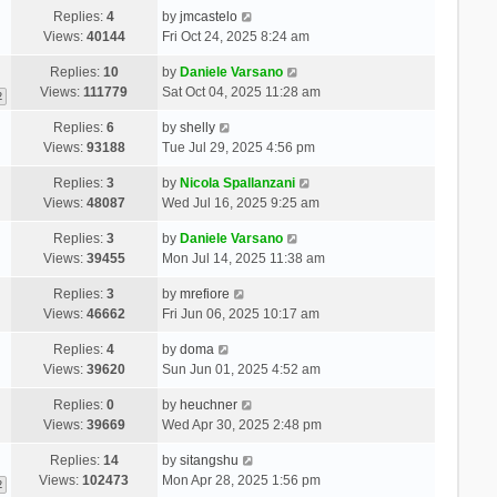
Replies:
4
by
jmcastelo
Views:
40144
Fri Oct 24, 2025 8:24 am
Replies:
10
by
Daniele Varsano
Views:
111779
Sat Oct 04, 2025 11:28 am
2
Replies:
6
by
shelly
Views:
93188
Tue Jul 29, 2025 4:56 pm
Replies:
3
by
Nicola Spallanzani
Views:
48087
Wed Jul 16, 2025 9:25 am
Replies:
3
by
Daniele Varsano
Views:
39455
Mon Jul 14, 2025 11:38 am
Replies:
3
by
mrefiore
Views:
46662
Fri Jun 06, 2025 10:17 am
Replies:
4
by
doma
Views:
39620
Sun Jun 01, 2025 4:52 am
Replies:
0
by
heuchner
Views:
39669
Wed Apr 30, 2025 2:48 pm
Replies:
14
by
sitangshu
Views:
102473
Mon Apr 28, 2025 1:56 pm
2