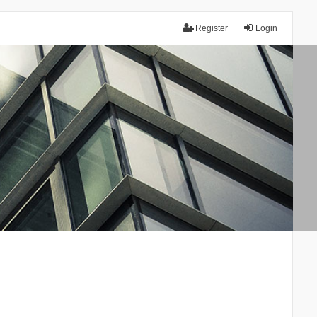
Register
Login