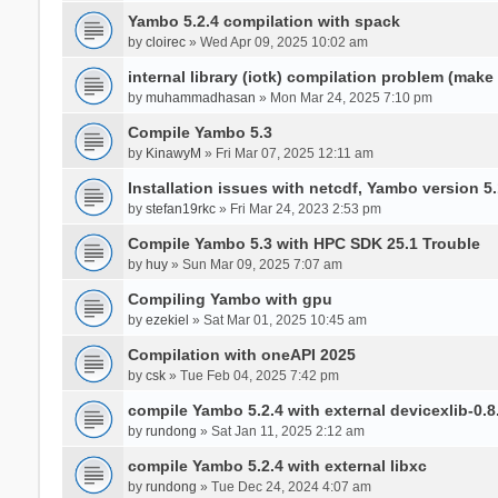
Yambo 5.2.4 compilation with spack
by
cloirec
» Wed Apr 09, 2025 10:02 am
internal library (iotk) compilation problem (make a
by
muhammadhasan
» Mon Mar 24, 2025 7:10 pm
Compile Yambo 5.3
by
KinawyM
» Fri Mar 07, 2025 12:11 am
Installation issues with netcdf, Yambo version 5.
by
stefan19rkc
» Fri Mar 24, 2023 2:53 pm
Compile Yambo 5.3 with HPC SDK 25.1 Trouble
by
huy
» Sun Mar 09, 2025 7:07 am
Compiling Yambo with gpu
by
ezekiel
» Sat Mar 01, 2025 10:45 am
Compilation with oneAPI 2025
by
csk
» Tue Feb 04, 2025 7:42 pm
compile Yambo 5.2.4 with external devicexlib-0.8
by
rundong
» Sat Jan 11, 2025 2:12 am
compile Yambo 5.2.4 with external libxc
by
rundong
» Tue Dec 24, 2024 4:07 am