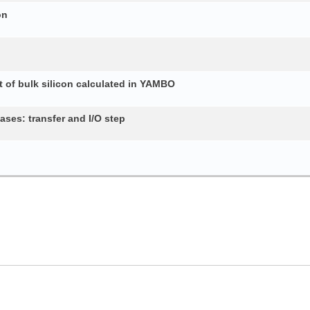
on
 of bulk silicon calculated in YAMBO
ses: transfer and I/O step