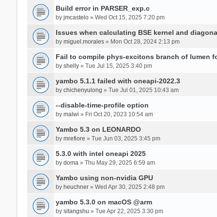
Build error in PARSER_exp.c
by
jmcastelo
» Wed Oct 15, 2025 7:20 pm
Issues when calculating BSE kernel and diagona
by
miguel.morales
» Mon Oct 28, 2024 2:13 pm
Fail to compile phys-excitons branch of lumen f
by
shelly
» Tue Jul 15, 2025 3:40 pm
yambo 5.1.1 failed with oneapi-2022.3
by
chichenyulong
» Tue Jul 01, 2025 10:43 am
--disable-time-profile option
by
malwi
» Fri Oct 20, 2023 10:54 am
Yambo 5.3 on LEONARDO
by
mrefiore
» Tue Jun 03, 2025 3:45 pm
5.3.0 with intel oneapi 2025
by
doma
» Thu May 29, 2025 6:59 am
Yambo using non-nvidia GPU
by
heuchner
» Wed Apr 30, 2025 2:48 pm
yambo 5.3.0 on macOS @arm
by
sitangshu
» Tue Apr 22, 2025 3:30 pm