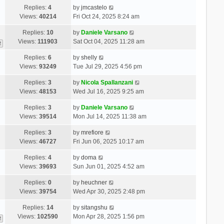
Replies:
4
by
jmcastelo
Views:
40214
Fri Oct 24, 2025 8:24 am
Replies:
10
by
Daniele Varsano
Views:
111903
Sat Oct 04, 2025 11:28 am
2
Replies:
6
by
shelly
Views:
93249
Tue Jul 29, 2025 4:56 pm
Replies:
3
by
Nicola Spallanzani
Views:
48153
Wed Jul 16, 2025 9:25 am
Replies:
3
by
Daniele Varsano
Views:
39514
Mon Jul 14, 2025 11:38 am
Replies:
3
by
mrefiore
Views:
46727
Fri Jun 06, 2025 10:17 am
Replies:
4
by
doma
Views:
39693
Sun Jun 01, 2025 4:52 am
Replies:
0
by
heuchner
Views:
39754
Wed Apr 30, 2025 2:48 pm
Replies:
14
by
sitangshu
Views:
102590
Mon Apr 28, 2025 1:56 pm
2