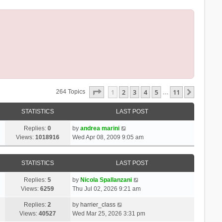
Page
1
Of
11
1
2
3
4
5
11
Next
264 Topics
…
STATISTICS
LAST POST
Replies:
0
by
andrea marini
Views:
1018916
Wed Apr 08, 2009 9:05 am
STATISTICS
LAST POST
Replies:
5
by
Nicola Spallanzani
Views:
6259
Thu Jul 02, 2026 9:21 am
Replies:
2
by
harrier_class
Views:
40527
Wed Mar 25, 2026 3:31 pm