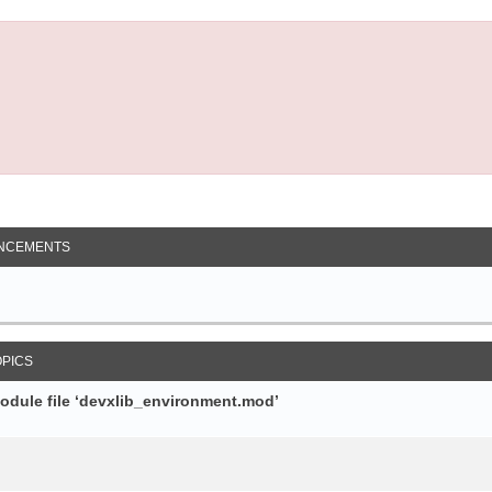
NCEMENTS
OPICS
module file ‘devxlib_environment.mod’