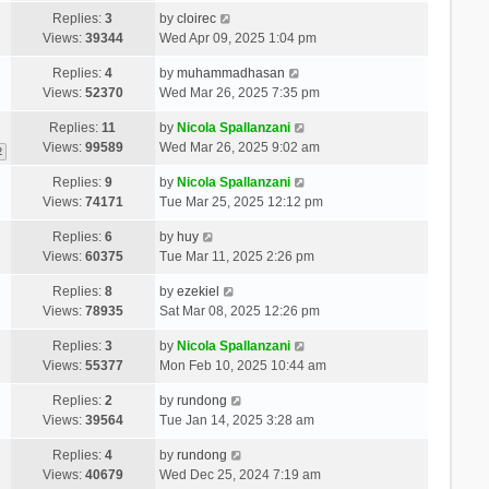
Replies:
3
by
cloirec
Views:
39344
Wed Apr 09, 2025 1:04 pm
Replies:
4
by
muhammadhasan
Views:
52370
Wed Mar 26, 2025 7:35 pm
Replies:
11
by
Nicola Spallanzani
Views:
99589
Wed Mar 26, 2025 9:02 am
2
Replies:
9
by
Nicola Spallanzani
Views:
74171
Tue Mar 25, 2025 12:12 pm
Replies:
6
by
huy
Views:
60375
Tue Mar 11, 2025 2:26 pm
Replies:
8
by
ezekiel
Views:
78935
Sat Mar 08, 2025 12:26 pm
Replies:
3
by
Nicola Spallanzani
Views:
55377
Mon Feb 10, 2025 10:44 am
Replies:
2
by
rundong
Views:
39564
Tue Jan 14, 2025 3:28 am
Replies:
4
by
rundong
Views:
40679
Wed Dec 25, 2024 7:19 am