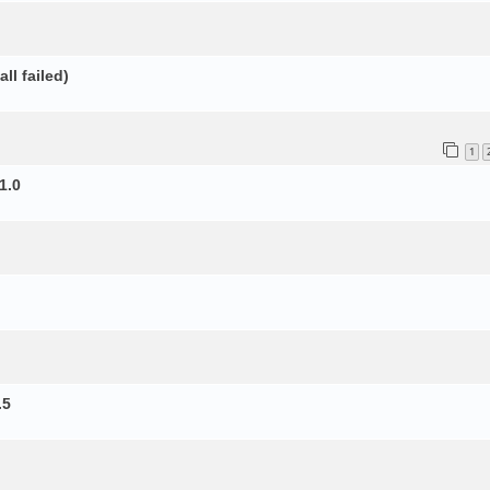
ll failed)
1
1.0
.5