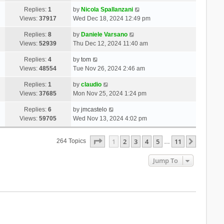
Replies:
1
by
Nicola Spallanzani
Views:
37917
Wed Dec 18, 2024 12:49 pm
Replies:
8
by
Daniele Varsano
Views:
52939
Thu Dec 12, 2024 11:40 am
Replies:
4
by
tom
Views:
48554
Tue Nov 26, 2024 2:46 am
Replies:
1
by
claudio
Views:
37685
Mon Nov 25, 2024 1:24 pm
Replies:
6
by
jmcastelo
Views:
59705
Wed Nov 13, 2024 4:02 pm
Page
1
Of
11
1
2
3
4
5
11
Next
264 Topics
…
Jump To