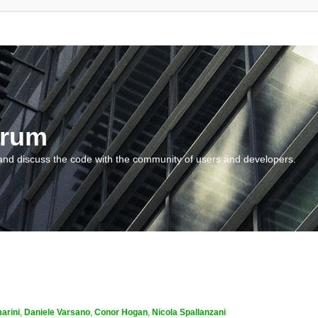
orum
and discuss the code with the community of users and developers.
arini
,
Daniele Varsano
,
Conor Hogan
,
Nicola Spallanzani