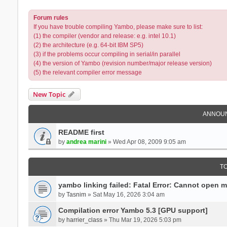
Forum rules
If you have trouble compiling Yambo, please make sure to list:
(1) the compiler (vendor and release: e.g. intel 10.1)
(2) the architecture (e.g. 64-bit IBM SP5)
(3) if the problems occur compiling in serial/in parallel
(4) the version of Yambo (revision number/major release version)
(5) the relevant compiler error message
New Topic
ANNOU
README first
by
andrea marini
» Wed Apr 08, 2009 9:05 am
T
yambo linking failed: Fatal Error: Cannot open 
by
Tasnim
» Sat May 16, 2026 3:04 am
Compilation error Yambo 5.3 [GPU support]
by
harrier_class
» Thu Mar 19, 2026 5:03 pm