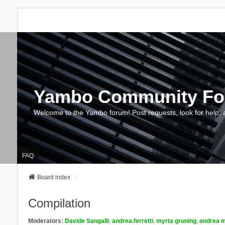
Yambo Community F
Welcome to the Yambo forum! Post requests, look for help, 
FAQ
Board index
Compilation
Moderators:
Davide Sangalli
,
andrea.ferretti
,
myrta gruning
,
andrea m