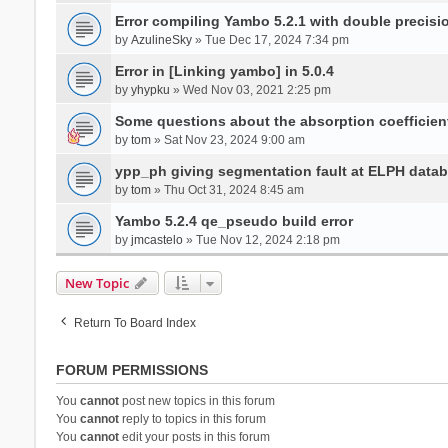
Error compiling Yambo 5.2.1 with double precisi
by
AzulineSky
» Tue Dec 17, 2024 7:34 pm
Error in [Linking yambo] in 5.0.4
by
yhypku
» Wed Nov 03, 2021 2:25 pm
Some questions about the absorption coefficient
by
tom
» Sat Nov 23, 2024 9:00 am
ypp_ph giving segmentation fault at ELPH databa
by
tom
» Thu Oct 31, 2024 8:45 am
Yambo 5.2.4 qe_pseudo build error
by
jmcastelo
» Tue Nov 12, 2024 2:18 pm
New Topic
Return To Board Index
FORUM PERMISSIONS
You
cannot
post new topics in this forum
You
cannot
reply to topics in this forum
You
cannot
edit your posts in this forum