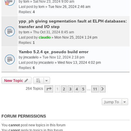
by
tom
» Sat Nov 23, 2024 9:00 am
Last post by
tom
»
Tue Nov 26, 2024 2:46 am
Replies:
4
ypp_ph giving segmentation fault at ELPH databases:
transfer and I/O step
by
tom
» Thu Oct 31, 2024 8:45 am
Last post by
claudio
»
Mon Nov 25, 2024 1:24 pm
Replies:
1
Yambo 5.2.4 qe_pseudo build error
by
jmcastelo
» Tue Nov 12, 2024 2:18 pm
Last post by
jmcastelo
»
Wed Nov 13, 2024 4:02 pm
Replies:
6
New Topic
Page
1
Of
11
1
2
3
4
5
11
Next
264 Topics
…
Jump To
FORUM PERMISSIONS
You
cannot
post new topics in this forum
You
cannot
reply to topics in this forum