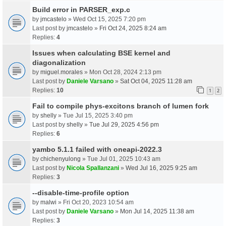
Build error in PARSER_exp.c
by
jmcastelo
» Wed Oct 15, 2025 7:20 pm
Last post by
jmcastelo
»
Fri Oct 24, 2025 8:24 am
Replies:
4
Issues when calculating BSE kernel and
diagonalization
by
miguel.morales
» Mon Oct 28, 2024 2:13 pm
Last post by
Daniele Varsano
»
Sat Oct 04, 2025 11:28 am
Replies:
10
1
2
Fail to compile phys-excitons branch of lumen fork
by
shelly
» Tue Jul 15, 2025 3:40 pm
Last post by
shelly
»
Tue Jul 29, 2025 4:56 pm
Replies:
6
yambo 5.1.1 failed with oneapi-2022.3
by
chichenyulong
» Tue Jul 01, 2025 10:43 am
Last post by
Nicola Spallanzani
»
Wed Jul 16, 2025 9:25 am
Replies:
3
--disable-time-profile option
by
malwi
» Fri Oct 20, 2023 10:54 am
Last post by
Daniele Varsano
»
Mon Jul 14, 2025 11:38 am
Replies:
3