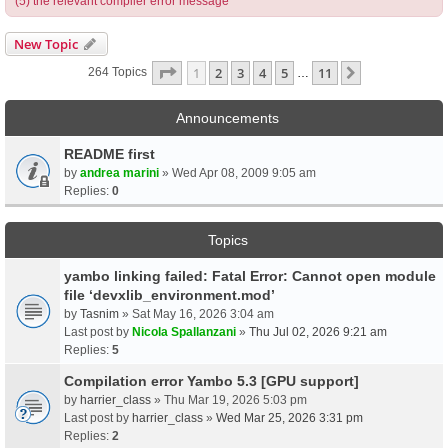
(5) the relevant compiler error message
New Topic
Page
1
Of
11
1
2
3
4
5
11
Next
264 Topics
…
Announcements
README first
by
andrea marini
» Wed Apr 08, 2009 9:05 am
Replies:
0
Topics
yambo linking failed: Fatal Error: Cannot open module
file ‘devxlib_environment.mod’
by
Tasnim
» Sat May 16, 2026 3:04 am
Last post by
Nicola Spallanzani
»
Thu Jul 02, 2026 9:21 am
Replies:
5
Compilation error Yambo 5.3 [GPU support]
by
harrier_class
» Thu Mar 19, 2026 5:03 pm
Last post by
harrier_class
»
Wed Mar 25, 2026 3:31 pm
Replies:
2