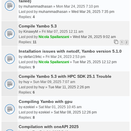
failed)
by
muhammadhasan
» Mon Mar 24, 2025 7:10 pm
Last post by
muhammadhasan
»
Wed Mar 26, 2025 7:35 pm
Replies:
4
Compile Yambo 5.3
by
KinawyM
» Fri Mar 07, 2025 12:11 am
Last post by
Nicola Spallanzani
»
Wed Mar 26, 2025 9:02 am
Replies:
11
1
2
Installation issues with netcdf, Yambo version 5.1.0
by
stefan19rkc
» Fri Mar 24, 2023 2:53 pm
Last post by
Nicola Spallanzani
»
Tue Mar 25, 2025 12:12 pm
Replies:
9
Compile Yambo 5.3 with HPC SDK 25.1 Trouble
by
huy
» Sun Mar 09, 2025 7:07 am
Last post by
huy
»
Tue Mar 11, 2025 2:26 pm
Replies:
6
Compiling Yambo with gpu
by
ezekiel
» Sat Mar 01, 2025 10:45 am
Last post by
ezekiel
»
Sat Mar 08, 2025 12:26 pm
Replies:
8
Compilation with oneAPI 2025