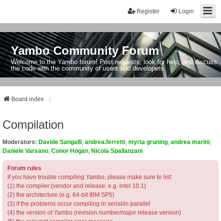
Register
Login
Yambo Community Forum
Welcome to the Yambo forum! Post requests, look for help, and discuss
the code with the community of users and developers.
Board index
Compilation
Moderators:
Davide Sangalli
,
andrea.ferretti
,
myrta gruning
,
andrea marini
,
Daniele Varsano
,
Conor Hogan
,
Nicola Spallanzani
Forum rules
If you have trouble compiling Yambo, please make sure to list:
(1) the compiler (vendor and release: e.g. intel 10.1)
(2) the architecture (e.g. 64-bit IBM SP5)
(3) if the problems occur compiling in serial/in parallel
(4) the version of Yambo (revision number/major release version)