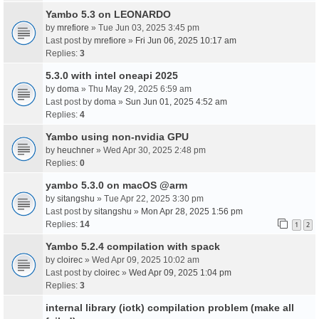
Yambo 5.3 on LEONARDO
by
mrefiore
» Tue Jun 03, 2025 3:45 pm
Last post by
mrefiore
»
Fri Jun 06, 2025 10:17 am
Replies:
3
5.3.0 with intel oneapi 2025
by
doma
» Thu May 29, 2025 6:59 am
Last post by
doma
»
Sun Jun 01, 2025 4:52 am
Replies:
4
Yambo using non-nvidia GPU
by
heuchner
» Wed Apr 30, 2025 2:48 pm
Replies:
0
yambo 5.3.0 on macOS @arm
by
sitangshu
» Tue Apr 22, 2025 3:30 pm
Last post by
sitangshu
»
Mon Apr 28, 2025 1:56 pm
Replies:
14
1
2
Yambo 5.2.4 compilation with spack
by
cloirec
» Wed Apr 09, 2025 10:02 am
Last post by
cloirec
»
Wed Apr 09, 2025 1:04 pm
Replies:
3
internal library (iotk) compilation problem (make all