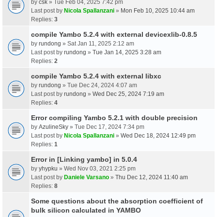
by
csk
» Tue Feb 04, 2025 7:42 pm
Last post by
Nicola Spallanzani
»
Mon Feb 10, 2025 10:44 am
Replies:
3
compile Yambo 5.2.4 with external devicexlib-0.8.5
by
rundong
» Sat Jan 11, 2025 2:12 am
Last post by
rundong
»
Tue Jan 14, 2025 3:28 am
Replies:
2
compile Yambo 5.2.4 with external libxc
by
rundong
» Tue Dec 24, 2024 4:07 am
Last post by
rundong
»
Wed Dec 25, 2024 7:19 am
Replies:
4
Error compiling Yambo 5.2.1 with double precision
by
AzulineSky
» Tue Dec 17, 2024 7:34 pm
Last post by
Nicola Spallanzani
»
Wed Dec 18, 2024 12:49 pm
Replies:
1
Error in [Linking yambo] in 5.0.4
by
yhypku
» Wed Nov 03, 2021 2:25 pm
Last post by
Daniele Varsano
»
Thu Dec 12, 2024 11:40 am
Replies:
8
Some questions about the absorption coefficient of
bulk silicon calculated in YAMBO