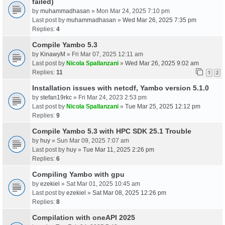
failed)
by
muhammadhasan
» Mon Mar 24, 2025 7:10 pm
Last post by
muhammadhasan
»
Wed Mar 26, 2025 7:35 pm
Replies:
4
Compile Yambo 5.3
by
KinawyM
» Fri Mar 07, 2025 12:11 am
Last post by
Nicola Spallanzani
»
Wed Mar 26, 2025 9:02 am
Replies:
11
1
2
Installation issues with netcdf, Yambo version 5.1.0
by
stefan19rkc
» Fri Mar 24, 2023 2:53 pm
Last post by
Nicola Spallanzani
»
Tue Mar 25, 2025 12:12 pm
Replies:
9
Compile Yambo 5.3 with HPC SDK 25.1 Trouble
by
huy
» Sun Mar 09, 2025 7:07 am
Last post by
huy
»
Tue Mar 11, 2025 2:26 pm
Replies:
6
Compiling Yambo with gpu
by
ezekiel
» Sat Mar 01, 2025 10:45 am
Last post by
ezekiel
»
Sat Mar 08, 2025 12:26 pm
Replies:
8
Compilation with oneAPI 2025