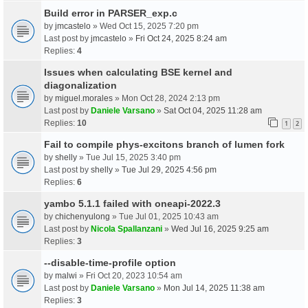
Build error in PARSER_exp.c
by
jmcastelo
» Wed Oct 15, 2025 7:20 pm
Last post by
jmcastelo
»
Fri Oct 24, 2025 8:24 am
Replies:
4
Issues when calculating BSE kernel and
diagonalization
by
miguel.morales
» Mon Oct 28, 2024 2:13 pm
Last post by
Daniele Varsano
»
Sat Oct 04, 2025 11:28 am
Replies:
10
1
2
Fail to compile phys-excitons branch of lumen fork
by
shelly
» Tue Jul 15, 2025 3:40 pm
Last post by
shelly
»
Tue Jul 29, 2025 4:56 pm
Replies:
6
yambo 5.1.1 failed with oneapi-2022.3
by
chichenyulong
» Tue Jul 01, 2025 10:43 am
Last post by
Nicola Spallanzani
»
Wed Jul 16, 2025 9:25 am
Replies:
3
--disable-time-profile option
by
malwi
» Fri Oct 20, 2023 10:54 am
Last post by
Daniele Varsano
»
Mon Jul 14, 2025 11:38 am
Replies:
3