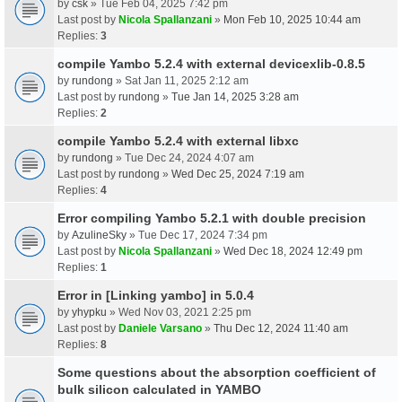
by
csk
» Tue Feb 04, 2025 7:42 pm
Last post by
Nicola Spallanzani
»
Mon Feb 10, 2025 10:44 am
Replies:
3
compile Yambo 5.2.4 with external devicexlib-0.8.5
by
rundong
» Sat Jan 11, 2025 2:12 am
Last post by
rundong
»
Tue Jan 14, 2025 3:28 am
Replies:
2
compile Yambo 5.2.4 with external libxc
by
rundong
» Tue Dec 24, 2024 4:07 am
Last post by
rundong
»
Wed Dec 25, 2024 7:19 am
Replies:
4
Error compiling Yambo 5.2.1 with double precision
by
AzulineSky
» Tue Dec 17, 2024 7:34 pm
Last post by
Nicola Spallanzani
»
Wed Dec 18, 2024 12:49 pm
Replies:
1
Error in [Linking yambo] in 5.0.4
by
yhypku
» Wed Nov 03, 2021 2:25 pm
Last post by
Daniele Varsano
»
Thu Dec 12, 2024 11:40 am
Replies:
8
Some questions about the absorption coefficient of
bulk silicon calculated in YAMBO