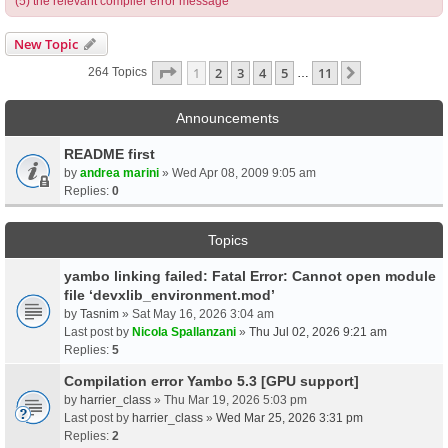
(5) the relevant compiler error message
New Topic
Page
1
Of
11
1
2
3
4
5
11
Next
264 Topics
…
Announcements
README first
by
andrea marini
» Wed Apr 08, 2009 9:05 am
Replies:
0
Topics
yambo linking failed: Fatal Error: Cannot open module
file ‘devxlib_environment.mod’
by
Tasnim
» Sat May 16, 2026 3:04 am
Last post by
Nicola Spallanzani
»
Thu Jul 02, 2026 9:21 am
Replies:
5
Compilation error Yambo 5.3 [GPU support]
by
harrier_class
» Thu Mar 19, 2026 5:03 pm
Last post by
harrier_class
»
Wed Mar 25, 2026 3:31 pm
Replies:
2