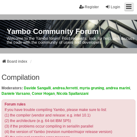
Register
Login
Yambo Community Forum
Welcome to the Yambo forum! Post requests, look for help, and discuss
the code with the community of users and developers.
Board index
Compilation
Moderators:
Davide Sangalli
,
andrea.ferretti
,
myrta gruning
,
andrea marini
,
Daniele Varsano
,
Conor Hogan
,
Nicola Spallanzani
Forum rules
If you have trouble compiling Yambo, please make sure to list:
(1) the compiler (vendor and release: e.g. intel 10.1)
(2) the architecture (e.g. 64-bit IBM SP5)
(3) if the problems occur compiling in serial/in parallel
(4) the version of Yambo (revision number/major release version)