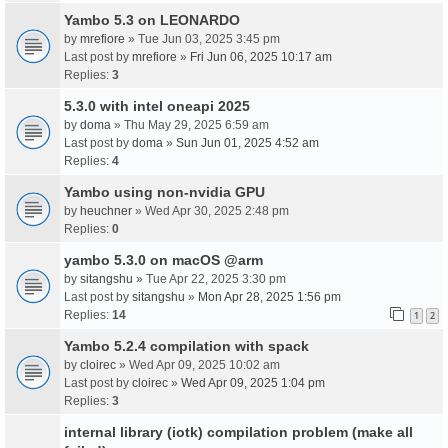
Yambo 5.3 on LEONARDO
by
mrefiore
» Tue Jun 03, 2025 3:45 pm
Last post by
mrefiore
»
Fri Jun 06, 2025 10:17 am
Replies:
3
5.3.0 with intel oneapi 2025
by
doma
» Thu May 29, 2025 6:59 am
Last post by
doma
»
Sun Jun 01, 2025 4:52 am
Replies:
4
Yambo using non-nvidia GPU
by
heuchner
» Wed Apr 30, 2025 2:48 pm
Replies:
0
yambo 5.3.0 on macOS @arm
by
sitangshu
» Tue Apr 22, 2025 3:30 pm
Last post by
sitangshu
»
Mon Apr 28, 2025 1:56 pm
Replies:
14
1
2
Yambo 5.2.4 compilation with spack
by
cloirec
» Wed Apr 09, 2025 10:02 am
Last post by
cloirec
»
Wed Apr 09, 2025 1:04 pm
Replies:
3
internal library (iotk) compilation problem (make all