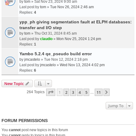
by
tom
» Sat Nov 23, 2024 9:00 am
Last post by
tom
»
Tue Nov 26, 2024 2:46 am
Replies:
4
ypp_ph giving segmentation fault at ELPH databases:
transfer and I/O step
by
tom
» Thu Oct 31, 2024 8:45 am
Last post by
claudio
»
Mon Nov 25, 2024 1:24 pm
Replies:
1
Yambo 5.2.4 qe_pseudo build error
by
jmcastelo
» Tue Nov 12, 2024 2:18 pm
Last post by
jmcastelo
»
Wed Nov 13, 2024 4:02 pm
Replies:
6
New Topic
Page
1
Of
11
1
2
3
4
5
11
Next
264 Topics
…
Jump To
FORUM PERMISSIONS
You
cannot
post new topics in this forum
You
cannot
reply to topics in this forum