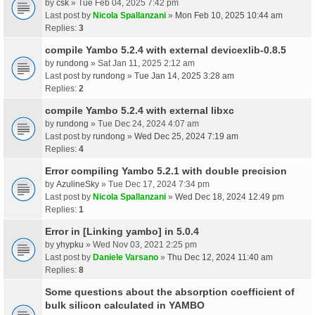
by
csk
» Tue Feb 04, 2025 7:42 pm
Last post by
Nicola Spallanzani
»
Mon Feb 10, 2025 10:44 am
Replies:
3
compile Yambo 5.2.4 with external devicexlib-0.8.5
by
rundong
» Sat Jan 11, 2025 2:12 am
Last post by
rundong
»
Tue Jan 14, 2025 3:28 am
Replies:
2
compile Yambo 5.2.4 with external libxc
by
rundong
» Tue Dec 24, 2024 4:07 am
Last post by
rundong
»
Wed Dec 25, 2024 7:19 am
Replies:
4
Error compiling Yambo 5.2.1 with double precision
by
AzulineSky
» Tue Dec 17, 2024 7:34 pm
Last post by
Nicola Spallanzani
»
Wed Dec 18, 2024 12:49 pm
Replies:
1
Error in [Linking yambo] in 5.0.4
by
yhypku
» Wed Nov 03, 2021 2:25 pm
Last post by
Daniele Varsano
»
Thu Dec 12, 2024 11:40 am
Replies:
8
Some questions about the absorption coefficient of
bulk silicon calculated in YAMBO