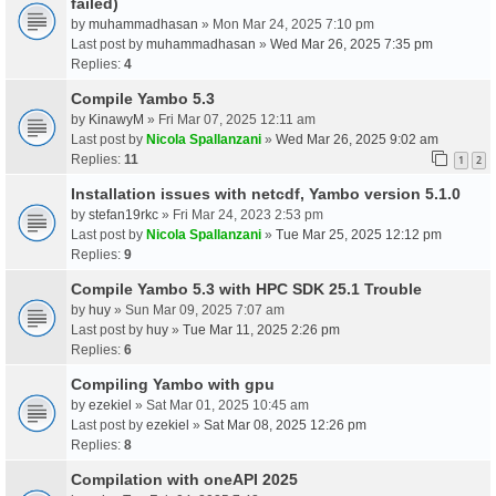
failed)
by
muhammadhasan
» Mon Mar 24, 2025 7:10 pm
Last post by
muhammadhasan
»
Wed Mar 26, 2025 7:35 pm
Replies:
4
Compile Yambo 5.3
by
KinawyM
» Fri Mar 07, 2025 12:11 am
Last post by
Nicola Spallanzani
»
Wed Mar 26, 2025 9:02 am
Replies:
11
1
2
Installation issues with netcdf, Yambo version 5.1.0
by
stefan19rkc
» Fri Mar 24, 2023 2:53 pm
Last post by
Nicola Spallanzani
»
Tue Mar 25, 2025 12:12 pm
Replies:
9
Compile Yambo 5.3 with HPC SDK 25.1 Trouble
by
huy
» Sun Mar 09, 2025 7:07 am
Last post by
huy
»
Tue Mar 11, 2025 2:26 pm
Replies:
6
Compiling Yambo with gpu
by
ezekiel
» Sat Mar 01, 2025 10:45 am
Last post by
ezekiel
»
Sat Mar 08, 2025 12:26 pm
Replies:
8
Compilation with oneAPI 2025