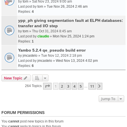
by
tom
» Sat Nov 23, 2024 9:00 am
Last post by
tom
»
Tue Nov 26, 2024 2:46 am
Replies:
4
ypp_ph giving segmentation fault at ELPH databases:
transfer and I/O step
by
tom
» Thu Oct 31, 2024 8:45 am
Last post by
claudio
»
Mon Nov 25, 2024 1:24 pm
Replies:
1
Yambo 5.2.4 qe_pseudo build error
by
jmcastelo
» Tue Nov 12, 2024 2:18 pm
Last post by
jmcastelo
»
Wed Nov 13, 2024 4:02 pm
Replies:
6
New Topic
Page
1
Of
11
1
2
3
4
5
11
Next
264 Topics
…
Jump To
FORUM PERMISSIONS
You
cannot
post new topics in this forum
You
cannot
reply to topics in this forum