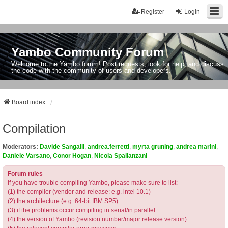
Register
Login
Yambo Community Forum
Welcome to the Yambo forum! Post requests, look for help, and discuss
the code with the community of users and developers.
Board index
Compilation
Moderators:
Davide Sangalli
,
andrea.ferretti
,
myrta gruning
,
andrea marini
,
Daniele Varsano
,
Conor Hogan
,
Nicola Spallanzani
Forum rules
If you have trouble compiling Yambo, please make sure to list:
(1) the compiler (vendor and release: e.g. intel 10.1)
(2) the architecture (e.g. 64-bit IBM SP5)
(3) if the problems occur compiling in serial/in parallel
(4) the version of Yambo (revision number/major release version)