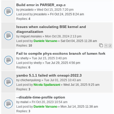
Build error in PARSER_exp.c
by
jmcastelo
» Wed Oct 15, 2025 7:20 pm
Last post by
jmcastelo
»
Fri Oct 24, 2025 8:24 am
Replies:
4
Issues when calculating BSE kernel and
diagonalization
by
miguel.morales
» Mon Oct 28, 2024 2:13 pm
Last post by
Daniele Varsano
»
Sat Oct 04, 2025 11:28 am
Replies:
10
1
2
Fail to compile phys-excitons branch of lumen fork
by
shelly
» Tue Jul 15, 2025 3:40 pm
Last post by
shelly
»
Tue Jul 29, 2025 4:56 pm
Replies:
6
yambo 5.1.1 failed with oneapi-2022.3
by
chichenyulong
» Tue Jul 01, 2025 10:43 am
Last post by
Nicola Spallanzani
»
Wed Jul 16, 2025 9:25 am
Replies:
3
--disable-time-profile option
by
malwi
» Fri Oct 20, 2023 10:54 am
Last post by
Daniele Varsano
»
Mon Jul 14, 2025 11:38 am
Replies:
3