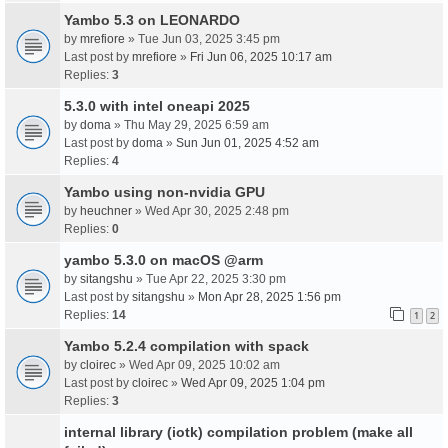
Yambo 5.3 on LEONARDO
by
mrefiore
» Tue Jun 03, 2025 3:45 pm
Last post by
mrefiore
»
Fri Jun 06, 2025 10:17 am
Replies:
3
5.3.0 with intel oneapi 2025
by
doma
» Thu May 29, 2025 6:59 am
Last post by
doma
»
Sun Jun 01, 2025 4:52 am
Replies:
4
Yambo using non-nvidia GPU
by
heuchner
» Wed Apr 30, 2025 2:48 pm
Replies:
0
yambo 5.3.0 on macOS @arm
by
sitangshu
» Tue Apr 22, 2025 3:30 pm
Last post by
sitangshu
»
Mon Apr 28, 2025 1:56 pm
Replies:
14
1
2
Yambo 5.2.4 compilation with spack
by
cloirec
» Wed Apr 09, 2025 10:02 am
Last post by
cloirec
»
Wed Apr 09, 2025 1:04 pm
Replies:
3
internal library (iotk) compilation problem (make all