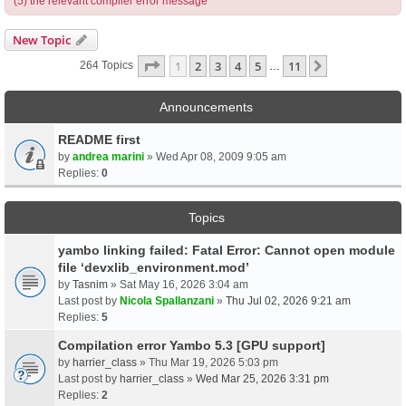
(5) the relevant compiler error message
New Topic
Page
1
Of
11
1
2
3
4
5
11
Next
264 Topics
…
Announcements
README first
by
andrea marini
» Wed Apr 08, 2009 9:05 am
Replies:
0
Topics
yambo linking failed: Fatal Error: Cannot open module
file ‘devxlib_environment.mod’
by
Tasnim
» Sat May 16, 2026 3:04 am
Last post by
Nicola Spallanzani
»
Thu Jul 02, 2026 9:21 am
Replies:
5
Compilation error Yambo 5.3 [GPU support]
by
harrier_class
» Thu Mar 19, 2026 5:03 pm
Last post by
harrier_class
»
Wed Mar 25, 2026 3:31 pm
Replies:
2