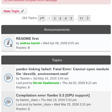
(5) the relevant compiler error message
New Topic
Page
1
Of
11
1
2
3
4
5
11
Next
264 Topics
…
Announcements
README first
by
andrea marini
» Wed Apr 08, 2009 9:05 am
Replies:
0
Topics
yambo linking failed: Fatal Error: Cannot open module
file ‘devxlib_environment.mod’
by
Tasnim
» Sat May 16, 2026 3:04 am
Last post by
Nicola Spallanzani
»
Thu Jul 02, 2026 9:21 am
Replies:
5
Compilation error Yambo 5.3 [GPU support]
by
harrier_class
» Thu Mar 19, 2026 5:03 pm
Last post by
harrier_class
»
Wed Mar 25, 2026 3:31 pm
Replies:
2