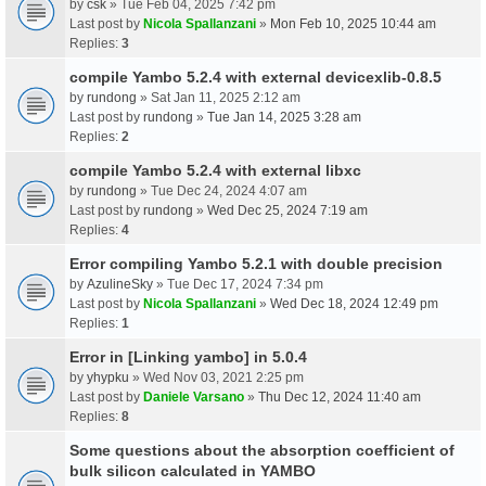
by
csk
» Tue Feb 04, 2025 7:42 pm
Last post by
Nicola Spallanzani
»
Mon Feb 10, 2025 10:44 am
Replies:
3
compile Yambo 5.2.4 with external devicexlib-0.8.5
by
rundong
» Sat Jan 11, 2025 2:12 am
Last post by
rundong
»
Tue Jan 14, 2025 3:28 am
Replies:
2
compile Yambo 5.2.4 with external libxc
by
rundong
» Tue Dec 24, 2024 4:07 am
Last post by
rundong
»
Wed Dec 25, 2024 7:19 am
Replies:
4
Error compiling Yambo 5.2.1 with double precision
by
AzulineSky
» Tue Dec 17, 2024 7:34 pm
Last post by
Nicola Spallanzani
»
Wed Dec 18, 2024 12:49 pm
Replies:
1
Error in [Linking yambo] in 5.0.4
by
yhypku
» Wed Nov 03, 2021 2:25 pm
Last post by
Daniele Varsano
»
Thu Dec 12, 2024 11:40 am
Replies:
8
Some questions about the absorption coefficient of
bulk silicon calculated in YAMBO