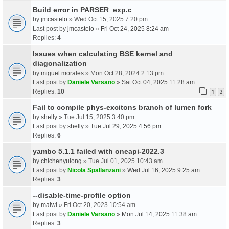
Build error in PARSER_exp.c
by
jmcastelo
» Wed Oct 15, 2025 7:20 pm
Last post by
jmcastelo
»
Fri Oct 24, 2025 8:24 am
Replies:
4
Issues when calculating BSE kernel and
diagonalization
by
miguel.morales
» Mon Oct 28, 2024 2:13 pm
Last post by
Daniele Varsano
»
Sat Oct 04, 2025 11:28 am
Replies:
10
1
2
Fail to compile phys-excitons branch of lumen fork
by
shelly
» Tue Jul 15, 2025 3:40 pm
Last post by
shelly
»
Tue Jul 29, 2025 4:56 pm
Replies:
6
yambo 5.1.1 failed with oneapi-2022.3
by
chichenyulong
» Tue Jul 01, 2025 10:43 am
Last post by
Nicola Spallanzani
»
Wed Jul 16, 2025 9:25 am
Replies:
3
--disable-time-profile option
by
malwi
» Fri Oct 20, 2023 10:54 am
Last post by
Daniele Varsano
»
Mon Jul 14, 2025 11:38 am
Replies:
3