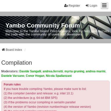
Register
Login
Yambo Community Forum
Welcome to the Yambo forum! Post requests, look for help, and discuss
the code with the community of users and developers.
Board index
Compilation
Moderators:
Davide Sangalli
,
andrea.ferretti
,
myrta gruning
,
andrea marini
,
Daniele Varsano
,
Conor Hogan
,
Nicola Spallanzani
Forum rules
If you have trouble compiling Yambo, please make sure to list:
(1) the compiler (vendor and release: e.g. intel 10.1)
(2) the architecture (e.g. 64-bit IBM SP5)
(3) if the problems occur compiling in serial/in parallel
(4) the version of Yambo (revision number/major release version)