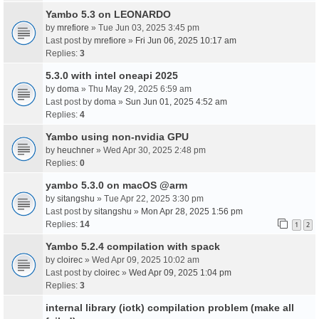
Yambo 5.3 on LEONARDO
by
mrefiore
» Tue Jun 03, 2025 3:45 pm
Last post by
mrefiore
»
Fri Jun 06, 2025 10:17 am
Replies:
3
5.3.0 with intel oneapi 2025
by
doma
» Thu May 29, 2025 6:59 am
Last post by
doma
»
Sun Jun 01, 2025 4:52 am
Replies:
4
Yambo using non-nvidia GPU
by
heuchner
» Wed Apr 30, 2025 2:48 pm
Replies:
0
yambo 5.3.0 on macOS @arm
by
sitangshu
» Tue Apr 22, 2025 3:30 pm
Last post by
sitangshu
»
Mon Apr 28, 2025 1:56 pm
Replies:
14
1
2
Yambo 5.2.4 compilation with spack
by
cloirec
» Wed Apr 09, 2025 10:02 am
Last post by
cloirec
»
Wed Apr 09, 2025 1:04 pm
Replies:
3
internal library (iotk) compilation problem (make all