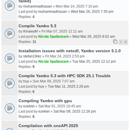
failed)
by
muhammadhasan
» Mon Mar 24, 2025 7:10 pm
Last post by
muhammadhasan
»
Wed Mar 26, 2025 7:35 pm
Replies:
4
Compile Yambo 5.3
by
KinawyM
» Fri Mar 07, 2025 12:11 am
Last post by
Nicola Spallanzani
»
Wed Mar 26, 2025 9:02 am
Replies:
11
1
2
Installation issues with netcdf, Yambo version 5.1.0
by
stefan19rkc
» Fri Mar 24, 2023 2:53 pm
Last post by
Nicola Spallanzani
»
Tue Mar 25, 2025 12:12 pm
Replies:
9
Compile Yambo 5.3 with HPC SDK 25.1 Trouble
by
huy
» Sun Mar 09, 2025 7:07 am
Last post by
huy
»
Tue Mar 11, 2025 2:26 pm
Replies:
6
Compiling Yambo with gpu
by
ezekiel
» Sat Mar 01, 2025 10:45 am
Last post by
ezekiel
»
Sat Mar 08, 2025 12:26 pm
Replies:
8
Compilation with oneAPI 2025