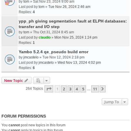
by
tom
» Sat Nov 23, 2024 9:00 am
Last post by
tom
»
Tue Nov 26, 2024 2:46 am
Replies:
4
ypp_ph giving segmentation fault at ELPH databases:
transfer and I/O step
by
tom
» Thu Oct 31, 2024 8:45 am
Last post by
claudio
»
Mon Nov 25, 2024 1:24 pm
Replies:
1
Yambo 5.2.4 qe_pseudo build error
by
jmcastelo
» Tue Nov 12, 2024 2:18 pm
Last post by
jmcastelo
»
Wed Nov 13, 2024 4:02 pm
Replies:
6
New Topic
Page
1
Of
11
1
2
3
4
5
11
Next
264 Topics
…
Jump To
FORUM PERMISSIONS
You
cannot
post new topics in this forum
You
cannot
reply to topics in this forum