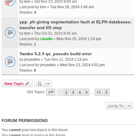
by
tom
» Sat Nov 23, 2024 9:00 am
Last post by
tom
»
Tue Nov 26, 2024 2:46 am
Replies:
4
ypp_ph giving segmentation fault at ELPH databases:
transfer and I/O step
by
tom
» Thu Oct 31, 2024 8:45 am
Last post by
claudio
»
Mon Nov 25, 2024 1:24 pm
Replies:
1
Yambo 5.2.4 qe_pseudo build error
by
jmcastelo
» Tue Nov 12, 2024 2:18 pm
Last post by
jmcastelo
»
Wed Nov 13, 2024 4:02 pm
Replies:
6
New Topic
Page
1
Of
11
1
2
3
4
5
11
Next
264 Topics
…
Jump To
FORUM PERMISSIONS
You
cannot
post new topics in this forum
You
cannot
reply to topics in this forum