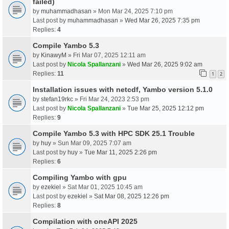
failed)
by
muhammadhasan
» Mon Mar 24, 2025 7:10 pm
Last post by
muhammadhasan
»
Wed Mar 26, 2025 7:35 pm
Replies:
4
Compile Yambo 5.3
by
KinawyM
» Fri Mar 07, 2025 12:11 am
Last post by
Nicola Spallanzani
»
Wed Mar 26, 2025 9:02 am
Replies:
11
1
2
Installation issues with netcdf, Yambo version 5.1.0
by
stefan19rkc
» Fri Mar 24, 2023 2:53 pm
Last post by
Nicola Spallanzani
»
Tue Mar 25, 2025 12:12 pm
Replies:
9
Compile Yambo 5.3 with HPC SDK 25.1 Trouble
by
huy
» Sun Mar 09, 2025 7:07 am
Last post by
huy
»
Tue Mar 11, 2025 2:26 pm
Replies:
6
Compiling Yambo with gpu
by
ezekiel
» Sat Mar 01, 2025 10:45 am
Last post by
ezekiel
»
Sat Mar 08, 2025 12:26 pm
Replies:
8
Compilation with oneAPI 2025