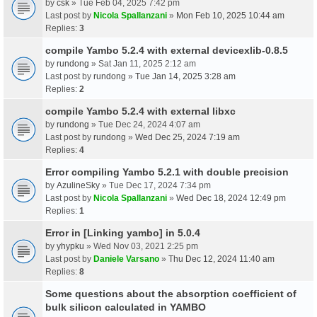
by
csk
» Tue Feb 04, 2025 7:42 pm
Last post by
Nicola Spallanzani
»
Mon Feb 10, 2025 10:44 am
Replies:
3
compile Yambo 5.2.4 with external devicexlib-0.8.5
by
rundong
» Sat Jan 11, 2025 2:12 am
Last post by
rundong
»
Tue Jan 14, 2025 3:28 am
Replies:
2
compile Yambo 5.2.4 with external libxc
by
rundong
» Tue Dec 24, 2024 4:07 am
Last post by
rundong
»
Wed Dec 25, 2024 7:19 am
Replies:
4
Error compiling Yambo 5.2.1 with double precision
by
AzulineSky
» Tue Dec 17, 2024 7:34 pm
Last post by
Nicola Spallanzani
»
Wed Dec 18, 2024 12:49 pm
Replies:
1
Error in [Linking yambo] in 5.0.4
by
yhypku
» Wed Nov 03, 2021 2:25 pm
Last post by
Daniele Varsano
»
Thu Dec 12, 2024 11:40 am
Replies:
8
Some questions about the absorption coefficient of
bulk silicon calculated in YAMBO