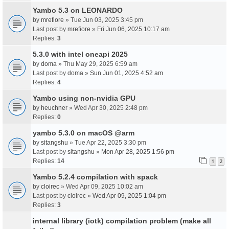
Yambo 5.3 on LEONARDO
by
mrefiore
» Tue Jun 03, 2025 3:45 pm
Last post by
mrefiore
»
Fri Jun 06, 2025 10:17 am
Replies:
3
5.3.0 with intel oneapi 2025
by
doma
» Thu May 29, 2025 6:59 am
Last post by
doma
»
Sun Jun 01, 2025 4:52 am
Replies:
4
Yambo using non-nvidia GPU
by
heuchner
» Wed Apr 30, 2025 2:48 pm
Replies:
0
yambo 5.3.0 on macOS @arm
by
sitangshu
» Tue Apr 22, 2025 3:30 pm
Last post by
sitangshu
»
Mon Apr 28, 2025 1:56 pm
Replies:
14
1
2
Yambo 5.2.4 compilation with spack
by
cloirec
» Wed Apr 09, 2025 10:02 am
Last post by
cloirec
»
Wed Apr 09, 2025 1:04 pm
Replies:
3
internal library (iotk) compilation problem (make all