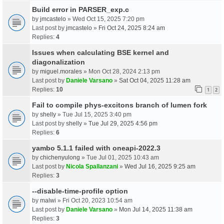
Build error in PARSER_exp.c
by
jmcastelo
» Wed Oct 15, 2025 7:20 pm
Last post by
jmcastelo
»
Fri Oct 24, 2025 8:24 am
Replies:
4
Issues when calculating BSE kernel and
diagonalization
by
miguel.morales
» Mon Oct 28, 2024 2:13 pm
Last post by
Daniele Varsano
»
Sat Oct 04, 2025 11:28 am
Replies:
10
1
2
Fail to compile phys-excitons branch of lumen fork
by
shelly
» Tue Jul 15, 2025 3:40 pm
Last post by
shelly
»
Tue Jul 29, 2025 4:56 pm
Replies:
6
yambo 5.1.1 failed with oneapi-2022.3
by
chichenyulong
» Tue Jul 01, 2025 10:43 am
Last post by
Nicola Spallanzani
»
Wed Jul 16, 2025 9:25 am
Replies:
3
--disable-time-profile option
by
malwi
» Fri Oct 20, 2023 10:54 am
Last post by
Daniele Varsano
»
Mon Jul 14, 2025 11:38 am
Replies:
3