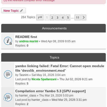
(5) the relevant compiler error message
New Topic
Page
1
Of
11
1
2
3
4
5
11
Next
264 Topics
…
Announcements
README first
by
andrea marini
» Wed Apr 08, 2009 9:05 am
Replies:
0
Topics
yambo linking failed: Fatal Error: Cannot open module
file ‘devxlib_environment.mod’
by
Tasnim
» Sat May 16, 2026 3:04 am
Last post by
Nicola Spallanzani
»
Thu Jul 02, 2026 9:21 am
Replies:
5
Compilation error Yambo 5.3 [GPU support]
by
harrier_class
» Thu Mar 19, 2026 5:03 pm
Last post by
harrier_class
»
Wed Mar 25, 2026 3:31 pm
Replies:
2