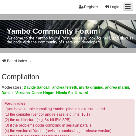
Register
Login
Yambo Community Forum
Welcome to the Yambo forum! Post requests, look for help, and discuss
the code with the community of users and developers.
Board index
Compilation
Moderators:
Davide Sangalli
,
andrea.ferretti
,
myrta gruning
,
andrea marini
,
Daniele Varsano
,
Conor Hogan
,
Nicola Spallanzani
Forum rules
If you have trouble compiling Yambo, please make sure to list:
(1) the compiler (vendor and release: e.g. intel 10.1)
(2) the architecture (e.g. 64-bit IBM SP5)
(3) if the problems occur compiling in serial/in parallel
(4) the version of Yambo (revision number/major release version)