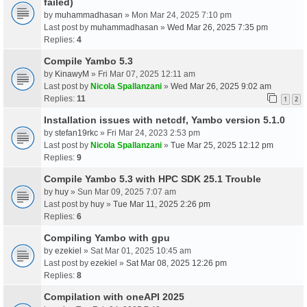
failed)
by
muhammadhasan
» Mon Mar 24, 2025 7:10 pm
Last post by
muhammadhasan
»
Wed Mar 26, 2025 7:35 pm
Replies:
4
Compile Yambo 5.3
by
KinawyM
» Fri Mar 07, 2025 12:11 am
Last post by
Nicola Spallanzani
»
Wed Mar 26, 2025 9:02 am
Replies:
11
1
2
Installation issues with netcdf, Yambo version 5.1.0
by
stefan19rkc
» Fri Mar 24, 2023 2:53 pm
Last post by
Nicola Spallanzani
»
Tue Mar 25, 2025 12:12 pm
Replies:
9
Compile Yambo 5.3 with HPC SDK 25.1 Trouble
by
huy
» Sun Mar 09, 2025 7:07 am
Last post by
huy
»
Tue Mar 11, 2025 2:26 pm
Replies:
6
Compiling Yambo with gpu
by
ezekiel
» Sat Mar 01, 2025 10:45 am
Last post by
ezekiel
»
Sat Mar 08, 2025 12:26 pm
Replies:
8
Compilation with oneAPI 2025