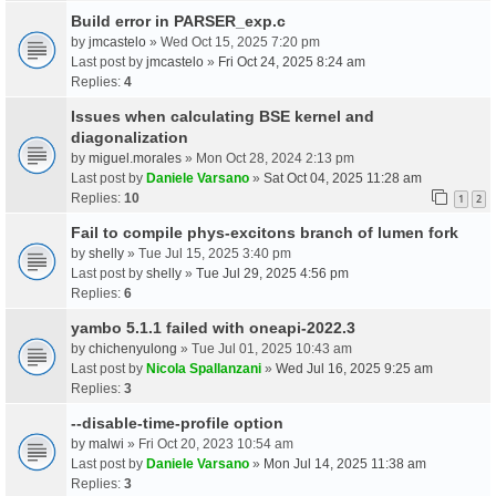
Build error in PARSER_exp.c
by
jmcastelo
» Wed Oct 15, 2025 7:20 pm
Last post by
jmcastelo
»
Fri Oct 24, 2025 8:24 am
Replies:
4
Issues when calculating BSE kernel and
diagonalization
by
miguel.morales
» Mon Oct 28, 2024 2:13 pm
Last post by
Daniele Varsano
»
Sat Oct 04, 2025 11:28 am
Replies:
10
1
2
Fail to compile phys-excitons branch of lumen fork
by
shelly
» Tue Jul 15, 2025 3:40 pm
Last post by
shelly
»
Tue Jul 29, 2025 4:56 pm
Replies:
6
yambo 5.1.1 failed with oneapi-2022.3
by
chichenyulong
» Tue Jul 01, 2025 10:43 am
Last post by
Nicola Spallanzani
»
Wed Jul 16, 2025 9:25 am
Replies:
3
--disable-time-profile option
by
malwi
» Fri Oct 20, 2023 10:54 am
Last post by
Daniele Varsano
»
Mon Jul 14, 2025 11:38 am
Replies:
3