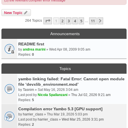
(5) the relevant compiler error message
New Topic
Page
1
Of
11
1
2
3
4
5
11
Next
264 Topics
…
Announcements
README first
by
andrea marini
» Wed Apr 08, 2009 9:05 am
Replies:
0
Topics
yambo linking failed: Fatal Error: Cannot open module
file ‘devxlib_environment.mod’
by
Tasnim
» Sat May 16, 2026 3:04 am
Last post by
Nicola Spallanzani
»
Thu Jul 02, 2026 9:21 am
Replies:
5
Compilation error Yambo 5.3 [GPU support]
by
harrier_class
» Thu Mar 19, 2026 5:03 pm
Last post by
harrier_class
»
Wed Mar 25, 2026 3:31 pm
Replies:
2