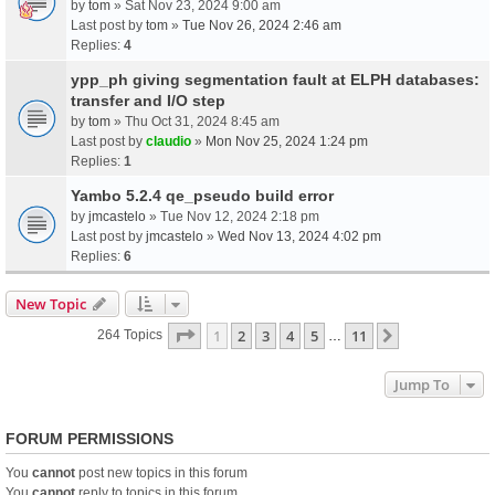
by
tom
» Sat Nov 23, 2024 9:00 am
Last post by
tom
»
Tue Nov 26, 2024 2:46 am
Replies:
4
ypp_ph giving segmentation fault at ELPH databases:
transfer and I/O step
by
tom
» Thu Oct 31, 2024 8:45 am
Last post by
claudio
»
Mon Nov 25, 2024 1:24 pm
Replies:
1
Yambo 5.2.4 qe_pseudo build error
by
jmcastelo
» Tue Nov 12, 2024 2:18 pm
Last post by
jmcastelo
»
Wed Nov 13, 2024 4:02 pm
Replies:
6
New Topic
Page
1
Of
11
1
2
3
4
5
11
Next
264 Topics
…
Jump To
FORUM PERMISSIONS
You
cannot
post new topics in this forum
You
cannot
reply to topics in this forum