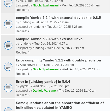
by
csk
» Tue Feb 04, 2025 7:42 pm
Last post by
Nicola Spallanzani
»
Mon Feb 10, 2025 10:44 am
Replies:
3
compile Yambo 5.2.4 with external devicexlib-0.8.5
by
rundong
» Sat Jan 11, 2025 2:12 am
Last post by
rundong
»
Tue Jan 14, 2025 3:28 am
Replies:
2
compile Yambo 5.2.4 with external libxc
by
rundong
» Tue Dec 24, 2024 4:07 am
Last post by
rundong
»
Wed Dec 25, 2024 7:19 am
Replies:
4
Error compiling Yambo 5.2.1 with double precision
by
AzulineSky
» Tue Dec 17, 2024 7:34 pm
Last post by
Nicola Spallanzani
»
Wed Dec 18, 2024 12:49 pm
Replies:
1
Error in [Linking yambo] in 5.0.4
by
yhypku
» Wed Nov 03, 2021 2:25 pm
Last post by
Daniele Varsano
»
Thu Dec 12, 2024 11:40 am
Replies:
8
Some questions about the absorption coefficient of
bulk silicon calculated in YAMBO