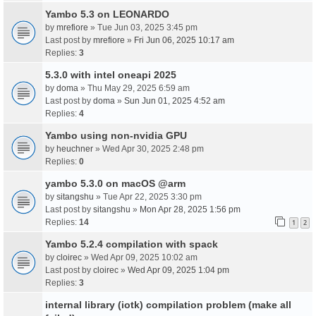
Yambo 5.3 on LEONARDO
by
mrefiore
» Tue Jun 03, 2025 3:45 pm
Last post by
mrefiore
»
Fri Jun 06, 2025 10:17 am
Replies:
3
5.3.0 with intel oneapi 2025
by
doma
» Thu May 29, 2025 6:59 am
Last post by
doma
»
Sun Jun 01, 2025 4:52 am
Replies:
4
Yambo using non-nvidia GPU
by
heuchner
» Wed Apr 30, 2025 2:48 pm
Replies:
0
yambo 5.3.0 on macOS @arm
by
sitangshu
» Tue Apr 22, 2025 3:30 pm
Last post by
sitangshu
»
Mon Apr 28, 2025 1:56 pm
Replies:
14
1
2
Yambo 5.2.4 compilation with spack
by
cloirec
» Wed Apr 09, 2025 10:02 am
Last post by
cloirec
»
Wed Apr 09, 2025 1:04 pm
Replies:
3
internal library (iotk) compilation problem (make all