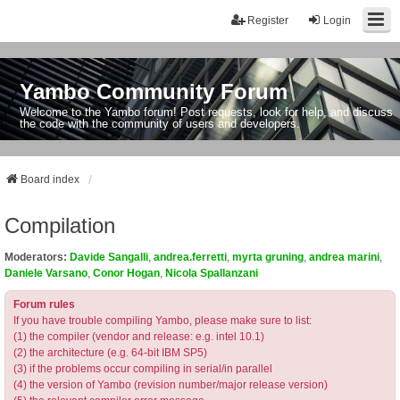
Register
Login
Yambo Community Forum
Welcome to the Yambo forum! Post requests, look for help, and discuss
the code with the community of users and developers.
Board index
Compilation
Moderators:
Davide Sangalli
,
andrea.ferretti
,
myrta gruning
,
andrea marini
,
Daniele Varsano
,
Conor Hogan
,
Nicola Spallanzani
Forum rules
If you have trouble compiling Yambo, please make sure to list:
(1) the compiler (vendor and release: e.g. intel 10.1)
(2) the architecture (e.g. 64-bit IBM SP5)
(3) if the problems occur compiling in serial/in parallel
(4) the version of Yambo (revision number/major release version)