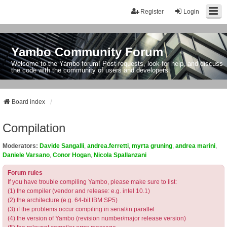
Register
Login
Yambo Community Forum
Welcome to the Yambo forum! Post requests, look for help, and discuss
the code with the community of users and developers.
Board index
Compilation
Moderators:
Davide Sangalli
,
andrea.ferretti
,
myrta gruning
,
andrea marini
,
Daniele Varsano
,
Conor Hogan
,
Nicola Spallanzani
Forum rules
If you have trouble compiling Yambo, please make sure to list:
(1) the compiler (vendor and release: e.g. intel 10.1)
(2) the architecture (e.g. 64-bit IBM SP5)
(3) if the problems occur compiling in serial/in parallel
(4) the version of Yambo (revision number/major release version)