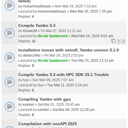
failed)
by
muhammadhasan
» Mon Mar 24, 2025 7:10 pm
Last post by
muhammadhasan
»
Wed Mar 26, 2025 7:35 pm
Replies:
4
Compile Yambo 5.3
by
KinawyM
» Fri Mar 07, 2025 12:11 am
Last post by
Nicola Spallanzani
»
Wed Mar 26, 2025 9:02 am
Replies:
11
1
2
Installation issues with netcdf, Yambo version 5.1.0
by
stefan19rkc
» Fri Mar 24, 2023 2:53 pm
Last post by
Nicola Spallanzani
»
Tue Mar 25, 2025 12:12 pm
Replies:
9
Compile Yambo 5.3 with HPC SDK 25.1 Trouble
by
huy
» Sun Mar 09, 2025 7:07 am
Last post by
huy
»
Tue Mar 11, 2025 2:26 pm
Replies:
6
Compiling Yambo with gpu
by
ezekiel
» Sat Mar 01, 2025 10:45 am
Last post by
ezekiel
»
Sat Mar 08, 2025 12:26 pm
Replies:
8
Compilation with oneAPI 2025