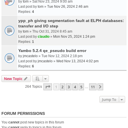
by
tom
» Sat Nov 23, 2024 9:00 am
Last post by
tom
»
Tue Nov 26, 2024 2:46 am
Replies:
4
ypp_ph giving segmentation fault at ELPH databases:
transfer and I/O step
by
tom
» Thu Oct 31, 2024 8:45 am
Last post by
claudio
»
Mon Nov 25, 2024 1:24 pm
Replies:
1
Yambo 5.2.4 qe_pseudo build error
by
jmcastelo
» Tue Nov 12, 2024 2:18 pm
Last post by
jmcastelo
»
Wed Nov 13, 2024 4:02 pm
Replies:
6
New Topic
Page
1
Of
11
1
2
3
4
5
11
Next
264 Topics
…
Jump To
FORUM PERMISSIONS
You
cannot
post new topics in this forum
You
cannot
reply to topics in this forum