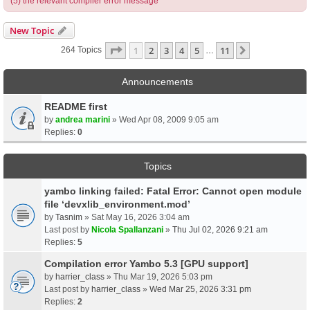
(5) the relevant compiler error message
New Topic
Page
1
Of
11
1
2
3
4
5
11
Next
264 Topics
…
Announcements
README first
by
andrea marini
» Wed Apr 08, 2009 9:05 am
Replies:
0
Topics
yambo linking failed: Fatal Error: Cannot open module
file ‘devxlib_environment.mod’
by
Tasnim
» Sat May 16, 2026 3:04 am
Last post by
Nicola Spallanzani
»
Thu Jul 02, 2026 9:21 am
Replies:
5
Compilation error Yambo 5.3 [GPU support]
by
harrier_class
» Thu Mar 19, 2026 5:03 pm
Last post by
harrier_class
»
Wed Mar 25, 2026 3:31 pm
Replies:
2