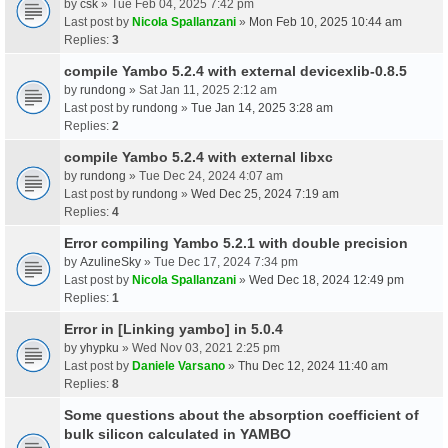
by
csk
» Tue Feb 04, 2025 7:42 pm
Last post by
Nicola Spallanzani
»
Mon Feb 10, 2025 10:44 am
Replies:
3
compile Yambo 5.2.4 with external devicexlib-0.8.5
by
rundong
» Sat Jan 11, 2025 2:12 am
Last post by
rundong
»
Tue Jan 14, 2025 3:28 am
Replies:
2
compile Yambo 5.2.4 with external libxc
by
rundong
» Tue Dec 24, 2024 4:07 am
Last post by
rundong
»
Wed Dec 25, 2024 7:19 am
Replies:
4
Error compiling Yambo 5.2.1 with double precision
by
AzulineSky
» Tue Dec 17, 2024 7:34 pm
Last post by
Nicola Spallanzani
»
Wed Dec 18, 2024 12:49 pm
Replies:
1
Error in [Linking yambo] in 5.0.4
by
yhypku
» Wed Nov 03, 2021 2:25 pm
Last post by
Daniele Varsano
»
Thu Dec 12, 2024 11:40 am
Replies:
8
Some questions about the absorption coefficient of
bulk silicon calculated in YAMBO