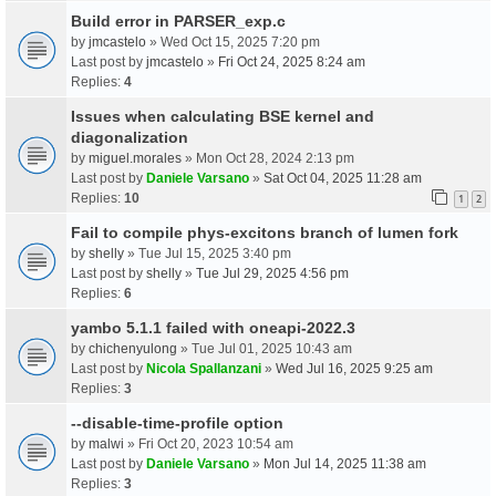
Build error in PARSER_exp.c
by
jmcastelo
» Wed Oct 15, 2025 7:20 pm
Last post by
jmcastelo
»
Fri Oct 24, 2025 8:24 am
Replies:
4
Issues when calculating BSE kernel and
diagonalization
by
miguel.morales
» Mon Oct 28, 2024 2:13 pm
Last post by
Daniele Varsano
»
Sat Oct 04, 2025 11:28 am
Replies:
10
1
2
Fail to compile phys-excitons branch of lumen fork
by
shelly
» Tue Jul 15, 2025 3:40 pm
Last post by
shelly
»
Tue Jul 29, 2025 4:56 pm
Replies:
6
yambo 5.1.1 failed with oneapi-2022.3
by
chichenyulong
» Tue Jul 01, 2025 10:43 am
Last post by
Nicola Spallanzani
»
Wed Jul 16, 2025 9:25 am
Replies:
3
--disable-time-profile option
by
malwi
» Fri Oct 20, 2023 10:54 am
Last post by
Daniele Varsano
»
Mon Jul 14, 2025 11:38 am
Replies:
3