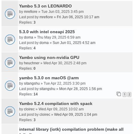
Yambo 5.3 on LEONARDO
by
mrefiore
» Tue Jun 03, 2025 3:45 pm
Last post by
mrefiore
»
Fri Jun 06, 2025 10:17 am
Replies:
3
5.3.0 with intel oneapi 2025
by
doma
» Thu May 29, 2025 6:59 am
Last post by
doma
»
Sun Jun 01, 2025 4:52 am
Replies:
4
Yambo using non-nvidia GPU
by
heuchner
» Wed Apr 30, 2025 2:48 pm
Replies:
0
yambo 5.3.0 on macOS @arm
by
sitangshu
» Tue Apr 22, 2025 3:30 pm
Last post by
sitangshu
»
Mon Apr 28, 2025 1:56 pm
Replies:
14
1
2
Yambo 5.2.4 compilation with spack
by
cloirec
» Wed Apr 09, 2025 10:02 am
Last post by
cloirec
»
Wed Apr 09, 2025 1:04 pm
Replies:
3
internal library (iotk) compilation problem (make all