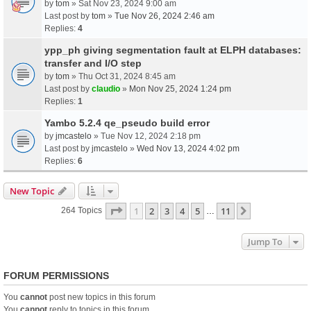
by
tom
» Sat Nov 23, 2024 9:00 am
Last post by
tom
»
Tue Nov 26, 2024 2:46 am
Replies:
4
ypp_ph giving segmentation fault at ELPH databases:
transfer and I/O step
by
tom
» Thu Oct 31, 2024 8:45 am
Last post by
claudio
»
Mon Nov 25, 2024 1:24 pm
Replies:
1
Yambo 5.2.4 qe_pseudo build error
by
jmcastelo
» Tue Nov 12, 2024 2:18 pm
Last post by
jmcastelo
»
Wed Nov 13, 2024 4:02 pm
Replies:
6
New Topic
Page
1
Of
11
1
2
3
4
5
11
Next
264 Topics
…
Jump To
FORUM PERMISSIONS
You
cannot
post new topics in this forum
You
cannot
reply to topics in this forum