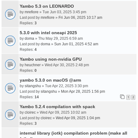
Yambo 5.3 on LEONARDO
by
mrefiore
» Tue Jun 03, 2025 3:45 pm
Last post by
mrefiore
»
Fri Jun 06, 2025 10:17 am
Replies:
3
5.3.0 with intel oneapi 2025
by
doma
» Thu May 29, 2025 6:59 am
Last post by
doma
»
Sun Jun 01, 2025 4:52 am
Replies:
4
Yambo using non-nvidia GPU
by
heuchner
» Wed Apr 30, 2025 2:48 pm
Replies:
0
yambo 5.3.0 on macOS @arm
by
sitangshu
» Tue Apr 22, 2025 3:30 pm
Last post by
sitangshu
»
Mon Apr 28, 2025 1:56 pm
Replies:
14
1
2
Yambo 5.2.4 compilation with spack
by
cloirec
» Wed Apr 09, 2025 10:02 am
Last post by
cloirec
»
Wed Apr 09, 2025 1:04 pm
Replies:
3
internal library (iotk) compilation problem (make all