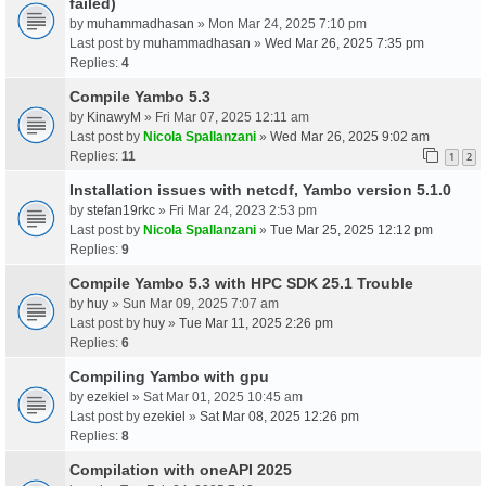
failed)
by
muhammadhasan
» Mon Mar 24, 2025 7:10 pm
Last post by
muhammadhasan
»
Wed Mar 26, 2025 7:35 pm
Replies:
4
Compile Yambo 5.3
by
KinawyM
» Fri Mar 07, 2025 12:11 am
Last post by
Nicola Spallanzani
»
Wed Mar 26, 2025 9:02 am
Replies:
11
1
2
Installation issues with netcdf, Yambo version 5.1.0
by
stefan19rkc
» Fri Mar 24, 2023 2:53 pm
Last post by
Nicola Spallanzani
»
Tue Mar 25, 2025 12:12 pm
Replies:
9
Compile Yambo 5.3 with HPC SDK 25.1 Trouble
by
huy
» Sun Mar 09, 2025 7:07 am
Last post by
huy
»
Tue Mar 11, 2025 2:26 pm
Replies:
6
Compiling Yambo with gpu
by
ezekiel
» Sat Mar 01, 2025 10:45 am
Last post by
ezekiel
»
Sat Mar 08, 2025 12:26 pm
Replies:
8
Compilation with oneAPI 2025