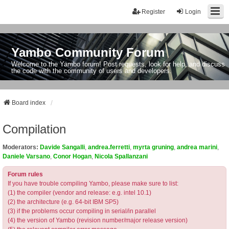
Register
Login
Yambo Community Forum
Welcome to the Yambo forum! Post requests, look for help, and discuss
the code with the community of users and developers.
Board index
Compilation
Moderators:
Davide Sangalli
,
andrea.ferretti
,
myrta gruning
,
andrea marini
,
Daniele Varsano
,
Conor Hogan
,
Nicola Spallanzani
Forum rules
If you have trouble compiling Yambo, please make sure to list:
(1) the compiler (vendor and release: e.g. intel 10.1)
(2) the architecture (e.g. 64-bit IBM SP5)
(3) if the problems occur compiling in serial/in parallel
(4) the version of Yambo (revision number/major release version)