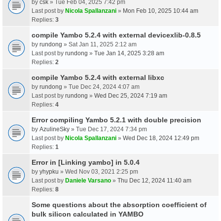
by
csk
» Tue Feb 04, 2025 7:42 pm
Last post by
Nicola Spallanzani
»
Mon Feb 10, 2025 10:44 am
Replies:
3
compile Yambo 5.2.4 with external devicexlib-0.8.5
by
rundong
» Sat Jan 11, 2025 2:12 am
Last post by
rundong
»
Tue Jan 14, 2025 3:28 am
Replies:
2
compile Yambo 5.2.4 with external libxc
by
rundong
» Tue Dec 24, 2024 4:07 am
Last post by
rundong
»
Wed Dec 25, 2024 7:19 am
Replies:
4
Error compiling Yambo 5.2.1 with double precision
by
AzulineSky
» Tue Dec 17, 2024 7:34 pm
Last post by
Nicola Spallanzani
»
Wed Dec 18, 2024 12:49 pm
Replies:
1
Error in [Linking yambo] in 5.0.4
by
yhypku
» Wed Nov 03, 2021 2:25 pm
Last post by
Daniele Varsano
»
Thu Dec 12, 2024 11:40 am
Replies:
8
Some questions about the absorption coefficient of
bulk silicon calculated in YAMBO