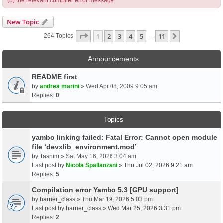
(5) the relevant compiler error message
New Topic
Page
1
Of
11
1
2
3
4
5
11
Next
264 Topics
…
Announcements
README first
by
andrea marini
» Wed Apr 08, 2009 9:05 am
Replies:
0
Topics
yambo linking failed: Fatal Error: Cannot open module
file ‘devxlib_environment.mod’
by
Tasnim
» Sat May 16, 2026 3:04 am
Last post by
Nicola Spallanzani
»
Thu Jul 02, 2026 9:21 am
Replies:
5
Compilation error Yambo 5.3 [GPU support]
by
harrier_class
» Thu Mar 19, 2026 5:03 pm
Last post by
harrier_class
»
Wed Mar 25, 2026 3:31 pm
Replies:
2