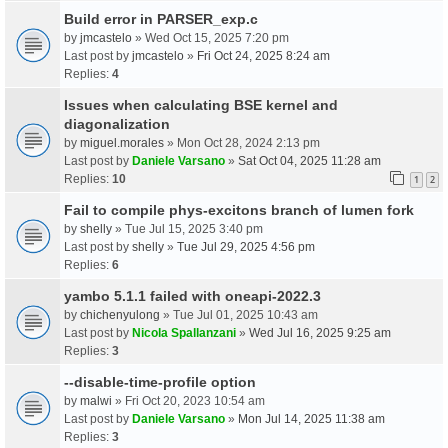
Build error in PARSER_exp.c
by
jmcastelo
» Wed Oct 15, 2025 7:20 pm
Last post by
jmcastelo
»
Fri Oct 24, 2025 8:24 am
Replies:
4
Issues when calculating BSE kernel and
diagonalization
by
miguel.morales
» Mon Oct 28, 2024 2:13 pm
Last post by
Daniele Varsano
»
Sat Oct 04, 2025 11:28 am
Replies:
10
1
2
Fail to compile phys-excitons branch of lumen fork
by
shelly
» Tue Jul 15, 2025 3:40 pm
Last post by
shelly
»
Tue Jul 29, 2025 4:56 pm
Replies:
6
yambo 5.1.1 failed with oneapi-2022.3
by
chichenyulong
» Tue Jul 01, 2025 10:43 am
Last post by
Nicola Spallanzani
»
Wed Jul 16, 2025 9:25 am
Replies:
3
--disable-time-profile option
by
malwi
» Fri Oct 20, 2023 10:54 am
Last post by
Daniele Varsano
»
Mon Jul 14, 2025 11:38 am
Replies:
3