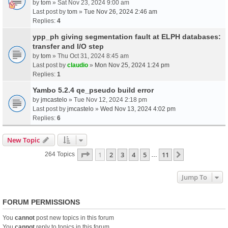
by
tom
» Sat Nov 23, 2024 9:00 am
Last post by
tom
»
Tue Nov 26, 2024 2:46 am
Replies:
4
ypp_ph giving segmentation fault at ELPH databases:
transfer and I/O step
by
tom
» Thu Oct 31, 2024 8:45 am
Last post by
claudio
»
Mon Nov 25, 2024 1:24 pm
Replies:
1
Yambo 5.2.4 qe_pseudo build error
by
jmcastelo
» Tue Nov 12, 2024 2:18 pm
Last post by
jmcastelo
»
Wed Nov 13, 2024 4:02 pm
Replies:
6
New Topic
Page
1
Of
11
1
2
3
4
5
11
Next
264 Topics
…
Jump To
FORUM PERMISSIONS
You
cannot
post new topics in this forum
You
cannot
reply to topics in this forum