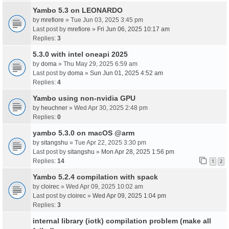
Yambo 5.3 on LEONARDO
by
mrefiore
» Tue Jun 03, 2025 3:45 pm
Last post by
mrefiore
»
Fri Jun 06, 2025 10:17 am
Replies:
3
5.3.0 with intel oneapi 2025
by
doma
» Thu May 29, 2025 6:59 am
Last post by
doma
»
Sun Jun 01, 2025 4:52 am
Replies:
4
Yambo using non-nvidia GPU
by
heuchner
» Wed Apr 30, 2025 2:48 pm
Replies:
0
yambo 5.3.0 on macOS @arm
by
sitangshu
» Tue Apr 22, 2025 3:30 pm
Last post by
sitangshu
»
Mon Apr 28, 2025 1:56 pm
Replies:
14
1
2
Yambo 5.2.4 compilation with spack
by
cloirec
» Wed Apr 09, 2025 10:02 am
Last post by
cloirec
»
Wed Apr 09, 2025 1:04 pm
Replies:
3
internal library (iotk) compilation problem (make all