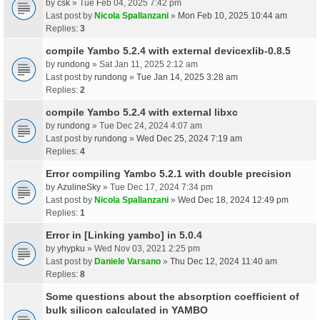
by
csk
» Tue Feb 04, 2025 7:42 pm
Last post by
Nicola Spallanzani
»
Mon Feb 10, 2025 10:44 am
Replies:
3
compile Yambo 5.2.4 with external devicexlib-0.8.5
by
rundong
» Sat Jan 11, 2025 2:12 am
Last post by
rundong
»
Tue Jan 14, 2025 3:28 am
Replies:
2
compile Yambo 5.2.4 with external libxc
by
rundong
» Tue Dec 24, 2024 4:07 am
Last post by
rundong
»
Wed Dec 25, 2024 7:19 am
Replies:
4
Error compiling Yambo 5.2.1 with double precision
by
AzulineSky
» Tue Dec 17, 2024 7:34 pm
Last post by
Nicola Spallanzani
»
Wed Dec 18, 2024 12:49 pm
Replies:
1
Error in [Linking yambo] in 5.0.4
by
yhypku
» Wed Nov 03, 2021 2:25 pm
Last post by
Daniele Varsano
»
Thu Dec 12, 2024 11:40 am
Replies:
8
Some questions about the absorption coefficient of
bulk silicon calculated in YAMBO