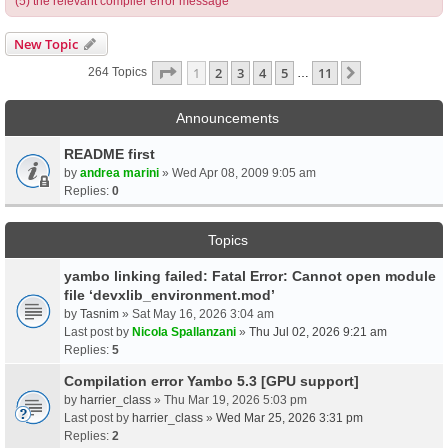
(5) the relevant compiler error message
New Topic
Page
1
Of
11
1
2
3
4
5
11
Next
264 Topics
…
Announcements
README first
by
andrea marini
» Wed Apr 08, 2009 9:05 am
Replies:
0
Topics
yambo linking failed: Fatal Error: Cannot open module
file ‘devxlib_environment.mod’
by
Tasnim
» Sat May 16, 2026 3:04 am
Last post by
Nicola Spallanzani
»
Thu Jul 02, 2026 9:21 am
Replies:
5
Compilation error Yambo 5.3 [GPU support]
by
harrier_class
» Thu Mar 19, 2026 5:03 pm
Last post by
harrier_class
»
Wed Mar 25, 2026 3:31 pm
Replies:
2