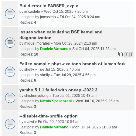
Build error in PARSER_exp.c
by
jmcastelo
» Wed Oct 15, 2025 7:20 pm
Last post by
jmcastelo
»
Fri Oct 24, 2025 8:24 am
Replies:
4
Issues when calculating BSE kernel and
diagonalization
by
miguel.morales
» Mon Oct 28, 2024 2:13 pm
Last post by
Daniele Varsano
»
Sat Oct 04, 2025 11:28 am
Replies:
10
1
2
Fail to compile phys-excitons branch of lumen fork
by
shelly
» Tue Jul 15, 2025 3:40 pm
Last post by
shelly
»
Tue Jul 29, 2025 4:56 pm
Replies:
6
yambo 5.1.1 failed with oneapi-2022.3
by
chichenyulong
» Tue Jul 01, 2025 10:43 am
Last post by
Nicola Spallanzani
»
Wed Jul 16, 2025 9:25 am
Replies:
3
--disable-time-profile option
by
malwi
» Fri Oct 20, 2023 10:54 am
Last post by
Daniele Varsano
»
Mon Jul 14, 2025 11:38 am
Replies:
3