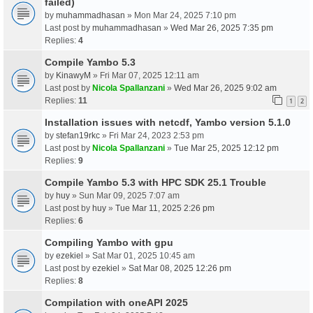
failed)
by
muhammadhasan
» Mon Mar 24, 2025 7:10 pm
Last post by
muhammadhasan
»
Wed Mar 26, 2025 7:35 pm
Replies:
4
Compile Yambo 5.3
by
KinawyM
» Fri Mar 07, 2025 12:11 am
Last post by
Nicola Spallanzani
»
Wed Mar 26, 2025 9:02 am
Replies:
11
1
2
Installation issues with netcdf, Yambo version 5.1.0
by
stefan19rkc
» Fri Mar 24, 2023 2:53 pm
Last post by
Nicola Spallanzani
»
Tue Mar 25, 2025 12:12 pm
Replies:
9
Compile Yambo 5.3 with HPC SDK 25.1 Trouble
by
huy
» Sun Mar 09, 2025 7:07 am
Last post by
huy
»
Tue Mar 11, 2025 2:26 pm
Replies:
6
Compiling Yambo with gpu
by
ezekiel
» Sat Mar 01, 2025 10:45 am
Last post by
ezekiel
»
Sat Mar 08, 2025 12:26 pm
Replies:
8
Compilation with oneAPI 2025