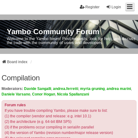
Register
Login
Yambo Community Forum
Welcome to the Yambo forum! Post requests, look for help, and discuss
the code with the community of users and developers.
Board index
Compilation
Moderators:
Davide Sangalli
,
andrea.ferretti
,
myrta gruning
,
andrea marini
,
Daniele Varsano
,
Conor Hogan
,
Nicola Spallanzani
Forum rules
If you have trouble compiling Yambo, please make sure to list:
(1) the compiler (vendor and release: e.g. intel 10.1)
(2) the architecture (e.g. 64-bit IBM SP5)
(3) if the problems occur compiling in serial/in parallel
(4) the version of Yambo (revision number/major release version)