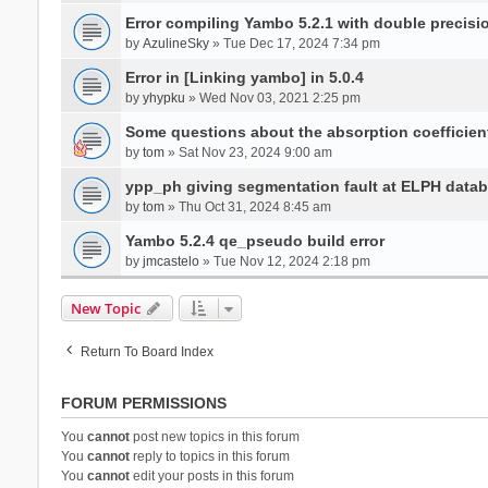
Error compiling Yambo 5.2.1 with double precisi
by
AzulineSky
» Tue Dec 17, 2024 7:34 pm
Error in [Linking yambo] in 5.0.4
by
yhypku
» Wed Nov 03, 2021 2:25 pm
Some questions about the absorption coefficient
by
tom
» Sat Nov 23, 2024 9:00 am
ypp_ph giving segmentation fault at ELPH databa
by
tom
» Thu Oct 31, 2024 8:45 am
Yambo 5.2.4 qe_pseudo build error
by
jmcastelo
» Tue Nov 12, 2024 2:18 pm
New Topic
Return To Board Index
FORUM PERMISSIONS
You
cannot
post new topics in this forum
You
cannot
reply to topics in this forum
You
cannot
edit your posts in this forum