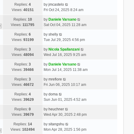
Replies:
4
by
jmcastelo
Views:
40151
Fri Oct 24, 2025 8:24 am
Replies:
10
by
Daniele Varsano
Views:
111795
Sat Oct 04, 2025 11:28 am
2
Replies:
6
by
shelly
Views:
93199
Tue Jul 29, 2025 4:56 pm
Replies:
3
by
Nicola Spallanzani
Views:
48094
Wed Jul 16, 2025 9:25 am
Replies:
3
by
Daniele Varsano
Views:
39466
Mon Jul 14, 2025 11:38 am
Replies:
3
by
mrefiore
Views:
46672
Fri Jun 06, 2025 10:17 am
Replies:
4
by
doma
Views:
39629
Sun Jun 01, 2025 4:52 am
Replies:
0
by
heuchner
Views:
39679
Wed Apr 30, 2025 2:48 pm
Replies:
14
by
sitangshu
Views:
102494
Mon Apr 28, 2025 1:56 pm
2