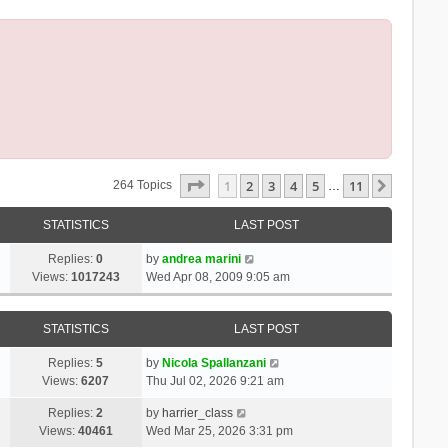
Page
1
Of
11
1
2
3
4
5
11
Next
264 Topics
…
STATISTICS
LAST POST
Replies:
0
by
andrea marini
Views:
1017243
Wed Apr 08, 2009 9:05 am
STATISTICS
LAST POST
Replies:
5
by
Nicola Spallanzani
Views:
6207
Thu Jul 02, 2026 9:21 am
Replies:
2
by
harrier_class
Views:
40461
Wed Mar 25, 2026 3:31 pm