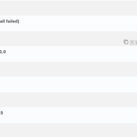
ll failed)
1
1.0
.5