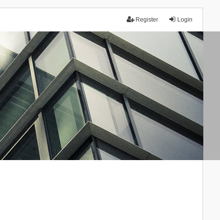
Register
Login