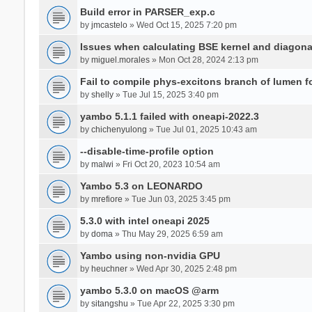
Build error in PARSER_exp.c
by
jmcastelo
» Wed Oct 15, 2025 7:20 pm
Issues when calculating BSE kernel and diagona
by
miguel.morales
» Mon Oct 28, 2024 2:13 pm
Fail to compile phys-excitons branch of lumen f
by
shelly
» Tue Jul 15, 2025 3:40 pm
yambo 5.1.1 failed with oneapi-2022.3
by
chichenyulong
» Tue Jul 01, 2025 10:43 am
--disable-time-profile option
by
malwi
» Fri Oct 20, 2023 10:54 am
Yambo 5.3 on LEONARDO
by
mrefiore
» Tue Jun 03, 2025 3:45 pm
5.3.0 with intel oneapi 2025
by
doma
» Thu May 29, 2025 6:59 am
Yambo using non-nvidia GPU
by
heuchner
» Wed Apr 30, 2025 2:48 pm
yambo 5.3.0 on macOS @arm
by
sitangshu
» Tue Apr 22, 2025 3:30 pm