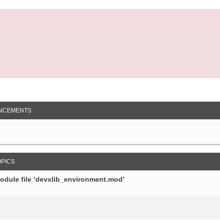
NCEMENTS
OPICS
module file ‘devxlib_environment.mod’