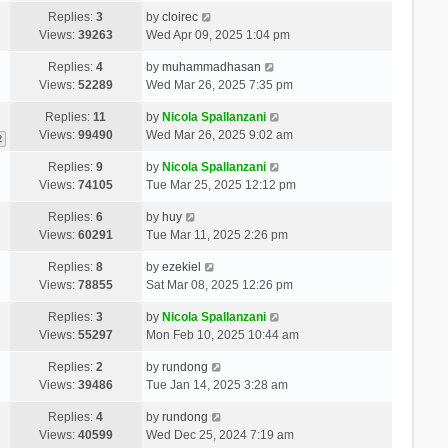
Replies:
3
by
cloirec
Views:
39263
Wed Apr 09, 2025 1:04 pm
Replies:
4
by
muhammadhasan
Views:
52289
Wed Mar 26, 2025 7:35 pm
Replies:
11
by
Nicola Spallanzani
Views:
99490
Wed Mar 26, 2025 9:02 am
2
Replies:
9
by
Nicola Spallanzani
Views:
74105
Tue Mar 25, 2025 12:12 pm
Replies:
6
by
huy
Views:
60291
Tue Mar 11, 2025 2:26 pm
Replies:
8
by
ezekiel
Views:
78855
Sat Mar 08, 2025 12:26 pm
Replies:
3
by
Nicola Spallanzani
Views:
55297
Mon Feb 10, 2025 10:44 am
Replies:
2
by
rundong
Views:
39486
Tue Jan 14, 2025 3:28 am
Replies:
4
by
rundong
Views:
40599
Wed Dec 25, 2024 7:19 am