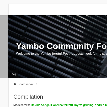
Yambo Community F
Welcome to the Yambo forum! Post requests, look for help, 
FAQ
Board index
Compilation
Moderators:
Davide Sangalli
,
andrea.ferretti
,
myrta gruning
,
andrea m