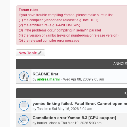
Forum rules
If you have trouble compiling Yambo, please make sure to list:
(1) the compiler (vendor and release: e.g. intel 10.1)
(2) the architecture (e.g. 64-bit IBM SP5)
(3) if the problems occur compiling in serial/in parallel
(4) the version of Yambo (revision number/major release version)
(5) the relevant compiler error message
New Topic
ANNOU
README first
by
andrea marini
» Wed Apr 08, 2009 9:05 am
T
yambo linking failed: Fatal Error: Cannot open 
by
Tasnim
» Sat May 16, 2026 3:04 am
Compilation error Yambo 5.3 [GPU support]
by
harrier_class
» Thu Mar 19, 2026 5:03 pm