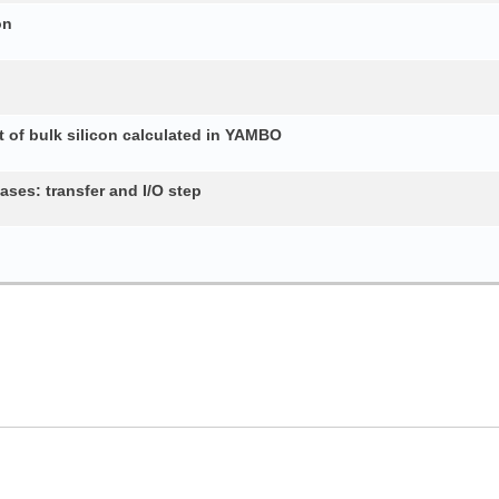
on
 of bulk silicon calculated in YAMBO
ses: transfer and I/O step