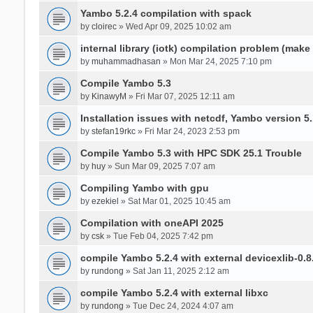
Yambo 5.2.4 compilation with spack
by
cloirec
» Wed Apr 09, 2025 10:02 am
internal library (iotk) compilation problem (make a
by
muhammadhasan
» Mon Mar 24, 2025 7:10 pm
Compile Yambo 5.3
by
KinawyM
» Fri Mar 07, 2025 12:11 am
Installation issues with netcdf, Yambo version 5.
by
stefan19rkc
» Fri Mar 24, 2023 2:53 pm
Compile Yambo 5.3 with HPC SDK 25.1 Trouble
by
huy
» Sun Mar 09, 2025 7:07 am
Compiling Yambo with gpu
by
ezekiel
» Sat Mar 01, 2025 10:45 am
Compilation with oneAPI 2025
by
csk
» Tue Feb 04, 2025 7:42 pm
compile Yambo 5.2.4 with external devicexlib-0.8
by
rundong
» Sat Jan 11, 2025 2:12 am
compile Yambo 5.2.4 with external libxc
by
rundong
» Tue Dec 24, 2024 4:07 am