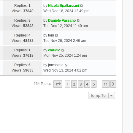
Replies:
1
by
Nicola Spallanzani
Views:
37840
Wed Dec 18, 2024 12:49 pm
Replies:
8
by
Daniele Varsano
Views:
52848
Thu Dec 12, 2024 11:40 am
Replies:
4
by
tom
Views:
48482
Tue Nov 26, 2024 2:46 am
Replies:
1
by
claudio
Views:
37618
Mon Nov 25, 2024 1:24 pm
Replies:
6
by
jmcastelo
Views:
59633
Wed Nov 13, 2024 4:02 pm
Page
1
Of
11
1
2
3
4
5
11
Next
264 Topics
…
Jump To