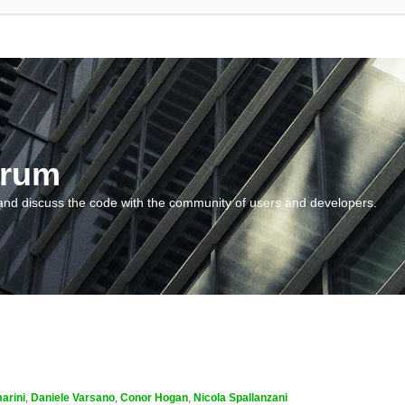
orum
and discuss the code with the community of users and developers.
arini
,
Daniele Varsano
,
Conor Hogan
,
Nicola Spallanzani