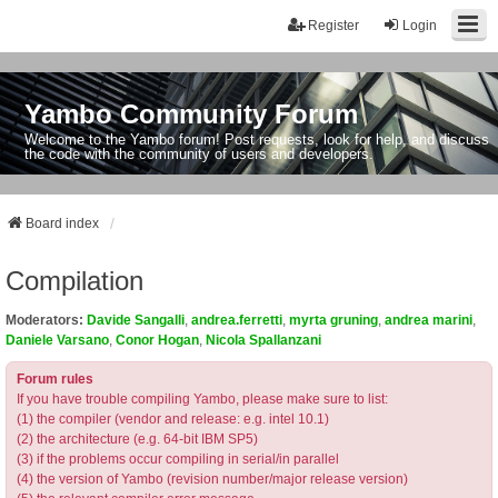
Register
Login
Yambo Community Forum
Welcome to the Yambo forum! Post requests, look for help, and discuss
the code with the community of users and developers.
Board index
Compilation
Moderators:
Davide Sangalli
,
andrea.ferretti
,
myrta gruning
,
andrea marini
,
Daniele Varsano
,
Conor Hogan
,
Nicola Spallanzani
Forum rules
If you have trouble compiling Yambo, please make sure to list:
(1) the compiler (vendor and release: e.g. intel 10.1)
(2) the architecture (e.g. 64-bit IBM SP5)
(3) if the problems occur compiling in serial/in parallel
(4) the version of Yambo (revision number/major release version)