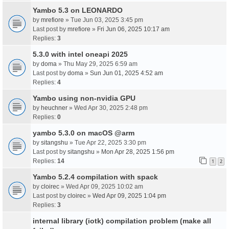
Yambo 5.3 on LEONARDO
by
mrefiore
» Tue Jun 03, 2025 3:45 pm
Last post by
mrefiore
»
Fri Jun 06, 2025 10:17 am
Replies:
3
5.3.0 with intel oneapi 2025
by
doma
» Thu May 29, 2025 6:59 am
Last post by
doma
»
Sun Jun 01, 2025 4:52 am
Replies:
4
Yambo using non-nvidia GPU
by
heuchner
» Wed Apr 30, 2025 2:48 pm
Replies:
0
yambo 5.3.0 on macOS @arm
by
sitangshu
» Tue Apr 22, 2025 3:30 pm
Last post by
sitangshu
»
Mon Apr 28, 2025 1:56 pm
Replies:
14
1
2
Yambo 5.2.4 compilation with spack
by
cloirec
» Wed Apr 09, 2025 10:02 am
Last post by
cloirec
»
Wed Apr 09, 2025 1:04 pm
Replies:
3
internal library (iotk) compilation problem (make all