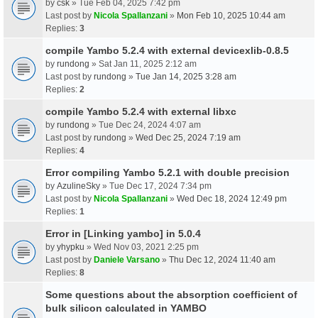
by
csk
» Tue Feb 04, 2025 7:42 pm
Last post by
Nicola Spallanzani
»
Mon Feb 10, 2025 10:44 am
Replies:
3
compile Yambo 5.2.4 with external devicexlib-0.8.5
by
rundong
» Sat Jan 11, 2025 2:12 am
Last post by
rundong
»
Tue Jan 14, 2025 3:28 am
Replies:
2
compile Yambo 5.2.4 with external libxc
by
rundong
» Tue Dec 24, 2024 4:07 am
Last post by
rundong
»
Wed Dec 25, 2024 7:19 am
Replies:
4
Error compiling Yambo 5.2.1 with double precision
by
AzulineSky
» Tue Dec 17, 2024 7:34 pm
Last post by
Nicola Spallanzani
»
Wed Dec 18, 2024 12:49 pm
Replies:
1
Error in [Linking yambo] in 5.0.4
by
yhypku
» Wed Nov 03, 2021 2:25 pm
Last post by
Daniele Varsano
»
Thu Dec 12, 2024 11:40 am
Replies:
8
Some questions about the absorption coefficient of
bulk silicon calculated in YAMBO