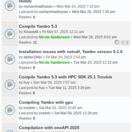
failed)
by
muhammadhasan
» Mon Mar 24, 2025 7:10 pm
Last post by
muhammadhasan
»
Wed Mar 26, 2025 7:35 pm
Replies:
4
Compile Yambo 5.3
by
KinawyM
» Fri Mar 07, 2025 12:11 am
Last post by
Nicola Spallanzani
»
Wed Mar 26, 2025 9:02 am
Replies:
11
1
2
Installation issues with netcdf, Yambo version 5.1.0
by
stefan19rkc
» Fri Mar 24, 2023 2:53 pm
Last post by
Nicola Spallanzani
»
Tue Mar 25, 2025 12:12 pm
Replies:
9
Compile Yambo 5.3 with HPC SDK 25.1 Trouble
by
huy
» Sun Mar 09, 2025 7:07 am
Last post by
huy
»
Tue Mar 11, 2025 2:26 pm
Replies:
6
Compiling Yambo with gpu
by
ezekiel
» Sat Mar 01, 2025 10:45 am
Last post by
ezekiel
»
Sat Mar 08, 2025 12:26 pm
Replies:
8
Compilation with oneAPI 2025