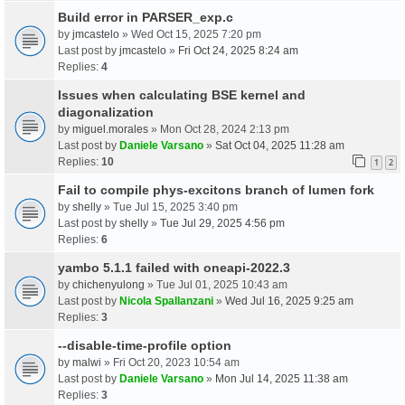
Build error in PARSER_exp.c
by
jmcastelo
» Wed Oct 15, 2025 7:20 pm
Last post by
jmcastelo
»
Fri Oct 24, 2025 8:24 am
Replies:
4
Issues when calculating BSE kernel and
diagonalization
by
miguel.morales
» Mon Oct 28, 2024 2:13 pm
Last post by
Daniele Varsano
»
Sat Oct 04, 2025 11:28 am
Replies:
10
1
2
Fail to compile phys-excitons branch of lumen fork
by
shelly
» Tue Jul 15, 2025 3:40 pm
Last post by
shelly
»
Tue Jul 29, 2025 4:56 pm
Replies:
6
yambo 5.1.1 failed with oneapi-2022.3
by
chichenyulong
» Tue Jul 01, 2025 10:43 am
Last post by
Nicola Spallanzani
»
Wed Jul 16, 2025 9:25 am
Replies:
3
--disable-time-profile option
by
malwi
» Fri Oct 20, 2023 10:54 am
Last post by
Daniele Varsano
»
Mon Jul 14, 2025 11:38 am
Replies:
3