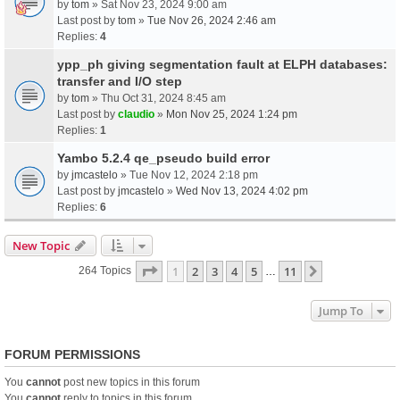
by
tom
» Sat Nov 23, 2024 9:00 am
Last post by
tom
»
Tue Nov 26, 2024 2:46 am
Replies:
4
ypp_ph giving segmentation fault at ELPH databases:
transfer and I/O step
by
tom
» Thu Oct 31, 2024 8:45 am
Last post by
claudio
»
Mon Nov 25, 2024 1:24 pm
Replies:
1
Yambo 5.2.4 qe_pseudo build error
by
jmcastelo
» Tue Nov 12, 2024 2:18 pm
Last post by
jmcastelo
»
Wed Nov 13, 2024 4:02 pm
Replies:
6
New Topic
Page
1
Of
11
1
2
3
4
5
11
Next
264 Topics
…
Jump To
FORUM PERMISSIONS
You
cannot
post new topics in this forum
You
cannot
reply to topics in this forum