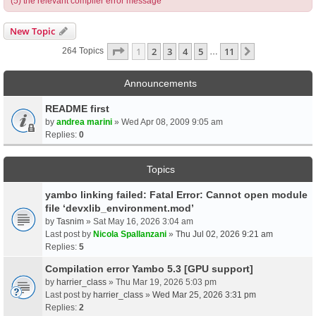
(5) the relevant compiler error message
New Topic
Page
1
Of
11
1
2
3
4
5
11
Next
264 Topics
…
Announcements
README first
by
andrea marini
» Wed Apr 08, 2009 9:05 am
Replies:
0
Topics
yambo linking failed: Fatal Error: Cannot open module
file ‘devxlib_environment.mod’
by
Tasnim
» Sat May 16, 2026 3:04 am
Last post by
Nicola Spallanzani
»
Thu Jul 02, 2026 9:21 am
Replies:
5
Compilation error Yambo 5.3 [GPU support]
by
harrier_class
» Thu Mar 19, 2026 5:03 pm
Last post by
harrier_class
»
Wed Mar 25, 2026 3:31 pm
Replies:
2