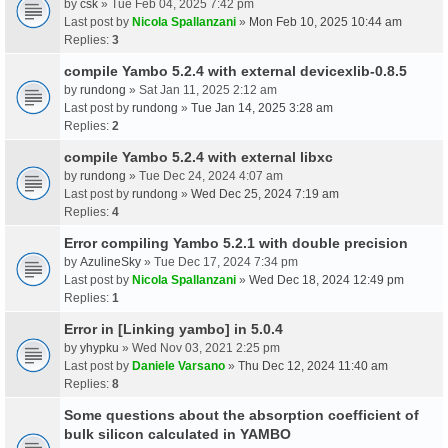
by
csk
» Tue Feb 04, 2025 7:42 pm
Last post by
Nicola Spallanzani
»
Mon Feb 10, 2025 10:44 am
Replies:
3
compile Yambo 5.2.4 with external devicexlib-0.8.5
by
rundong
» Sat Jan 11, 2025 2:12 am
Last post by
rundong
»
Tue Jan 14, 2025 3:28 am
Replies:
2
compile Yambo 5.2.4 with external libxc
by
rundong
» Tue Dec 24, 2024 4:07 am
Last post by
rundong
»
Wed Dec 25, 2024 7:19 am
Replies:
4
Error compiling Yambo 5.2.1 with double precision
by
AzulineSky
» Tue Dec 17, 2024 7:34 pm
Last post by
Nicola Spallanzani
»
Wed Dec 18, 2024 12:49 pm
Replies:
1
Error in [Linking yambo] in 5.0.4
by
yhypku
» Wed Nov 03, 2021 2:25 pm
Last post by
Daniele Varsano
»
Thu Dec 12, 2024 11:40 am
Replies:
8
Some questions about the absorption coefficient of
bulk silicon calculated in YAMBO