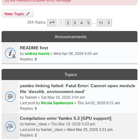
(5) the relevant compiler error message
New Topic
Page
1
Of
11
1
2
3
4
5
11
Next
264 Topics
…
Announcements
README first
by
andrea marini
» Wed Apr 08, 2009 9:05 am
Replies:
0
Topics
yambo linking failed: Fatal Error: Cannot open module
file ‘devxlib_environment.mod’
by
Tasnim
» Sat May 16, 2026 3:04 am
Last post by
Nicola Spallanzani
»
Thu Jul 02, 2026 9:21 am
Replies:
5
Compilation error Yambo 5.3 [GPU support]
by
harrier_class
» Thu Mar 19, 2026 5:03 pm
Last post by
harrier_class
»
Wed Mar 25, 2026 3:31 pm
Replies:
2