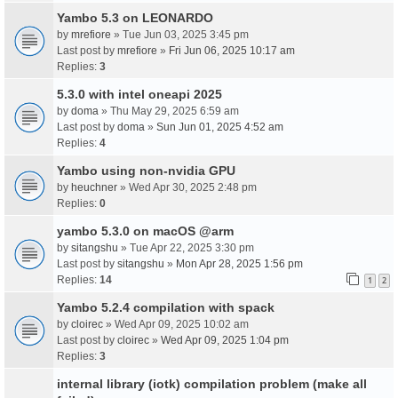
Yambo 5.3 on LEONARDO
by
mrefiore
» Tue Jun 03, 2025 3:45 pm
Last post by
mrefiore
»
Fri Jun 06, 2025 10:17 am
Replies:
3
5.3.0 with intel oneapi 2025
by
doma
» Thu May 29, 2025 6:59 am
Last post by
doma
»
Sun Jun 01, 2025 4:52 am
Replies:
4
Yambo using non-nvidia GPU
by
heuchner
» Wed Apr 30, 2025 2:48 pm
Replies:
0
yambo 5.3.0 on macOS @arm
by
sitangshu
» Tue Apr 22, 2025 3:30 pm
Last post by
sitangshu
»
Mon Apr 28, 2025 1:56 pm
Replies:
14
1
2
Yambo 5.2.4 compilation with spack
by
cloirec
» Wed Apr 09, 2025 10:02 am
Last post by
cloirec
»
Wed Apr 09, 2025 1:04 pm
Replies:
3
internal library (iotk) compilation problem (make all