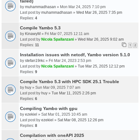
failed)
by
muhammadhasan
» Mon Mar 24, 2025 7:10 pm
Last post by
muhammadhasan
»
Wed Mar 26, 2025 7:35 pm
Replies:
4
Compile Yambo 5.3
by
KinawyM
» Fri Mar 07, 2025 12:11 am
Last post by
Nicola Spallanzani
»
Wed Mar 26, 2025 9:02 am
Replies:
11
1
2
Installation issues with netcdf, Yambo version 5.1.0
by
stefan19rkc
» Fri Mar 24, 2023 2:53 pm
Last post by
Nicola Spallanzani
»
Tue Mar 25, 2025 12:12 pm
Replies:
9
Compile Yambo 5.3 with HPC SDK 25.1 Trouble
by
huy
» Sun Mar 09, 2025 7:07 am
Last post by
huy
»
Tue Mar 11, 2025 2:26 pm
Replies:
6
Compiling Yambo with gpu
by
ezekiel
» Sat Mar 01, 2025 10:45 am
Last post by
ezekiel
»
Sat Mar 08, 2025 12:26 pm
Replies:
8
Compilation with oneAPI 2025