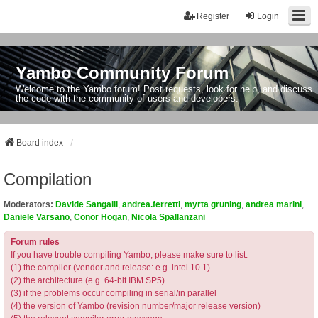
Register
Login
Yambo Community Forum
Welcome to the Yambo forum! Post requests, look for help, and discuss
the code with the community of users and developers.
Board index
Compilation
Moderators:
Davide Sangalli
,
andrea.ferretti
,
myrta gruning
,
andrea marini
,
Daniele Varsano
,
Conor Hogan
,
Nicola Spallanzani
Forum rules
If you have trouble compiling Yambo, please make sure to list:
(1) the compiler (vendor and release: e.g. intel 10.1)
(2) the architecture (e.g. 64-bit IBM SP5)
(3) if the problems occur compiling in serial/in parallel
(4) the version of Yambo (revision number/major release version)