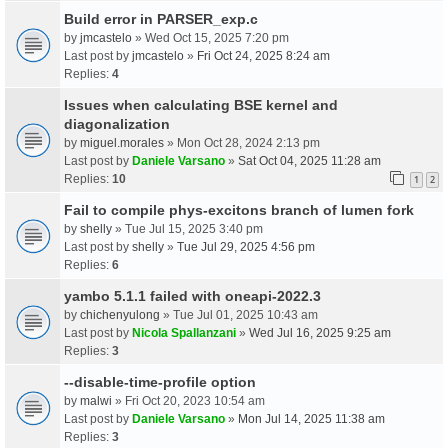
Build error in PARSER_exp.c
by
jmcastelo
» Wed Oct 15, 2025 7:20 pm
Last post by
jmcastelo
»
Fri Oct 24, 2025 8:24 am
Replies:
4
Issues when calculating BSE kernel and
diagonalization
by
miguel.morales
» Mon Oct 28, 2024 2:13 pm
Last post by
Daniele Varsano
»
Sat Oct 04, 2025 11:28 am
Replies:
10
1
2
Fail to compile phys-excitons branch of lumen fork
by
shelly
» Tue Jul 15, 2025 3:40 pm
Last post by
shelly
»
Tue Jul 29, 2025 4:56 pm
Replies:
6
yambo 5.1.1 failed with oneapi-2022.3
by
chichenyulong
» Tue Jul 01, 2025 10:43 am
Last post by
Nicola Spallanzani
»
Wed Jul 16, 2025 9:25 am
Replies:
3
--disable-time-profile option
by
malwi
» Fri Oct 20, 2023 10:54 am
Last post by
Daniele Varsano
»
Mon Jul 14, 2025 11:38 am
Replies:
3