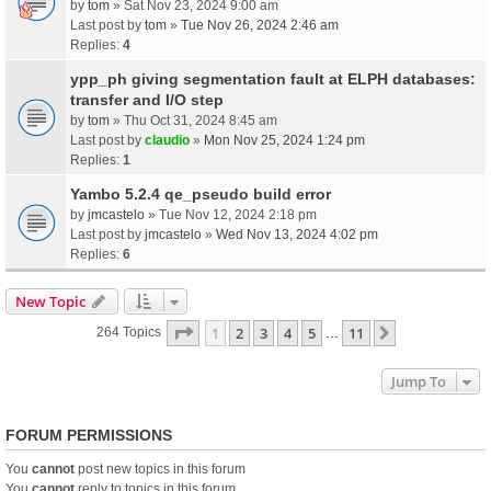
by
tom
» Sat Nov 23, 2024 9:00 am
Last post by
tom
»
Tue Nov 26, 2024 2:46 am
Replies:
4
ypp_ph giving segmentation fault at ELPH databases:
transfer and I/O step
by
tom
» Thu Oct 31, 2024 8:45 am
Last post by
claudio
»
Mon Nov 25, 2024 1:24 pm
Replies:
1
Yambo 5.2.4 qe_pseudo build error
by
jmcastelo
» Tue Nov 12, 2024 2:18 pm
Last post by
jmcastelo
»
Wed Nov 13, 2024 4:02 pm
Replies:
6
New Topic
Page
1
Of
11
1
2
3
4
5
11
Next
264 Topics
…
Jump To
FORUM PERMISSIONS
You
cannot
post new topics in this forum
You
cannot
reply to topics in this forum