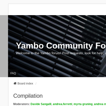
Yambo Community F
Welcome to the Yambo forum! Post requests, look for help, 
FAQ
Board index
Compilation
Moderators:
Davide Sangalli
,
andrea.ferretti
,
myrta gruning
,
andrea m