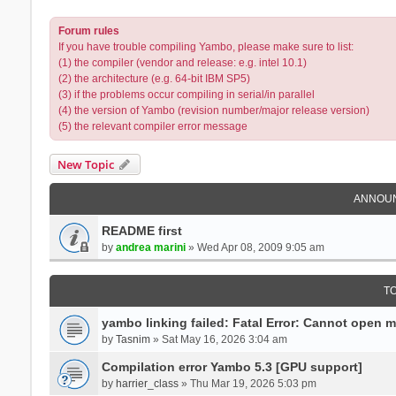
Forum rules
If you have trouble compiling Yambo, please make sure to list:
(1) the compiler (vendor and release: e.g. intel 10.1)
(2) the architecture (e.g. 64-bit IBM SP5)
(3) if the problems occur compiling in serial/in parallel
(4) the version of Yambo (revision number/major release version)
(5) the relevant compiler error message
New Topic
ANNOU
README first
by
andrea marini
» Wed Apr 08, 2009 9:05 am
T
yambo linking failed: Fatal Error: Cannot open 
by
Tasnim
» Sat May 16, 2026 3:04 am
Compilation error Yambo 5.3 [GPU support]
by
harrier_class
» Thu Mar 19, 2026 5:03 pm