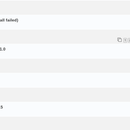
ll failed)
1
1.0
.5