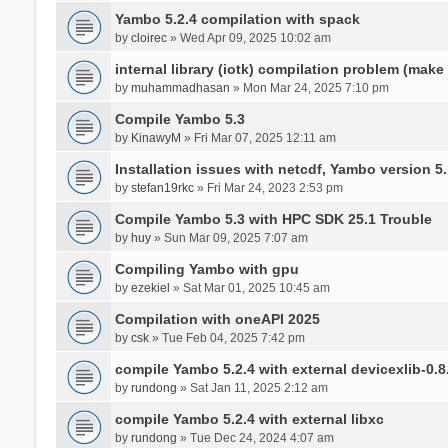
Yambo 5.2.4 compilation with spack
by
cloirec
» Wed Apr 09, 2025 10:02 am
internal library (iotk) compilation problem (make a
by
muhammadhasan
» Mon Mar 24, 2025 7:10 pm
Compile Yambo 5.3
by
KinawyM
» Fri Mar 07, 2025 12:11 am
Installation issues with netcdf, Yambo version 5.
by
stefan19rkc
» Fri Mar 24, 2023 2:53 pm
Compile Yambo 5.3 with HPC SDK 25.1 Trouble
by
huy
» Sun Mar 09, 2025 7:07 am
Compiling Yambo with gpu
by
ezekiel
» Sat Mar 01, 2025 10:45 am
Compilation with oneAPI 2025
by
csk
» Tue Feb 04, 2025 7:42 pm
compile Yambo 5.2.4 with external devicexlib-0.8
by
rundong
» Sat Jan 11, 2025 2:12 am
compile Yambo 5.2.4 with external libxc
by
rundong
» Tue Dec 24, 2024 4:07 am