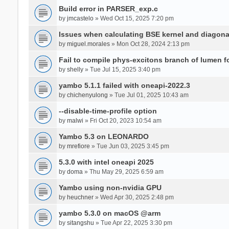
Build error in PARSER_exp.c
by
jmcastelo
» Wed Oct 15, 2025 7:20 pm
Issues when calculating BSE kernel and diagona
by
miguel.morales
» Mon Oct 28, 2024 2:13 pm
Fail to compile phys-excitons branch of lumen f
by
shelly
» Tue Jul 15, 2025 3:40 pm
yambo 5.1.1 failed with oneapi-2022.3
by
chichenyulong
» Tue Jul 01, 2025 10:43 am
--disable-time-profile option
by
malwi
» Fri Oct 20, 2023 10:54 am
Yambo 5.3 on LEONARDO
by
mrefiore
» Tue Jun 03, 2025 3:45 pm
5.3.0 with intel oneapi 2025
by
doma
» Thu May 29, 2025 6:59 am
Yambo using non-nvidia GPU
by
heuchner
» Wed Apr 30, 2025 2:48 pm
yambo 5.3.0 on macOS @arm
by
sitangshu
» Tue Apr 22, 2025 3:30 pm