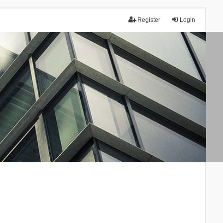
Register
Login