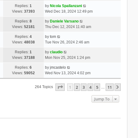
Replies:
1
by
Nicola Spallanzani
Views:
37393
Wed Dec 18, 2024 12:49 pm
Replies:
8
by
Daniele Varsano
Views:
52181
Thu Dec 12, 2024 11:40 am
Replies:
4
by
tom
Views:
48038
Tue Nov 26, 2024 2:46 am
Replies:
1
by
claudio
Views:
37188
Mon Nov 25, 2024 1:24 pm
Replies:
6
by
jmcastelo
Views:
59052
Wed Nov 13, 2024 4:02 pm
Page
1
Of
11
1
2
3
4
5
11
Next
264 Topics
…
Jump To