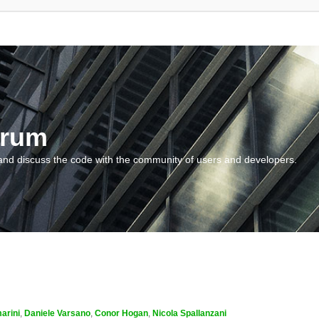
orum
and discuss the code with the community of users and developers.
arini
,
Daniele Varsano
,
Conor Hogan
,
Nicola Spallanzani