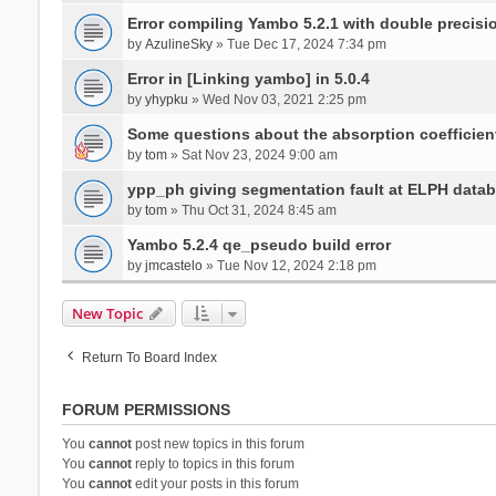
Error compiling Yambo 5.2.1 with double precisi
by
AzulineSky
» Tue Dec 17, 2024 7:34 pm
Error in [Linking yambo] in 5.0.4
by
yhypku
» Wed Nov 03, 2021 2:25 pm
Some questions about the absorption coefficient
by
tom
» Sat Nov 23, 2024 9:00 am
ypp_ph giving segmentation fault at ELPH databa
by
tom
» Thu Oct 31, 2024 8:45 am
Yambo 5.2.4 qe_pseudo build error
by
jmcastelo
» Tue Nov 12, 2024 2:18 pm
New Topic
Return To Board Index
FORUM PERMISSIONS
You
cannot
post new topics in this forum
You
cannot
reply to topics in this forum
You
cannot
edit your posts in this forum