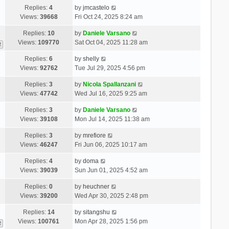
Replies:
4
by
jmcastelo
Views:
39668
Fri Oct 24, 2025 8:24 am
Replies:
10
by
Daniele Varsano
Views:
109770
Sat Oct 04, 2025 11:28 am
2
Replies:
6
by
shelly
Views:
92762
Tue Jul 29, 2025 4:56 pm
Replies:
3
by
Nicola Spallanzani
Views:
47742
Wed Jul 16, 2025 9:25 am
Replies:
3
by
Daniele Varsano
Views:
39108
Mon Jul 14, 2025 11:38 am
Replies:
3
by
mrefiore
Views:
46247
Fri Jun 06, 2025 10:17 am
Replies:
4
by
doma
Views:
39039
Sun Jun 01, 2025 4:52 am
Replies:
0
by
heuchner
Views:
39200
Wed Apr 30, 2025 2:48 pm
Replies:
14
by
sitangshu
Views:
100761
Mon Apr 28, 2025 1:56 pm
2