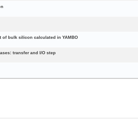
on
 of bulk silicon calculated in YAMBO
ses: transfer and I/O step