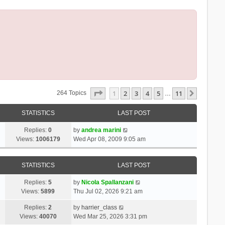
Page
1
Of
11
1
2
3
4
5
11
Next
264 Topics
…
STATISTICS
LAST POST
Replies:
0
by
andrea marini
Views:
1006179
Wed Apr 08, 2009 9:05 am
STATISTICS
LAST POST
Replies:
5
by
Nicola Spallanzani
Views:
5899
Thu Jul 02, 2026 9:21 am
Replies:
2
by
harrier_class
Views:
40070
Wed Mar 25, 2026 3:31 pm