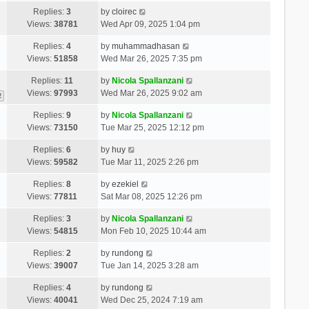
Replies:
3
by
cloirec
Views:
38781
Wed Apr 09, 2025 1:04 pm
Replies:
4
by
muhammadhasan
Views:
51858
Wed Mar 26, 2025 7:35 pm
Replies:
11
by
Nicola Spallanzani
Views:
97993
Wed Mar 26, 2025 9:02 am
2
Replies:
9
by
Nicola Spallanzani
Views:
73150
Tue Mar 25, 2025 12:12 pm
Replies:
6
by
huy
Views:
59582
Tue Mar 11, 2025 2:26 pm
Replies:
8
by
ezekiel
Views:
77811
Sat Mar 08, 2025 12:26 pm
Replies:
3
by
Nicola Spallanzani
Views:
54815
Mon Feb 10, 2025 10:44 am
Replies:
2
by
rundong
Views:
39007
Tue Jan 14, 2025 3:28 am
Replies:
4
by
rundong
Views:
40041
Wed Dec 25, 2024 7:19 am