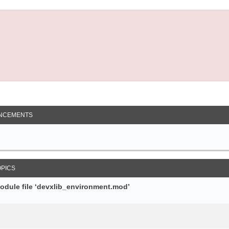
NCEMENTS
OPICS
module file ‘devxlib_environment.mod’