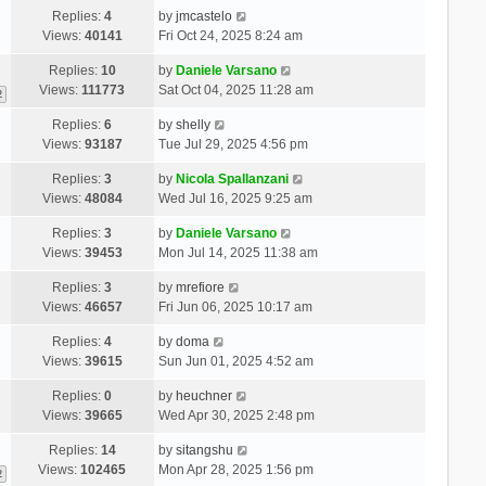
Replies:
4
by
jmcastelo
Views:
40141
Fri Oct 24, 2025 8:24 am
Replies:
10
by
Daniele Varsano
Views:
111773
Sat Oct 04, 2025 11:28 am
2
Replies:
6
by
shelly
Views:
93187
Tue Jul 29, 2025 4:56 pm
Replies:
3
by
Nicola Spallanzani
Views:
48084
Wed Jul 16, 2025 9:25 am
Replies:
3
by
Daniele Varsano
Views:
39453
Mon Jul 14, 2025 11:38 am
Replies:
3
by
mrefiore
Views:
46657
Fri Jun 06, 2025 10:17 am
Replies:
4
by
doma
Views:
39615
Sun Jun 01, 2025 4:52 am
Replies:
0
by
heuchner
Views:
39665
Wed Apr 30, 2025 2:48 pm
Replies:
14
by
sitangshu
Views:
102465
Mon Apr 28, 2025 1:56 pm
2