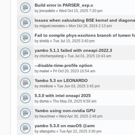
Build error in PARSER_exp.c
by
jmcastelo
» Wed Oct 15, 2025 7:20 pm
Issues when calculating BSE kernel and diagona
by
miguel.morales
» Mon Oct 28, 2024 2:13 pm
Fail to compile phys-excitons branch of lumen f
by
shelly
» Tue Jul 15, 2025 3:40 pm
yambo 5.1.1 failed with oneapi-2022.3
by
chichenyulong
» Tue Jul 01, 2025 10:43 am
--disable-time-profile option
by
malwi
» Fri Oct 20, 2023 10:54 am
Yambo 5.3 on LEONARDO
by
mrefiore
» Tue Jun 03, 2025 3:45 pm
5.3.0 with intel oneapi 2025
by
doma
» Thu May 29, 2025 6:59 am
Yambo using non-nvidia GPU
by
heuchner
» Wed Apr 30, 2025 2:48 pm
yambo 5.3.0 on macOS @arm
by
sitangshu
» Tue Apr 22, 2025 3:30 pm