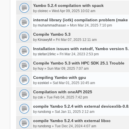
Yambo 5.2.4 compilation with spack
by
cloirec
» Wed Apr 09, 2025 10:02 am
internal library (iotk) compilation problem (make a
by
muhammadhasan
» Mon Mar 24, 2025 7:10 pm
Compile Yambo 5.3
by
KinawyM
» Fri Mar 07, 2025 12:11 am
Installation issues with netcdf, Yambo version 5.
by
stefan19rkc
» Fri Mar 24, 2023 2:53 pm
Compile Yambo 5.3 with HPC SDK 25.1 Trouble
by
huy
» Sun Mar 09, 2025 7:07 am
Compiling Yambo with gpu
by
ezekiel
» Sat Mar 01, 2025 10:45 am
Compilation with oneAPI 2025
by
csk
» Tue Feb 04, 2025 7:42 pm
compile Yambo 5.2.4 with external devicexlib-0.8
by
rundong
» Sat Jan 11, 2025 2:12 am
compile Yambo 5.2.4 with external libxc
by
rundong
» Tue Dec 24, 2024 4:07 am