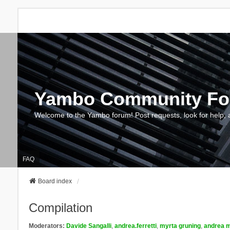
Yambo Community F
Welcome to the Yambo forum! Post requests, look for help, 
FAQ
Board index
Compilation
Moderators:
Davide Sangalli
,
andrea.ferretti
,
myrta gruning
,
andrea m