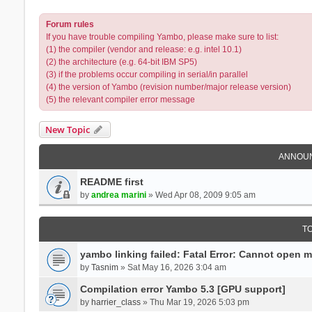
Forum rules
If you have trouble compiling Yambo, please make sure to list:
(1) the compiler (vendor and release: e.g. intel 10.1)
(2) the architecture (e.g. 64-bit IBM SP5)
(3) if the problems occur compiling in serial/in parallel
(4) the version of Yambo (revision number/major release version)
(5) the relevant compiler error message
New Topic
ANNOU
README first
by
andrea marini
» Wed Apr 08, 2009 9:05 am
T
yambo linking failed: Fatal Error: Cannot open 
by
Tasnim
» Sat May 16, 2026 3:04 am
Compilation error Yambo 5.3 [GPU support]
by
harrier_class
» Thu Mar 19, 2026 5:03 pm