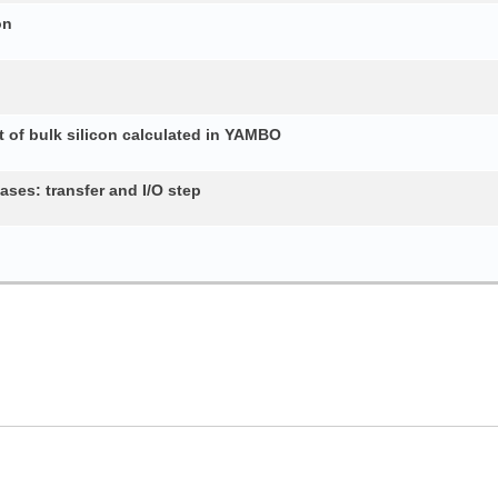
on
 of bulk silicon calculated in YAMBO
ses: transfer and I/O step