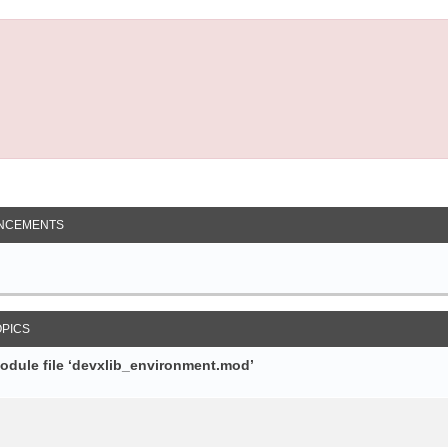
NCEMENTS
OPICS
module file ‘devxlib_environment.mod’