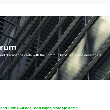
orum
and discuss the code with the community of users and developers.
arini
,
Daniele Varsano
,
Conor Hogan
,
Nicola Spallanzani