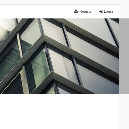
Register
Login