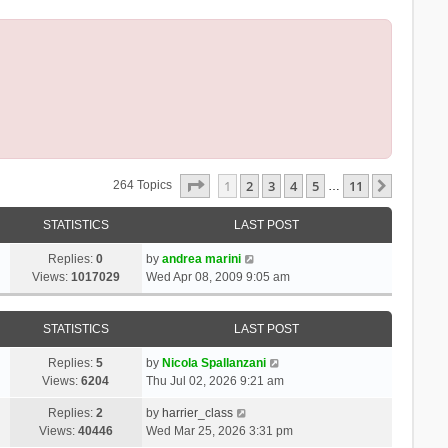
Page
1
Of
11
1
2
3
4
5
11
Next
264 Topics
…
STATISTICS
LAST POST
Replies:
0
by
andrea marini
Views:
1017029
Wed Apr 08, 2009 9:05 am
STATISTICS
LAST POST
Replies:
5
by
Nicola Spallanzani
Views:
6204
Thu Jul 02, 2026 9:21 am
Replies:
2
by
harrier_class
Views:
40446
Wed Mar 25, 2026 3:31 pm