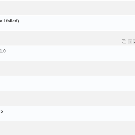
ll failed)
1
1.0
.5