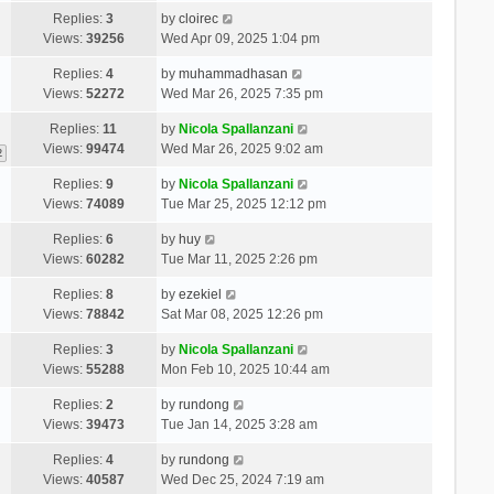
Replies:
3
by
cloirec
Views:
39256
Wed Apr 09, 2025 1:04 pm
Replies:
4
by
muhammadhasan
Views:
52272
Wed Mar 26, 2025 7:35 pm
Replies:
11
by
Nicola Spallanzani
Views:
99474
Wed Mar 26, 2025 9:02 am
2
Replies:
9
by
Nicola Spallanzani
Views:
74089
Tue Mar 25, 2025 12:12 pm
Replies:
6
by
huy
Views:
60282
Tue Mar 11, 2025 2:26 pm
Replies:
8
by
ezekiel
Views:
78842
Sat Mar 08, 2025 12:26 pm
Replies:
3
by
Nicola Spallanzani
Views:
55288
Mon Feb 10, 2025 10:44 am
Replies:
2
by
rundong
Views:
39473
Tue Jan 14, 2025 3:28 am
Replies:
4
by
rundong
Views:
40587
Wed Dec 25, 2024 7:19 am