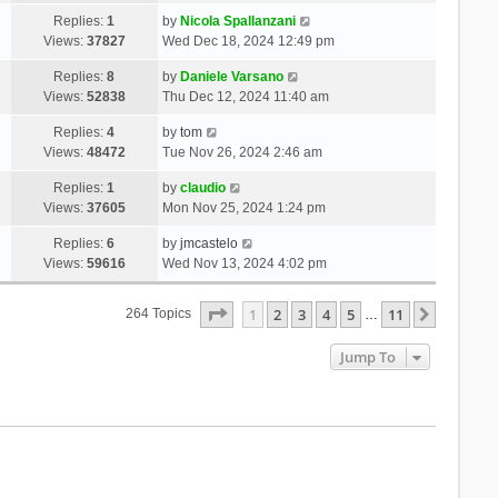
Replies:
1
by
Nicola Spallanzani
Views:
37827
Wed Dec 18, 2024 12:49 pm
Replies:
8
by
Daniele Varsano
Views:
52838
Thu Dec 12, 2024 11:40 am
Replies:
4
by
tom
Views:
48472
Tue Nov 26, 2024 2:46 am
Replies:
1
by
claudio
Views:
37605
Mon Nov 25, 2024 1:24 pm
Replies:
6
by
jmcastelo
Views:
59616
Wed Nov 13, 2024 4:02 pm
Page
1
Of
11
1
2
3
4
5
11
Next
264 Topics
…
Jump To