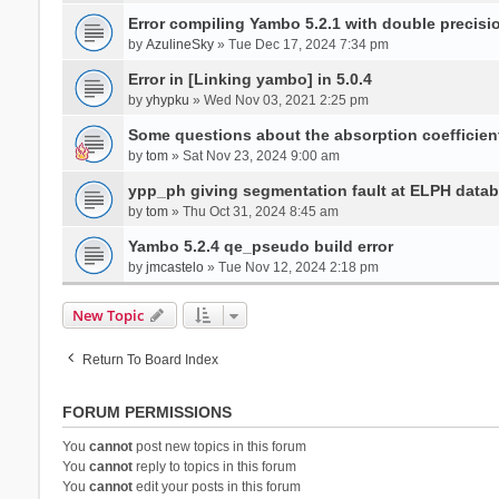
Error compiling Yambo 5.2.1 with double precisi
by
AzulineSky
» Tue Dec 17, 2024 7:34 pm
Error in [Linking yambo] in 5.0.4
by
yhypku
» Wed Nov 03, 2021 2:25 pm
Some questions about the absorption coefficient
by
tom
» Sat Nov 23, 2024 9:00 am
ypp_ph giving segmentation fault at ELPH databa
by
tom
» Thu Oct 31, 2024 8:45 am
Yambo 5.2.4 qe_pseudo build error
by
jmcastelo
» Tue Nov 12, 2024 2:18 pm
New Topic
Return To Board Index
FORUM PERMISSIONS
You
cannot
post new topics in this forum
You
cannot
reply to topics in this forum
You
cannot
edit your posts in this forum