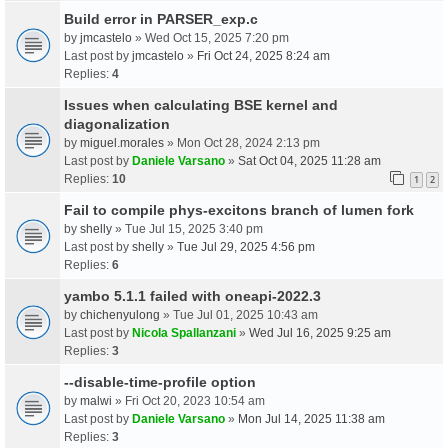
Build error in PARSER_exp.c
by
jmcastelo
» Wed Oct 15, 2025 7:20 pm
Last post by
jmcastelo
»
Fri Oct 24, 2025 8:24 am
Replies:
4
Issues when calculating BSE kernel and
diagonalization
by
miguel.morales
» Mon Oct 28, 2024 2:13 pm
Last post by
Daniele Varsano
»
Sat Oct 04, 2025 11:28 am
Replies:
10
1
2
Fail to compile phys-excitons branch of lumen fork
by
shelly
» Tue Jul 15, 2025 3:40 pm
Last post by
shelly
»
Tue Jul 29, 2025 4:56 pm
Replies:
6
yambo 5.1.1 failed with oneapi-2022.3
by
chichenyulong
» Tue Jul 01, 2025 10:43 am
Last post by
Nicola Spallanzani
»
Wed Jul 16, 2025 9:25 am
Replies:
3
--disable-time-profile option
by
malwi
» Fri Oct 20, 2023 10:54 am
Last post by
Daniele Varsano
»
Mon Jul 14, 2025 11:38 am
Replies:
3