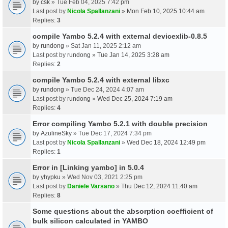
by
csk
» Tue Feb 04, 2025 7:42 pm
Last post by
Nicola Spallanzani
»
Mon Feb 10, 2025 10:44 am
Replies:
3
compile Yambo 5.2.4 with external devicexlib-0.8.5
by
rundong
» Sat Jan 11, 2025 2:12 am
Last post by
rundong
»
Tue Jan 14, 2025 3:28 am
Replies:
2
compile Yambo 5.2.4 with external libxc
by
rundong
» Tue Dec 24, 2024 4:07 am
Last post by
rundong
»
Wed Dec 25, 2024 7:19 am
Replies:
4
Error compiling Yambo 5.2.1 with double precision
by
AzulineSky
» Tue Dec 17, 2024 7:34 pm
Last post by
Nicola Spallanzani
»
Wed Dec 18, 2024 12:49 pm
Replies:
1
Error in [Linking yambo] in 5.0.4
by
yhypku
» Wed Nov 03, 2021 2:25 pm
Last post by
Daniele Varsano
»
Thu Dec 12, 2024 11:40 am
Replies:
8
Some questions about the absorption coefficient of
bulk silicon calculated in YAMBO