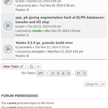
by
tom
» Sat Nov 23, 2024 9:00 am
Last post by
tom
»
Tue Nov 26, 2024 2:46 am
Replies:
4
ypp_ph giving segmentation fault at ELPH databases:
transfer and I/O step
by
tom
» Thu Oct 31, 2024 8:45 am
Last post by
claudio
»
Mon Nov 25, 2024 1:24 pm
Replies:
1
Yambo 5.2.4 qe_pseudo build error
by
jmcastelo
» Tue Nov 12, 2024 2:18 pm
Last post by
jmcastelo
»
Wed Nov 13, 2024 4:02 pm
Replies:
6
New Topic
Page
1
Of
11
1
2
3
4
5
11
Next
264 Topics
…
Jump To
FORUM PERMISSIONS
You
cannot
post new topics in this forum
You
cannot
reply to topics in this forum