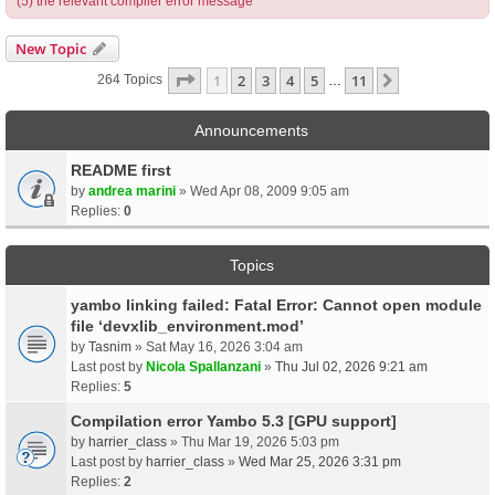
(5) the relevant compiler error message
New Topic
Page
1
Of
11
1
2
3
4
5
11
Next
264 Topics
…
Announcements
README first
by
andrea marini
» Wed Apr 08, 2009 9:05 am
Replies:
0
Topics
yambo linking failed: Fatal Error: Cannot open module
file ‘devxlib_environment.mod’
by
Tasnim
» Sat May 16, 2026 3:04 am
Last post by
Nicola Spallanzani
»
Thu Jul 02, 2026 9:21 am
Replies:
5
Compilation error Yambo 5.3 [GPU support]
by
harrier_class
» Thu Mar 19, 2026 5:03 pm
Last post by
harrier_class
»
Wed Mar 25, 2026 3:31 pm
Replies:
2