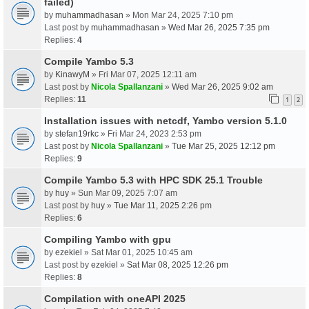
failed)
by
muhammadhasan
» Mon Mar 24, 2025 7:10 pm
Last post by
muhammadhasan
»
Wed Mar 26, 2025 7:35 pm
Replies:
4
Compile Yambo 5.3
by
KinawyM
» Fri Mar 07, 2025 12:11 am
Last post by
Nicola Spallanzani
»
Wed Mar 26, 2025 9:02 am
Replies:
11
1
2
Installation issues with netcdf, Yambo version 5.1.0
by
stefan19rkc
» Fri Mar 24, 2023 2:53 pm
Last post by
Nicola Spallanzani
»
Tue Mar 25, 2025 12:12 pm
Replies:
9
Compile Yambo 5.3 with HPC SDK 25.1 Trouble
by
huy
» Sun Mar 09, 2025 7:07 am
Last post by
huy
»
Tue Mar 11, 2025 2:26 pm
Replies:
6
Compiling Yambo with gpu
by
ezekiel
» Sat Mar 01, 2025 10:45 am
Last post by
ezekiel
»
Sat Mar 08, 2025 12:26 pm
Replies:
8
Compilation with oneAPI 2025