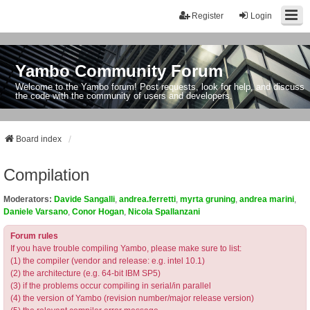
Register
Login
Yambo Community Forum
Welcome to the Yambo forum! Post requests, look for help, and discuss
the code with the community of users and developers.
Board index
Compilation
Moderators:
Davide Sangalli
,
andrea.ferretti
,
myrta gruning
,
andrea marini
,
Daniele Varsano
,
Conor Hogan
,
Nicola Spallanzani
Forum rules
If you have trouble compiling Yambo, please make sure to list:
(1) the compiler (vendor and release: e.g. intel 10.1)
(2) the architecture (e.g. 64-bit IBM SP5)
(3) if the problems occur compiling in serial/in parallel
(4) the version of Yambo (revision number/major release version)