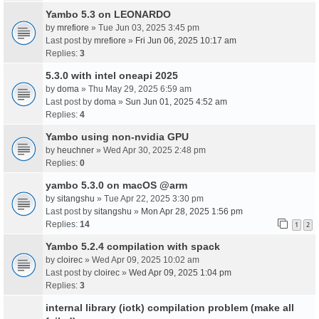
Yambo 5.3 on LEONARDO
by
mrefiore
» Tue Jun 03, 2025 3:45 pm
Last post by
mrefiore
»
Fri Jun 06, 2025 10:17 am
Replies:
3
5.3.0 with intel oneapi 2025
by
doma
» Thu May 29, 2025 6:59 am
Last post by
doma
»
Sun Jun 01, 2025 4:52 am
Replies:
4
Yambo using non-nvidia GPU
by
heuchner
» Wed Apr 30, 2025 2:48 pm
Replies:
0
yambo 5.3.0 on macOS @arm
by
sitangshu
» Tue Apr 22, 2025 3:30 pm
Last post by
sitangshu
»
Mon Apr 28, 2025 1:56 pm
Replies:
14
1
2
Yambo 5.2.4 compilation with spack
by
cloirec
» Wed Apr 09, 2025 10:02 am
Last post by
cloirec
»
Wed Apr 09, 2025 1:04 pm
Replies:
3
internal library (iotk) compilation problem (make all