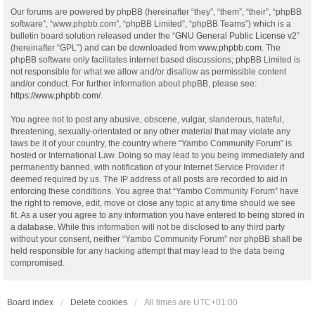
Our forums are powered by phpBB (hereinafter “they”, “them”, “their”, “phpBB
software”, “www.phpbb.com”, “phpBB Limited”, “phpBB Teams”) which is a
bulletin board solution released under the “
GNU General Public License v2
”
(hereinafter “GPL”) and can be downloaded from
www.phpbb.com
. The
phpBB software only facilitates internet based discussions; phpBB Limited is
not responsible for what we allow and/or disallow as permissible content
and/or conduct. For further information about phpBB, please see:
https://www.phpbb.com/
.
You agree not to post any abusive, obscene, vulgar, slanderous, hateful,
threatening, sexually-orientated or any other material that may violate any
laws be it of your country, the country where “Yambo Community Forum” is
hosted or International Law. Doing so may lead to you being immediately and
permanently banned, with notification of your Internet Service Provider if
deemed required by us. The IP address of all posts are recorded to aid in
enforcing these conditions. You agree that “Yambo Community Forum” have
the right to remove, edit, move or close any topic at any time should we see
fit. As a user you agree to any information you have entered to being stored in
a database. While this information will not be disclosed to any third party
without your consent, neither “Yambo Community Forum” nor phpBB shall be
held responsible for any hacking attempt that may lead to the data being
compromised.
Board index
Delete cookies
All times are
UTC+01:00