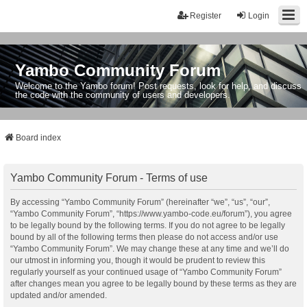
Register
Login
Yambo Community Forum
Welcome to the Yambo forum! Post requests, look for help, and discuss
the code with the community of users and developers.
Board index
Yambo Community Forum - Terms of use
By accessing “Yambo Community Forum” (hereinafter “we”, “us”, “our”,
“Yambo Community Forum”, “https://www.yambo-code.eu/forum”), you agree
to be legally bound by the following terms. If you do not agree to be legally
bound by all of the following terms then please do not access and/or use
“Yambo Community Forum”. We may change these at any time and we’ll do
our utmost in informing you, though it would be prudent to review this
regularly yourself as your continued usage of “Yambo Community Forum”
after changes mean you agree to be legally bound by these terms as they are
updated and/or amended.