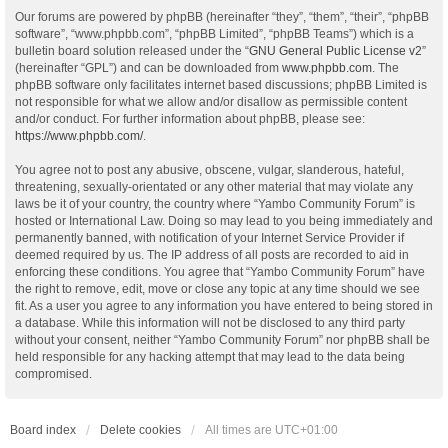
Our forums are powered by phpBB (hereinafter “they”, “them”, “their”, “phpBB
software”, “www.phpbb.com”, “phpBB Limited”, “phpBB Teams”) which is a
bulletin board solution released under the “
GNU General Public License v2
”
(hereinafter “GPL”) and can be downloaded from
www.phpbb.com
. The
phpBB software only facilitates internet based discussions; phpBB Limited is
not responsible for what we allow and/or disallow as permissible content
and/or conduct. For further information about phpBB, please see:
https://www.phpbb.com/
.
You agree not to post any abusive, obscene, vulgar, slanderous, hateful,
threatening, sexually-orientated or any other material that may violate any
laws be it of your country, the country where “Yambo Community Forum” is
hosted or International Law. Doing so may lead to you being immediately and
permanently banned, with notification of your Internet Service Provider if
deemed required by us. The IP address of all posts are recorded to aid in
enforcing these conditions. You agree that “Yambo Community Forum” have
the right to remove, edit, move or close any topic at any time should we see
fit. As a user you agree to any information you have entered to being stored in
a database. While this information will not be disclosed to any third party
without your consent, neither “Yambo Community Forum” nor phpBB shall be
held responsible for any hacking attempt that may lead to the data being
compromised.
Board index
Delete cookies
All times are
UTC+01:00