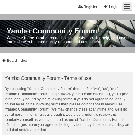
Register
Login
Yambo Community Forum
Welcome to the Yambo forum! Post requests, look for help, and discuss
the code with the community of users and developers.
Board index
Yambo Community Forum - Terms of use
By accessing “Yambo Community Forum” (hereinafter “we”, “us”, “our”,
“Yambo Community Forum”, “https://www.yambo-code.eu/forum”), you agree
to be legally bound by the following terms. If you do not agree to be legally
bound by all of the following terms then please do not access and/or use
“Yambo Community Forum”. We may change these at any time and we’ll do
our utmost in informing you, though it would be prudent to review this
regularly yourself as your continued usage of “Yambo Community Forum”
after changes mean you agree to be legally bound by these terms as they are
updated and/or amended.