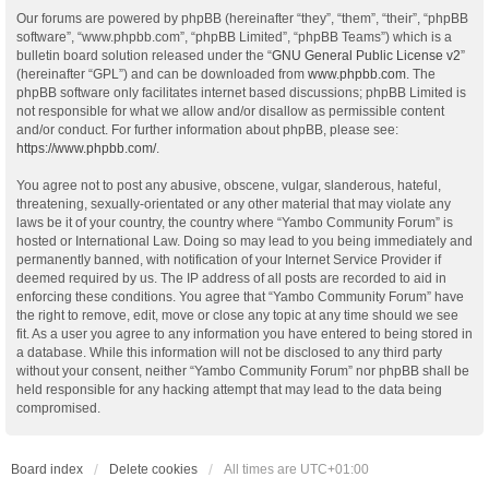
Our forums are powered by phpBB (hereinafter “they”, “them”, “their”, “phpBB
software”, “www.phpbb.com”, “phpBB Limited”, “phpBB Teams”) which is a
bulletin board solution released under the “
GNU General Public License v2
”
(hereinafter “GPL”) and can be downloaded from
www.phpbb.com
. The
phpBB software only facilitates internet based discussions; phpBB Limited is
not responsible for what we allow and/or disallow as permissible content
and/or conduct. For further information about phpBB, please see:
https://www.phpbb.com/
.
You agree not to post any abusive, obscene, vulgar, slanderous, hateful,
threatening, sexually-orientated or any other material that may violate any
laws be it of your country, the country where “Yambo Community Forum” is
hosted or International Law. Doing so may lead to you being immediately and
permanently banned, with notification of your Internet Service Provider if
deemed required by us. The IP address of all posts are recorded to aid in
enforcing these conditions. You agree that “Yambo Community Forum” have
the right to remove, edit, move or close any topic at any time should we see
fit. As a user you agree to any information you have entered to being stored in
a database. While this information will not be disclosed to any third party
without your consent, neither “Yambo Community Forum” nor phpBB shall be
held responsible for any hacking attempt that may lead to the data being
compromised.
Board index
Delete cookies
All times are
UTC+01:00