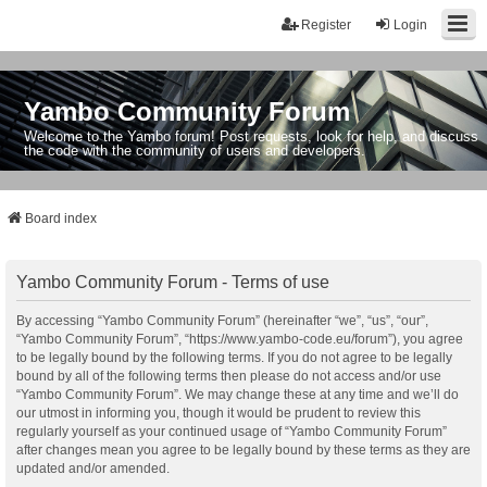
Register
Login
Yambo Community Forum
Welcome to the Yambo forum! Post requests, look for help, and discuss
the code with the community of users and developers.
Board index
Yambo Community Forum - Terms of use
By accessing “Yambo Community Forum” (hereinafter “we”, “us”, “our”,
“Yambo Community Forum”, “https://www.yambo-code.eu/forum”), you agree
to be legally bound by the following terms. If you do not agree to be legally
bound by all of the following terms then please do not access and/or use
“Yambo Community Forum”. We may change these at any time and we’ll do
our utmost in informing you, though it would be prudent to review this
regularly yourself as your continued usage of “Yambo Community Forum”
after changes mean you agree to be legally bound by these terms as they are
updated and/or amended.