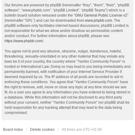
Our forums are powered by phpBB (hereinafter “they”, “them”, “their”, “phpBB
software”, “www.phpbb.com”, “phpBB Limited”, “phpBB Teams”) which is a
bulletin board solution released under the “
GNU General Public License v2
”
(hereinafter “GPL”) and can be downloaded from
www.phpbb.com
. The
phpBB software only facilitates internet based discussions; phpBB Limited is
not responsible for what we allow and/or disallow as permissible content
and/or conduct. For further information about phpBB, please see:
https://www.phpbb.com/
.
You agree not to post any abusive, obscene, vulgar, slanderous, hateful,
threatening, sexually-orientated or any other material that may violate any
laws be it of your country, the country where “Yambo Community Forum” is
hosted or International Law. Doing so may lead to you being immediately and
permanently banned, with notification of your Internet Service Provider if
deemed required by us. The IP address of all posts are recorded to aid in
enforcing these conditions. You agree that “Yambo Community Forum” have
the right to remove, edit, move or close any topic at any time should we see
fit. As a user you agree to any information you have entered to being stored in
a database. While this information will not be disclosed to any third party
without your consent, neither “Yambo Community Forum” nor phpBB shall be
held responsible for any hacking attempt that may lead to the data being
compromised.
Board index
Delete cookies
All times are
UTC+01:00