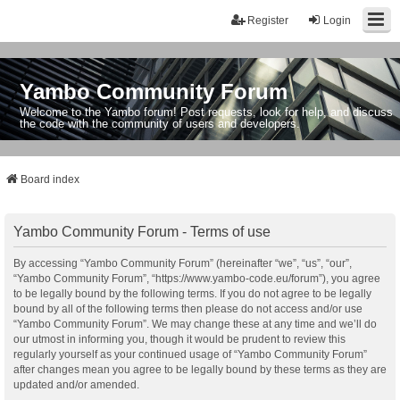
Register
Login
Yambo Community Forum
Welcome to the Yambo forum! Post requests, look for help, and discuss
the code with the community of users and developers.
Board index
Yambo Community Forum - Terms of use
By accessing “Yambo Community Forum” (hereinafter “we”, “us”, “our”,
“Yambo Community Forum”, “https://www.yambo-code.eu/forum”), you agree
to be legally bound by the following terms. If you do not agree to be legally
bound by all of the following terms then please do not access and/or use
“Yambo Community Forum”. We may change these at any time and we’ll do
our utmost in informing you, though it would be prudent to review this
regularly yourself as your continued usage of “Yambo Community Forum”
after changes mean you agree to be legally bound by these terms as they are
updated and/or amended.