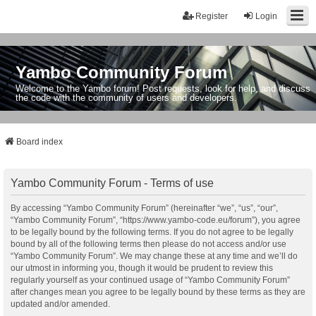
Register
Login
Yambo Community Forum
Welcome to the Yambo forum! Post requests, look for help, and discuss
the code with the community of users and developers.
Board index
Yambo Community Forum - Terms of use
By accessing “Yambo Community Forum” (hereinafter “we”, “us”, “our”,
“Yambo Community Forum”, “https://www.yambo-code.eu/forum”), you agree
to be legally bound by the following terms. If you do not agree to be legally
bound by all of the following terms then please do not access and/or use
“Yambo Community Forum”. We may change these at any time and we’ll do
our utmost in informing you, though it would be prudent to review this
regularly yourself as your continued usage of “Yambo Community Forum”
after changes mean you agree to be legally bound by these terms as they are
updated and/or amended.