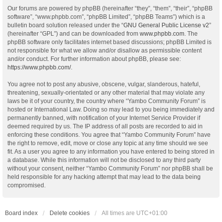
Our forums are powered by phpBB (hereinafter “they”, “them”, “their”, “phpBB
software”, “www.phpbb.com”, “phpBB Limited”, “phpBB Teams”) which is a
bulletin board solution released under the “
GNU General Public License v2
”
(hereinafter “GPL”) and can be downloaded from
www.phpbb.com
. The
phpBB software only facilitates internet based discussions; phpBB Limited is
not responsible for what we allow and/or disallow as permissible content
and/or conduct. For further information about phpBB, please see:
https://www.phpbb.com/
.
You agree not to post any abusive, obscene, vulgar, slanderous, hateful,
threatening, sexually-orientated or any other material that may violate any
laws be it of your country, the country where “Yambo Community Forum” is
hosted or International Law. Doing so may lead to you being immediately and
permanently banned, with notification of your Internet Service Provider if
deemed required by us. The IP address of all posts are recorded to aid in
enforcing these conditions. You agree that “Yambo Community Forum” have
the right to remove, edit, move or close any topic at any time should we see
fit. As a user you agree to any information you have entered to being stored in
a database. While this information will not be disclosed to any third party
without your consent, neither “Yambo Community Forum” nor phpBB shall be
held responsible for any hacking attempt that may lead to the data being
compromised.
Board index
Delete cookies
All times are
UTC+01:00