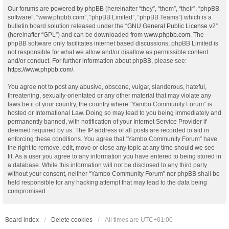
Our forums are powered by phpBB (hereinafter “they”, “them”, “their”, “phpBB
software”, “www.phpbb.com”, “phpBB Limited”, “phpBB Teams”) which is a
bulletin board solution released under the “
GNU General Public License v2
”
(hereinafter “GPL”) and can be downloaded from
www.phpbb.com
. The
phpBB software only facilitates internet based discussions; phpBB Limited is
not responsible for what we allow and/or disallow as permissible content
and/or conduct. For further information about phpBB, please see:
https://www.phpbb.com/
.
You agree not to post any abusive, obscene, vulgar, slanderous, hateful,
threatening, sexually-orientated or any other material that may violate any
laws be it of your country, the country where “Yambo Community Forum” is
hosted or International Law. Doing so may lead to you being immediately and
permanently banned, with notification of your Internet Service Provider if
deemed required by us. The IP address of all posts are recorded to aid in
enforcing these conditions. You agree that “Yambo Community Forum” have
the right to remove, edit, move or close any topic at any time should we see
fit. As a user you agree to any information you have entered to being stored in
a database. While this information will not be disclosed to any third party
without your consent, neither “Yambo Community Forum” nor phpBB shall be
held responsible for any hacking attempt that may lead to the data being
compromised.
Board index
Delete cookies
All times are
UTC+01:00