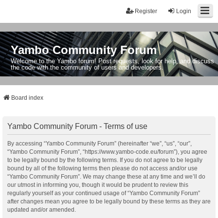
Register
Login
Yambo Community Forum
Welcome to the Yambo forum! Post requests, look for help, and discuss
the code with the community of users and developers.
Board index
Yambo Community Forum - Terms of use
By accessing “Yambo Community Forum” (hereinafter “we”, “us”, “our”,
“Yambo Community Forum”, “https://www.yambo-code.eu/forum”), you agree
to be legally bound by the following terms. If you do not agree to be legally
bound by all of the following terms then please do not access and/or use
“Yambo Community Forum”. We may change these at any time and we’ll do
our utmost in informing you, though it would be prudent to review this
regularly yourself as your continued usage of “Yambo Community Forum”
after changes mean you agree to be legally bound by these terms as they are
updated and/or amended.