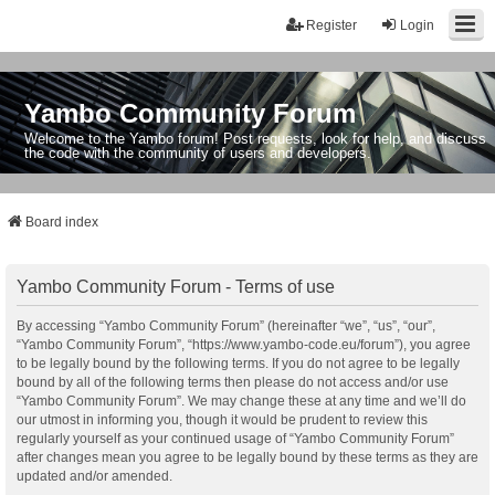
Register
Login
Yambo Community Forum
Welcome to the Yambo forum! Post requests, look for help, and discuss
the code with the community of users and developers.
Board index
Yambo Community Forum - Terms of use
By accessing “Yambo Community Forum” (hereinafter “we”, “us”, “our”,
“Yambo Community Forum”, “https://www.yambo-code.eu/forum”), you agree
to be legally bound by the following terms. If you do not agree to be legally
bound by all of the following terms then please do not access and/or use
“Yambo Community Forum”. We may change these at any time and we’ll do
our utmost in informing you, though it would be prudent to review this
regularly yourself as your continued usage of “Yambo Community Forum”
after changes mean you agree to be legally bound by these terms as they are
updated and/or amended.