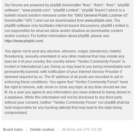
Our forums are powered by phpBB (hereinafter “they”, “them”, “their”, “phpBB
software”, “www.phpbb.com”, “phpBB Limited”, “phpBB Teams”) which is a
bulletin board solution released under the “
GNU General Public License v2
”
(hereinafter “GPL”) and can be downloaded from
www.phpbb.com
. The
phpBB software only facilitates internet based discussions; phpBB Limited is
not responsible for what we allow and/or disallow as permissible content
and/or conduct. For further information about phpBB, please see:
https://www.phpbb.com/
.
You agree not to post any abusive, obscene, vulgar, slanderous, hateful,
threatening, sexually-orientated or any other material that may violate any
laws be it of your country, the country where “Yambo Community Forum” is
hosted or International Law. Doing so may lead to you being immediately and
permanently banned, with notification of your Internet Service Provider if
deemed required by us. The IP address of all posts are recorded to aid in
enforcing these conditions. You agree that “Yambo Community Forum” have
the right to remove, edit, move or close any topic at any time should we see
fit. As a user you agree to any information you have entered to being stored in
a database. While this information will not be disclosed to any third party
without your consent, neither “Yambo Community Forum” nor phpBB shall be
held responsible for any hacking attempt that may lead to the data being
compromised.
Board index
Delete cookies
All times are
UTC+01:00