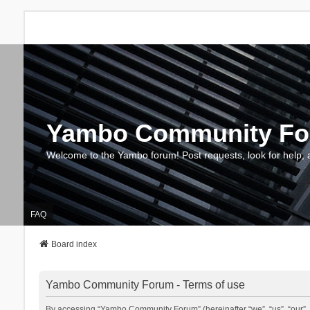
Yambo Community F
Welcome to the Yambo forum! Post requests, look for help, 
FAQ
Board index
Yambo Community Forum - Terms of use
By accessing “Yambo Community Forum” (hereinafter “we”, “us”, “our”, 