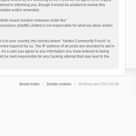
ost in informing you, though it would be prudent to review this
updated and/or amended.
letin board solution released under the “
iscussions; phpBB Limited is not responsible for what we allow and/or
 be it of your country, the country where “Yambo Community Forum” is
med required by us. The IP address of all posts are recorded to aid in
. As a user you agree to any information you have entered to being
ll be held responsible for any hacking attempt that may lead to the
Board index
Delete cookies
All times are
UTC+01:00