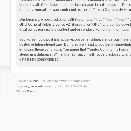
bound by all of the following terms then please do not access and/or 
regularly yourself as your continued usage of “Yambo Community Foru
Our forums are powered by phpBB (hereinafter “they”, “them”, “their”,
GNU General Public License v2
” (hereinafter “GPL”) and can be dow
disallow as permissible content and/or conduct. For further informati
You agree not to post any abusive, obscene, vulgar, slanderous, hatefu
hosted or International Law. Doing so may lead to you being immediatel
enforcing these conditions. You agree that “Yambo Community Forum” hav
stored in a database. While this information will not be disclosed to 
data being compromised.
Powered by
phpBB
® Forum Software © phpBB Limited
Style
we_universal
created by INVENTEA & v12mike
Privacy
Terms