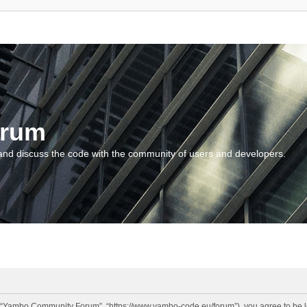
orum
and discuss the code with the community of users and developers.
“Yambo Community Forum”, “https://www.yambo-code.eu/forum”), you agree to be lega