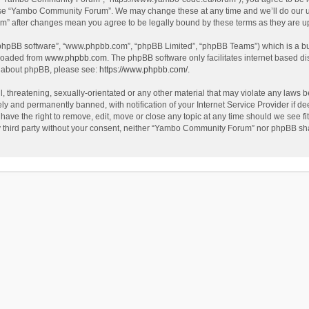
use “Yambo Community Forum”. We may change these at any time and we’ll do our utm
m” after changes mean you agree to be legally bound by these terms as they are 
 “phpBB software”, “www.phpbb.com”, “phpBB Limited”, “phpBB Teams”) which is a bul
nloaded from
www.phpbb.com
. The phpBB software only facilitates internet based d
on about phpBB, please see:
https://www.phpbb.com/
.
l, threatening, sexually-orientated or any other material that may violate any laws
y and permanently banned, with notification of your Internet Service Provider if dee
e the right to remove, edit, move or close any topic at any time should we see fit
any third party without your consent, neither “Yambo Community Forum” nor phpBB sha