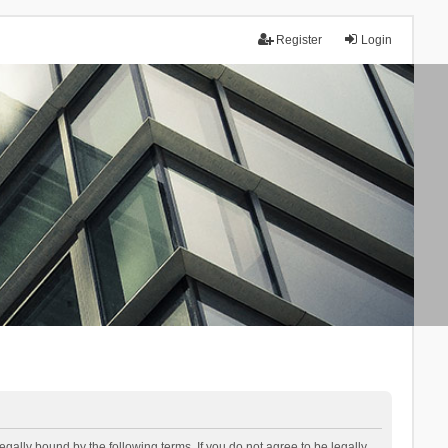
Register
Login
lly bound by the following terms. If you do not agree to be legally