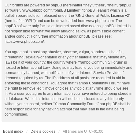
Our forums are powered by phpBB (hereinafter “they”, “them”, “their”, “phpBB
software”, “www.phpbb.com”, “phpBB Limited”, “phpBB Teams”) which is a
bulletin board solution released under the “
GNU General Public License v2
”
(hereinafter “GPL”) and can be downloaded from
www.phpbb.com
. The
phpBB software only facilitates internet based discussions; phpBB Limited is
not responsible for what we allow and/or disallow as permissible content
and/or conduct. For further information about phpBB, please see:
https://www.phpbb.com/
.
You agree not to post any abusive, obscene, vulgar, slanderous, hateful,
threatening, sexually-orientated or any other material that may violate any
laws be it of your country, the country where “Yambo Community Forum” is
hosted or International Law. Doing so may lead to you being immediately and
permanently banned, with notification of your Internet Service Provider if
deemed required by us. The IP address of all posts are recorded to aid in
enforcing these conditions. You agree that “Yambo Community Forum” have
the right to remove, edit, move or close any topic at any time should we see
fit. As a user you agree to any information you have entered to being stored in
a database. While this information will not be disclosed to any third party
without your consent, neither “Yambo Community Forum” nor phpBB shall be
held responsible for any hacking attempt that may lead to the data being
compromised.
Board index
Delete cookies
All times are
UTC+01:00