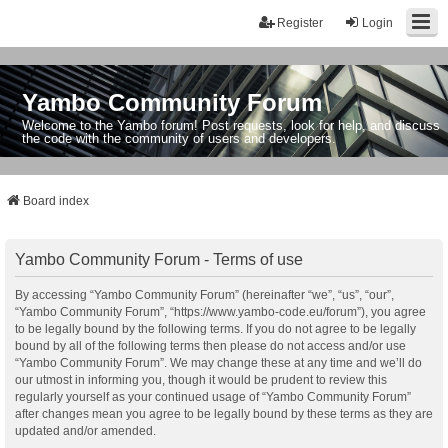
Register
Login
Yambo Community Forum
Welcome to the Yambo forum! Post requests, look for help, and discuss
the code with the community of users and developers.
Board index
Yambo Community Forum - Terms of use
By accessing “Yambo Community Forum” (hereinafter “we”, “us”, “our”,
“Yambo Community Forum”, “https://www.yambo-code.eu/forum”), you agree
to be legally bound by the following terms. If you do not agree to be legally
bound by all of the following terms then please do not access and/or use
“Yambo Community Forum”. We may change these at any time and we’ll do
our utmost in informing you, though it would be prudent to review this
regularly yourself as your continued usage of “Yambo Community Forum”
after changes mean you agree to be legally bound by these terms as they are
updated and/or amended.