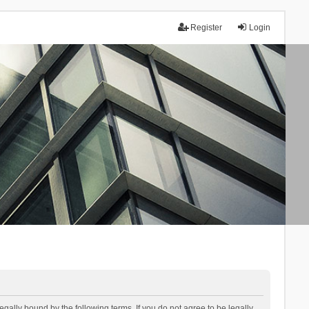
Register
Login
lly bound by the following terms. If you do not agree to be legally