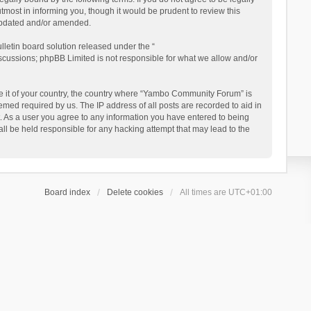
ost in informing you, though it would be prudent to review this
updated and/or amended.
letin board solution released under the “
iscussions; phpBB Limited is not responsible for what we allow and/or
 be it of your country, the country where “Yambo Community Forum” is
med required by us. The IP address of all posts are recorded to aid in
. As a user you agree to any information you have entered to being
ll be held responsible for any hacking attempt that may lead to the
Board index
Delete cookies
All times are
UTC+01:00