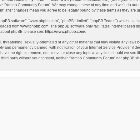
use “Yambo Community Forum”. We may change these at any time and we’ll do our utm
m” after changes mean you agree to be legally bound by these terms as they are 
 “phpBB software”, “www.phpbb.com”, “phpBB Limited”, “phpBB Teams”) which is a bul
nloaded from
www.phpbb.com
. The phpBB software only facilitates internet based d
on about phpBB, please see:
https://www.phpbb.com/
.
l, threatening, sexually-orientated or any other material that may violate any laws
y and permanently banned, with notification of your Internet Service Provider if dee
e the right to remove, edit, move or close any topic at any time should we see fit
any third party without your consent, neither “Yambo Community Forum” nor phpBB sha