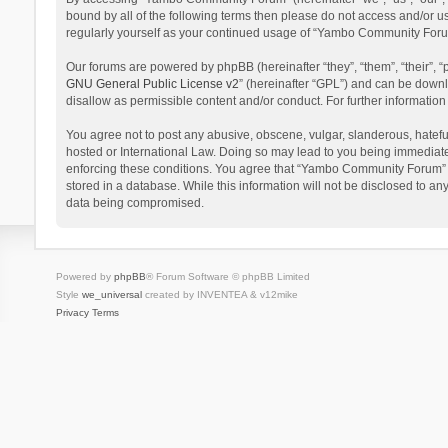
bound by all of the following terms then please do not access and/or 
regularly yourself as your continued usage of “Yambo Community Foru
Our forums are powered by phpBB (hereinafter “they”, “them”, “their”,
GNU General Public License v2
” (hereinafter “GPL”) and can be dow
disallow as permissible content and/or conduct. For further informati
You agree not to post any abusive, obscene, vulgar, slanderous, hatefu
hosted or International Law. Doing so may lead to you being immediatel
enforcing these conditions. You agree that “Yambo Community Forum” hav
stored in a database. While this information will not be disclosed to 
data being compromised.
Powered by
phpBB
® Forum Software © phpBB Limited
Style
we_universal
created by INVENTEA & v12mike
Privacy
Terms