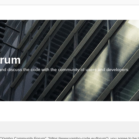
orum
and discuss the code with the community of users and developers.
“Yambo Community Forum”, “https://www.yambo-code.eu/forum”), you agree to be lega