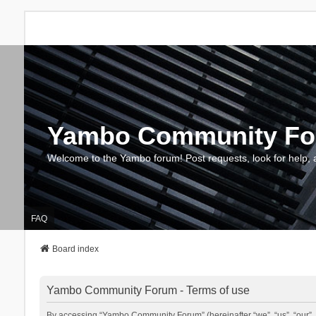
Yambo Community F
Welcome to the Yambo forum! Post requests, look for help, 
FAQ
Board index
Yambo Community Forum - Terms of use
By accessing “Yambo Community Forum” (hereinafter “we”, “us”, “our”, 