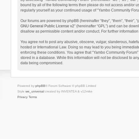
bound by all of the following terms then please do not access and/or 
regularly yourself as your continued usage of “Yambo Community Foru
Our forums are powered by phpBB (hereinafter “they”, “them”, “their”,
GNU General Public License v2
” (hereinafter “GPL”) and can be dow
disallow as permissible content and/or conduct. For further informati
You agree not to post any abusive, obscene, vulgar, slanderous, hatefu
hosted or International Law. Doing so may lead to you being immediatel
enforcing these conditions. You agree that “Yambo Community Forum” hav
stored in a database. While this information will not be disclosed to 
data being compromised.
Powered by
phpBB
® Forum Software © phpBB Limited
Style
we_universal
created by INVENTEA & v12mike
Privacy
Terms