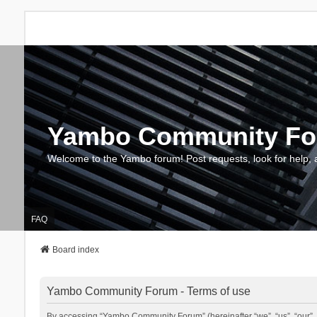
Yambo Community F
Welcome to the Yambo forum! Post requests, look for help, 
FAQ
Board index
Yambo Community Forum - Terms of use
By accessing “Yambo Community Forum” (hereinafter “we”, “us”, “our”, 