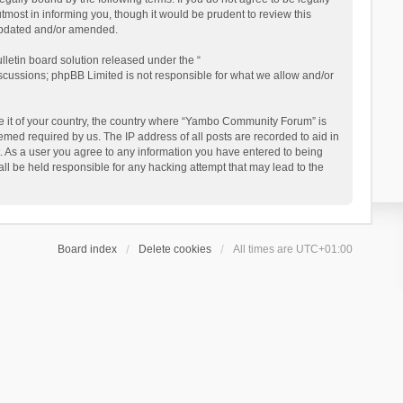
ost in informing you, though it would be prudent to review this
updated and/or amended.
letin board solution released under the “
iscussions; phpBB Limited is not responsible for what we allow and/or
 be it of your country, the country where “Yambo Community Forum” is
med required by us. The IP address of all posts are recorded to aid in
. As a user you agree to any information you have entered to being
ll be held responsible for any hacking attempt that may lead to the
Board index
Delete cookies
All times are
UTC+01:00