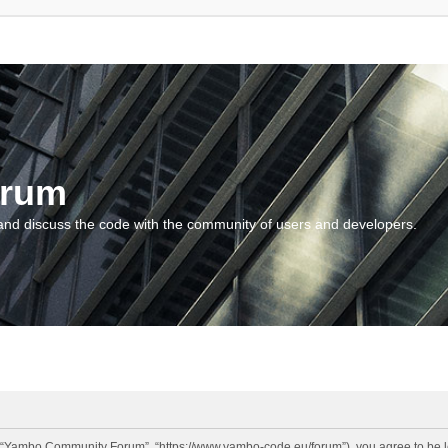
orum
and discuss the code with the community of users and developers.
“Yambo Community Forum”, “https://www.yambo-code.eu/forum”), you agree to be lega