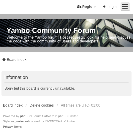
Register
Login
Yambo Community Forum
Welcome to the Yambo forum! Post requests, look for help, and discuss
the code with the community of users and developers.
Board index
Information
Sorry but this board is currently unavailable.
Board index
Delete cookies
All times are
UTC+01:00
Powered by
phpBB
® Forum Software © phpBB Limited
Style
we_universal
created by INVENTEA & v12mike
Privacy
Terms