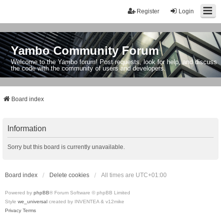
Register
Login
Yambo Community Forum
Welcome to the Yambo forum! Post requests, look for help, and discuss
the code with the community of users and developers.
Board index
Information
Sorry but this board is currently unavailable.
Board index
Delete cookies
All times are
UTC+01:00
Powered by
phpBB
® Forum Software © phpBB Limited
Style
we_universal
created by INVENTEA & v12mike
Privacy
Terms