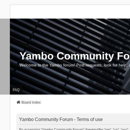
Yambo Community F
Welcome to the Yambo forum! Post requests, look for help, 
FAQ
Board index
Yambo Community Forum - Terms of use
By accessing “Yambo Community Forum” (hereinafter “we”, “us”, “our”, 