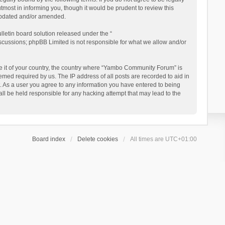
ost in informing you, though it would be prudent to review this
updated and/or amended.
letin board solution released under the “
iscussions; phpBB Limited is not responsible for what we allow and/or
 be it of your country, the country where “Yambo Community Forum” is
med required by us. The IP address of all posts are recorded to aid in
. As a user you agree to any information you have entered to being
ll be held responsible for any hacking attempt that may lead to the
Board index
Delete cookies
All times are
UTC+01:00