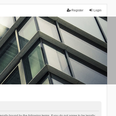
Register
Login
lly bound by the following terms. If you do not agree to be legally