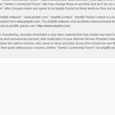
use “Yambo Community Forum”. We may change these at any time and we’ll do our utm
m” after changes mean you agree to be legally bound by these terms as they are 
 “phpBB software”, “www.phpbb.com”, “phpBB Limited”, “phpBB Teams”) which is a bul
nloaded from
www.phpbb.com
. The phpBB software only facilitates internet based d
on about phpBB, please see:
https://www.phpbb.com/
.
l, threatening, sexually-orientated or any other material that may violate any laws
y and permanently banned, with notification of your Internet Service Provider if dee
e the right to remove, edit, move or close any topic at any time should we see fit
any third party without your consent, neither “Yambo Community Forum” nor phpBB sha