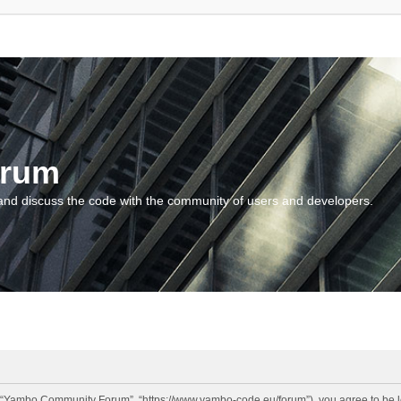
orum
and discuss the code with the community of users and developers.
“Yambo Community Forum”, “https://www.yambo-code.eu/forum”), you agree to be lega