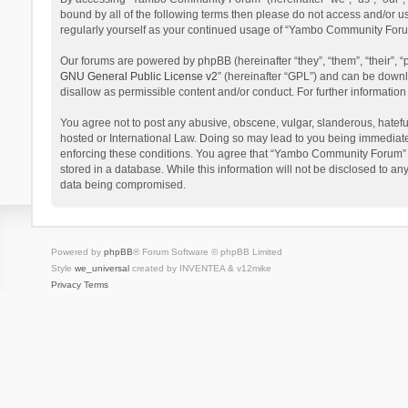
bound by all of the following terms then please do not access and/or 
regularly yourself as your continued usage of “Yambo Community Foru
Our forums are powered by phpBB (hereinafter “they”, “them”, “their”,
GNU General Public License v2
” (hereinafter “GPL”) and can be dow
disallow as permissible content and/or conduct. For further informati
You agree not to post any abusive, obscene, vulgar, slanderous, hatefu
hosted or International Law. Doing so may lead to you being immediatel
enforcing these conditions. You agree that “Yambo Community Forum” hav
stored in a database. While this information will not be disclosed to 
data being compromised.
Powered by
phpBB
® Forum Software © phpBB Limited
Style
we_universal
created by INVENTEA & v12mike
Privacy
Terms