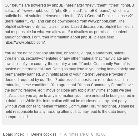
Our forums are powered by phpBB (hereinafter “they”, “them”, “their”, “phpBB
software”, “www.phpbb.com”, “phpBB Limited”, “phpBB Teams”) which is a
bulletin board solution released under the “
GNU General Public License v2
”
(hereinafter “GPL”) and can be downloaded from
www.phpbb.com
. The
phpBB software only facilitates internet based discussions; phpBB Limited is
not responsible for what we allow and/or disallow as permissible content
and/or conduct. For further information about phpBB, please see:
https://www.phpbb.com/
.
You agree not to post any abusive, obscene, vulgar, slanderous, hateful,
threatening, sexually-orientated or any other material that may violate any
laws be it of your country, the country where “Yambo Community Forum” is
hosted or International Law. Doing so may lead to you being immediately and
permanently banned, with notification of your Internet Service Provider if
deemed required by us. The IP address of all posts are recorded to aid in
enforcing these conditions. You agree that “Yambo Community Forum” have
the right to remove, edit, move or close any topic at any time should we see
fit. As a user you agree to any information you have entered to being stored in
a database. While this information will not be disclosed to any third party
without your consent, neither “Yambo Community Forum” nor phpBB shall be
held responsible for any hacking attempt that may lead to the data being
compromised.
Board index
Delete cookies
All times are
UTC+01:00