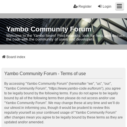
Register
Login
Yambo Community Forum
Welcome to the Yambo forum! Post requests, look for help, and discuss
the code with the community of users and developers.
Board index
Yambo Community Forum - Terms of use
By accessing “Yambo Community Forum” (hereinafter “we”, “us”, “our”,
“Yambo Community Forum”, “https://www.yambo-code.eu/forum”), you agree
to be legally bound by the following terms. If you do not agree to be legally
bound by all of the following terms then please do not access and/or use
“Yambo Community Forum”. We may change these at any time and we’ll do
our utmost in informing you, though it would be prudent to review this
regularly yourself as your continued usage of “Yambo Community Forum”
after changes mean you agree to be legally bound by these terms as they are
updated and/or amended.