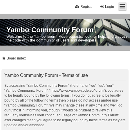
Register
Login
Yambo Community Forum
Welcome to the Yambo forum! Post requests, look for help, and discuss
the code with the community of users and developers.
Board index
Yambo Community Forum - Terms of use
By accessing “Yambo Community Forum” (hereinafter “we”, “us”, “our”,
“Yambo Community Forum”, “https://www.yambo-code.eu/forum”), you agree
to be legally bound by the following terms. If you do not agree to be legally
bound by all of the following terms then please do not access and/or use
“Yambo Community Forum”. We may change these at any time and we’ll do
our utmost in informing you, though it would be prudent to review this
regularly yourself as your continued usage of “Yambo Community Forum”
after changes mean you agree to be legally bound by these terms as they are
updated and/or amended.