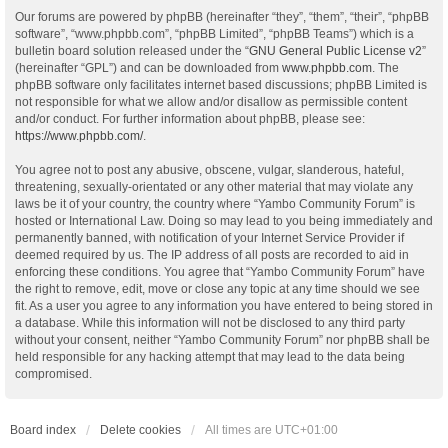
Our forums are powered by phpBB (hereinafter “they”, “them”, “their”, “phpBB
software”, “www.phpbb.com”, “phpBB Limited”, “phpBB Teams”) which is a
bulletin board solution released under the “
GNU General Public License v2
”
(hereinafter “GPL”) and can be downloaded from
www.phpbb.com
. The
phpBB software only facilitates internet based discussions; phpBB Limited is
not responsible for what we allow and/or disallow as permissible content
and/or conduct. For further information about phpBB, please see:
https://www.phpbb.com/
.
You agree not to post any abusive, obscene, vulgar, slanderous, hateful,
threatening, sexually-orientated or any other material that may violate any
laws be it of your country, the country where “Yambo Community Forum” is
hosted or International Law. Doing so may lead to you being immediately and
permanently banned, with notification of your Internet Service Provider if
deemed required by us. The IP address of all posts are recorded to aid in
enforcing these conditions. You agree that “Yambo Community Forum” have
the right to remove, edit, move or close any topic at any time should we see
fit. As a user you agree to any information you have entered to being stored in
a database. While this information will not be disclosed to any third party
without your consent, neither “Yambo Community Forum” nor phpBB shall be
held responsible for any hacking attempt that may lead to the data being
compromised.
Board index
Delete cookies
All times are
UTC+01:00